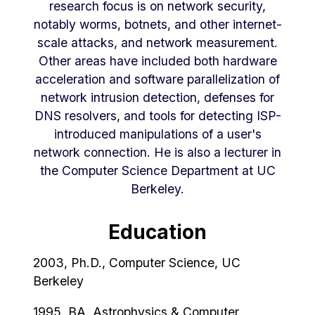
research focus is on network security,
notably worms, botnets, and other internet-
scale attacks, and network measurement.
Other areas have included both hardware
acceleration and software parallelization of
network intrusion detection, defenses for
DNS resolvers, and tools for detecting ISP-
introduced manipulations of a user's
network connection. He is also a lecturer in
the Computer Science Department at UC
Berkeley.
Education
2003, Ph.D., Computer Science, UC
Berkeley
1995, BA, Astrophysics & Computer