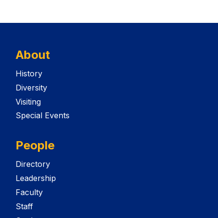
About
History
Diversity
Visiting
Special Events
People
Directory
Leadership
Faculty
Staff