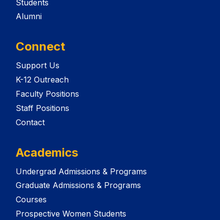
Students
Alumni
Connect
Support Us
K-12 Outreach
Faculty Positions
Staff Positions
Contact
Academics
Undergrad Admissions & Programs
Graduate Admissions & Programs
Courses
Prospective Women Students