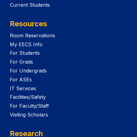
Current Students
Resources
Room Reservations
My EECS Info
For Students
For Grads
For Undergrads
For ASEs
IT Services
Facilities/Safety
For Faculty/Staff
Visiting Scholars
Research