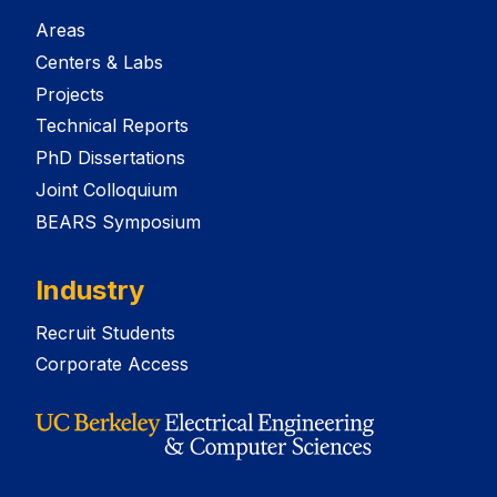
Areas
Centers & Labs
Projects
Technical Reports
PhD Dissertations
Joint Colloquium
BEARS Symposium
Industry
Recruit Students
Corporate Access