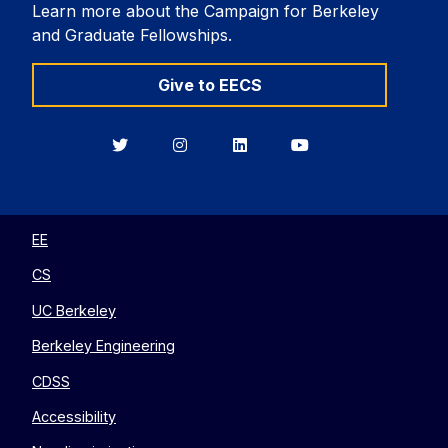
Learn more about the Campaign for Berkeley
and Graduate Fellowships.
Give to EECS
Berkeley
Berkeley
Berkeley
Berkeley
EECS
EECS
EECS
EECS
on
on
on
on
Twitter
Instagram
LinkedIn
YouTube
EE
CS
UC Berkeley
Berkeley Engineering
CDSS
Accessibility