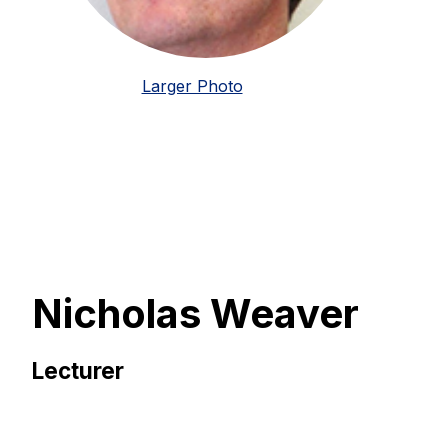
Larger Photo
Nicholas Weaver
Lecturer