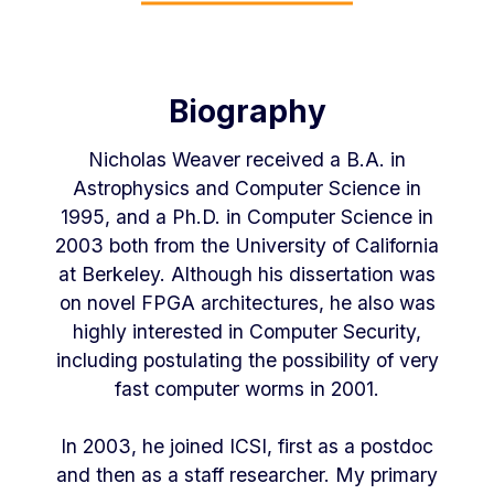
Biography
Nicholas Weaver received a B.A. in
Astrophysics and Computer Science in
1995, and a Ph.D. in Computer Science in
2003 both from the University of California
at Berkeley. Although his dissertation was
on novel FPGA architectures, he also was
highly interested in Computer Security,
including postulating the possibility of very
fast computer worms in 2001.
In 2003, he joined ICSI, first as a postdoc
and then as a staff researcher. My primary