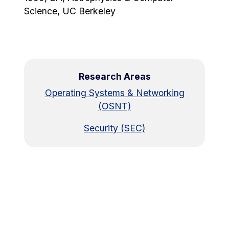
Science, UC Berkeley
Research Areas
Operating Systems & Networking
(OSNT)
Security (SEC)