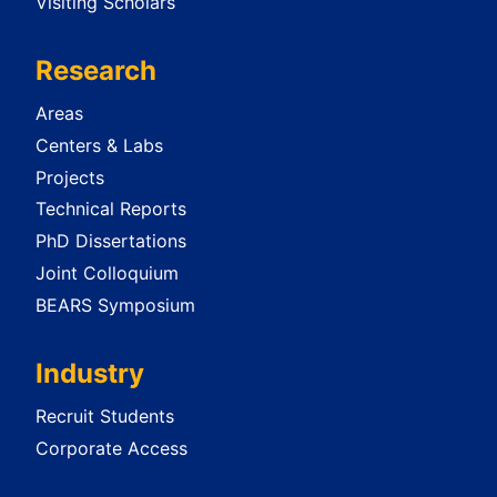
Visiting Scholars
Research
Areas
Centers & Labs
Projects
Technical Reports
PhD Dissertations
Joint Colloquium
BEARS Symposium
Industry
Recruit Students
Corporate Access