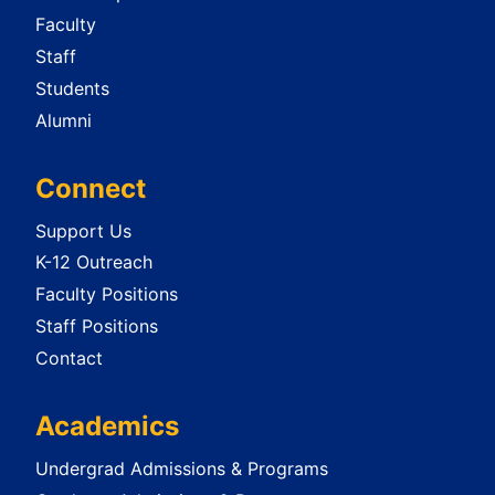
Faculty
Staff
Students
Alumni
Connect
Support Us
K-12 Outreach
Faculty Positions
Staff Positions
Contact
Academics
Undergrad Admissions & Programs