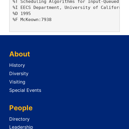
%T Scheduling Algorithms for Input-Queued Cel
%I EECS Department, University of California,
%D 1995

%F McKeown:7938

About
History
Diversity
Visiting
Special Events
People
Directory
Leadership