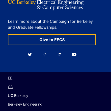
Learn more about the Campaign for Berkeley
and Graduate Fellowships.
Give to EECS
Berkeley
Berkeley
Berkeley
Berkeley
EECS
EECS
EECS
EECS
on
on
on
on
Twitter
Instagram
LinkedIn
YouTube
EE
CS
UC Berkeley
Berkeley Engineering