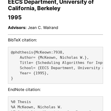
EECS Department, University of
California, Berkeley
1995
Advisors:
Jean C. Walrand
BibTeX citation:
@phdthesis{McKeown:7938,

    Author= {McKeown, Nicholas W.},

    Title= {Scheduling Algorithms for Input-Q
    School= {EECS Department, University of C
    Year= {1995},

EndNote citation:
%0 Thesis

%A McKeown, Nicholas W. 
