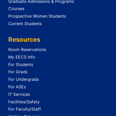
Graduate Admissions & Programs
Courses
Prospective Women Students
Current Students
Resources
Room Reservations
My EECS Info
For Students
For Grads
For Undergrads
For ASEs
IT Services
Facilities/Safety
For Faculty/Staff