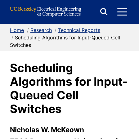
Skip to Content
E
Expand
Search
Home
/
Research
/
Technical Reports
M
Form
/
Scheduling Algorithms for Input-Queued Cell
Switches
M
Scheduling
Algorithms for Input-
Queued Cell
Switches
Nicholas W. McKeown