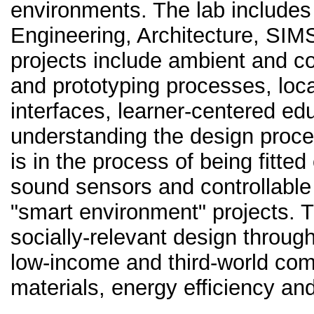
environments. The lab include
Engineering, Architecture, SIM
projects include ambient and c
and prototyping processes, loca
interfaces, learner-centered edu
understanding the design proce
is in the process of being fitted
sound sensors and controllable 
"smart environment" projects.
socially-relevant design through
low-income and third-world com
materials, energy efficiency an