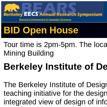
Electrical Engineering & Computer Sciences
BID Open House
Tour time is 2pm-5pm. The loc
Mining Building
Berkeley Institute of D
The Berkeley Institute of Desig
teaching initiative for the desig
integrated view of design of in