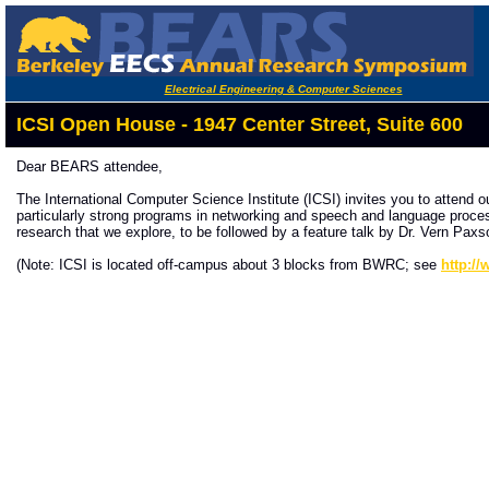
Electrical Engineering & Computer Sciences
ICSI Open House - 1947 Center Street, Suite 600
Dear BEARS attendee,
The International Computer Science Institute (ICSI) invites you to attend 
particularly strong programs in networking and speech and language processi
research that we explore, to be followed by a feature talk by Dr. Vern Paxs
(Note: ICSI is located off-campus about 3 blocks from BWRC; see
http:/