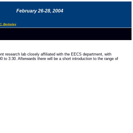
February 26-28, 2004
C. Berkeley
nt research lab closely affiliated with the EECS department, with
to 3:30. Afterwards there will be a short introduction to the range of