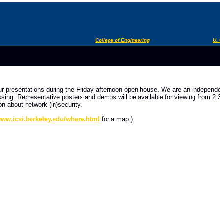
College of Engineering
U. 
our presentations during the Friday afternoon open house. We are an independe
ng. Representative posters and demos will be available for viewing from 2:30 
on about network (in)security.
/www.icsi.berkeley.edu/where.html
for a map.)