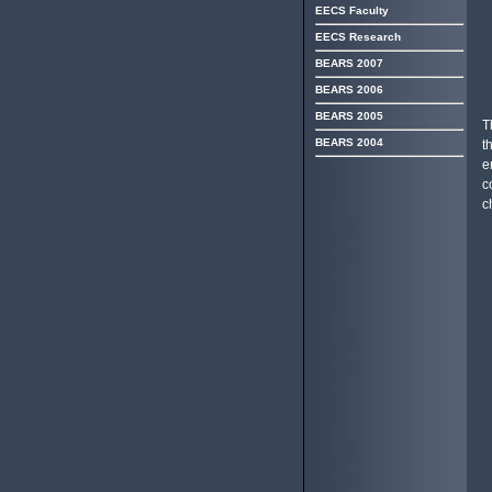
EECS Faculty
EECS Research
BEARS 2007
BEARS 2006
BEARS 2005
T
BEARS 2004
t
e
c
c