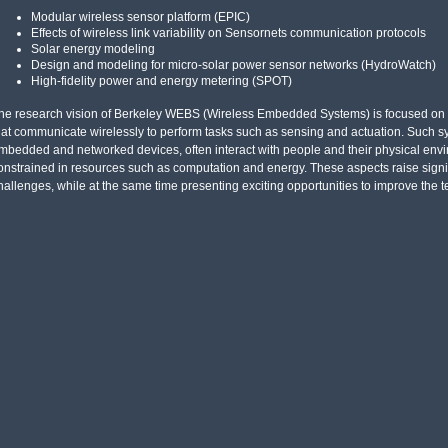
Modular wireless sensor platform (EPIC)
Effects of wireless link variability on Sensornets communication protocols
Solar energy modeling
Design and modeling for micro-solar power sensor networks (HydroWatch)
High-fidelity power and energy metering (SPOT)
he research vision of Berkeley WEBS (Wireless Embedded Systems) is focused on r
hat communicate wirelessly to perform tasks such as sensing and actuation. Such sy
mbedded and networked devices, often interact with people and their physical envi
onstrained in resources such as computation and energy. These aspects raise signi
hallenges, while at the same time presenting exciting opportunities to improve the t