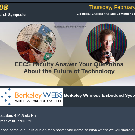
Thursday, February
Electrical Engineering and Computer S
earch Symposium
EECS
Faculty Answer Your Questions
About the Future of Technology
Berkeley Wireless Embedded Sys
ocation:
410 Soda Hall
ime:
2:00 - 5:00 PM
lease come join us in our lab for a poster and demo session where we will share ou