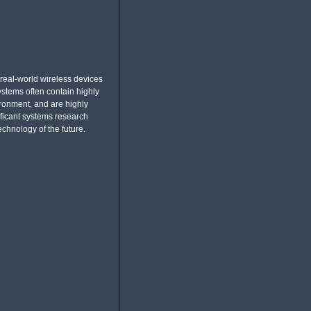
eal-world wireless devices
stems often contain highly
ronment, and are highly
ficant systems research
echnology of the future.