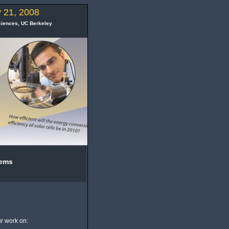
 21, 2008
ciences
,
UC Berkeley
tems
r work on: