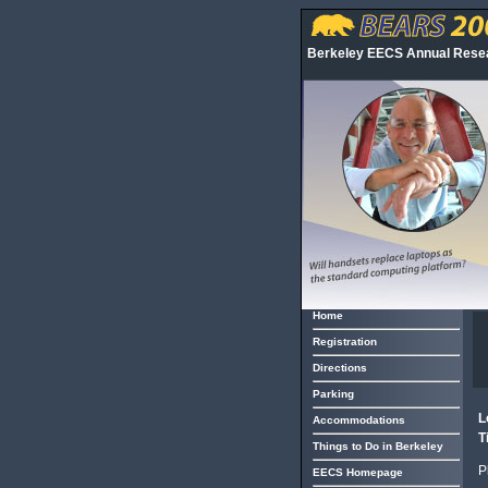
Berkeley EECS Annual Res
Home
Registration
Directions
Parking
L
Accommodations
T
Things to Do in Berkeley
P
EECS Homepage