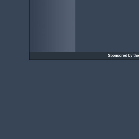
Sponsored by th