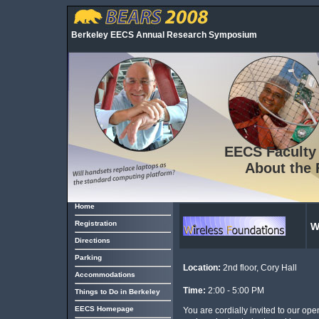
Berkeley EECS Annual Research Symposium
EECS
Faculty
About the 
Home
Registration
W
Directions
Parking
Location:
2nd floor, Cory Hall
Accommodations
Time:
2:00 - 5:00 PM
Things to Do in Berkeley
EECS Homepage
You are cordially invited to our o