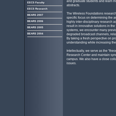
and graduate students and learn more
EECS Faculty
abstracts.
EECS Research
The Wireless Foundations research 
BEARS 2007
specific focus on determining the a
BEARS 2006
highly inter-disciplinary research 
result in innovative solutions in the
BEARS 2005
systems, we encounter many previou
BEARS 2004
degraded broadcast channels, relay
By taking a fresh perspective on pro
understanding while increasing the 
Intellectually, we serve as the "the
Research Center and maintain syner
campus. We also have a close collab
issues.