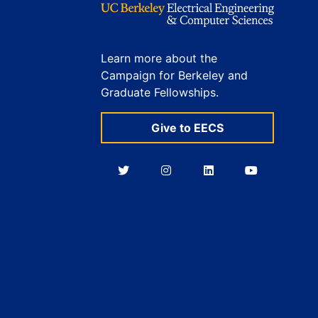
Learn more about the
Campaign for Berkeley and
Graduate Fellowships.
Give to EECS
Berkeley
Berkeley
Berkeley
Berkeley
EECS
EECS
EECS
EECS
on
on
on
on
Twitter
Instagram
LinkedIn
YouTube