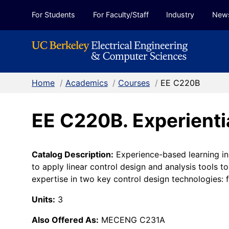
Skip to Content
For Students
For Faculty/Staff
Industry
New
Home
/
Academics
/
Courses
/
EE C220B
EE C220B. Experienti
Catalog Description:
Experience-based learning in 
to apply linear control design and analysis tools t
expertise in two key control design technologies
Units:
3
Also Offered As:
MECENG C231A