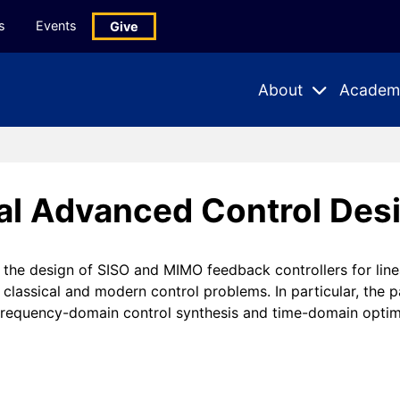
s
Events
Give
About
Academ
Expand
Expand
Submenu
Subme
al Advanced Control Desi
the design of SISO and MIMO feedback controllers for linea
o classical and modern control problems. In particular, the 
: frequency-domain control synthesis and time-domain opti