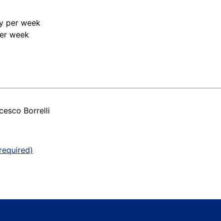
ry per week
per week
esco Borrelli
required)