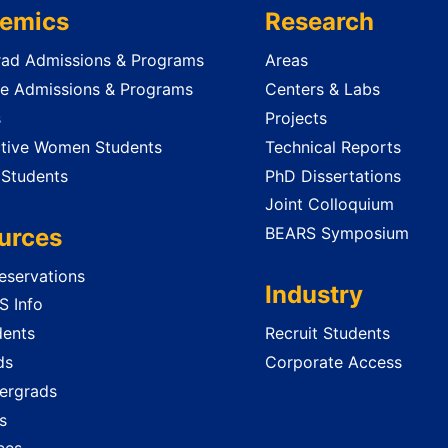
emics
Research
ad Admissions & Programs
Areas
e Admissions & Programs
Centers & Labs
s
Projects
tive Women Students
Technical Reports
 Students
PhD Dissertations
Joint Colloquium
urces
BEARS Symposium
servations
Industry
 Info
dents
Recruit Students
ds
Corporate Access
ergrads
s