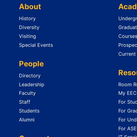
About
Acad
History
Undergr
Diversity
Graduat
Visiting
Course
Special Events
Prospec
Current
People
Reso
Directory
Leadership
Room Re
Faculty
My EECS
Staff
For Stu
Students
For Gra
Alumni
For Und
For ASE