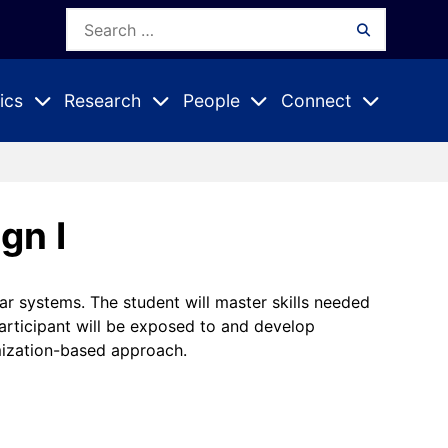
Search
Search
for:
ics
Research
People
Connect
Expand
Expand
Expand
nu
Submenu
Submenu
Submenu
gn I
r systems. The student will master skills needed
participant will be exposed to and develop
mization-based approach.