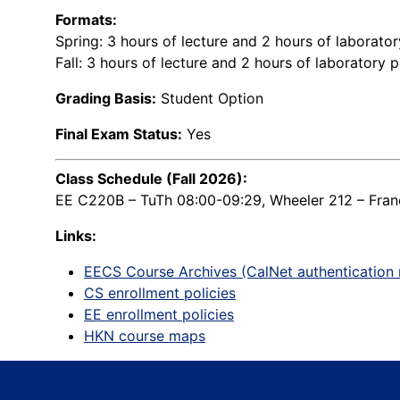
Formats:
Spring: 3 hours of lecture and 2 hours of laborato
Fall: 3 hours of lecture and 2 hours of laboratory 
Grading Basis:
Student Option
Final Exam Status:
Yes
Class Schedule (Fall 2026):
EE C220B – TuTh 08:00-09:29, Wheeler 212 – Franc
Links:
EECS Course Archives (CalNet authentication 
CS enrollment policies
EE enrollment policies
HKN course maps