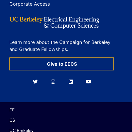
Corporate Access
Learn more about the Campaign for Berkeley
and Graduate Fellowships.
Give to EECS
Berkeley
Berkeley
Berkeley
Berkeley
EECS
EECS
EECS
EECS
on
on
on
on
Twitter
Instagram
LinkedIn
YouTube
EE
CS
UC Berkeley