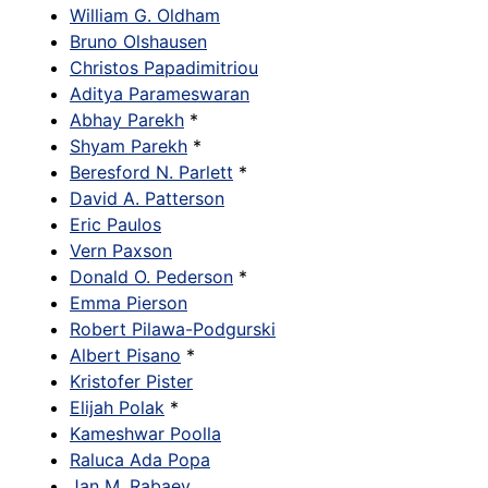
William G. Oldham
Bruno Olshausen
Christos Papadimitriou
Aditya Parameswaran
Abhay Parekh
*
Shyam Parekh
*
Beresford N. Parlett
*
David A. Patterson
Eric Paulos
Vern Paxson
Donald O. Pederson
*
Emma Pierson
Robert Pilawa-Podgurski
Albert Pisano
*
Kristofer Pister
Elijah Polak
*
Kameshwar Poolla
Raluca Ada Popa
Jan M. Rabaey