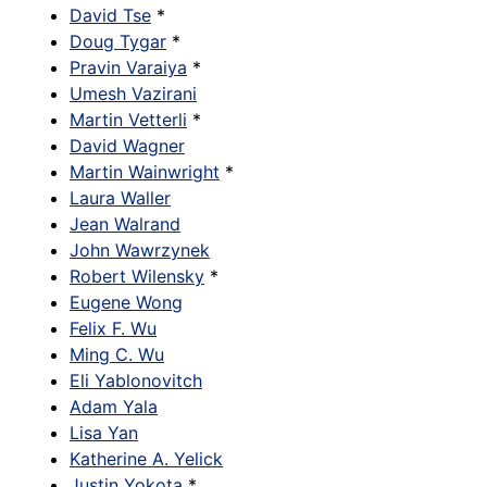
David Tse
*
Doug Tygar
*
Pravin Varaiya
*
Umesh Vazirani
Martin Vetterli
*
David Wagner
Martin Wainwright
*
Laura Waller
Jean Walrand
John Wawrzynek
Robert Wilensky
*
Eugene Wong
Felix F. Wu
Ming C. Wu
Eli Yablonovitch
Adam Yala
Lisa Yan
Katherine A. Yelick
Justin Yokota
*