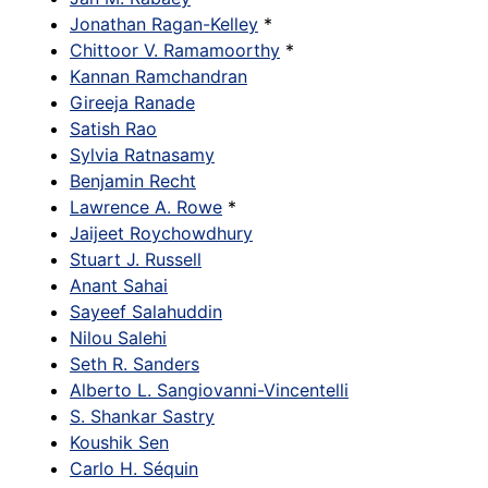
Jonathan Ragan-Kelley
*
Chittoor V. Ramamoorthy
*
Kannan Ramchandran
Gireeja Ranade
Satish Rao
Sylvia Ratnasamy
Benjamin Recht
Lawrence A. Rowe
*
Jaijeet Roychowdhury
Stuart J. Russell
Anant Sahai
Sayeef Salahuddin
Nilou Salehi
Seth R. Sanders
Alberto L. Sangiovanni-Vincentelli
S. Shankar Sastry
Koushik Sen
Carlo H. Séquin