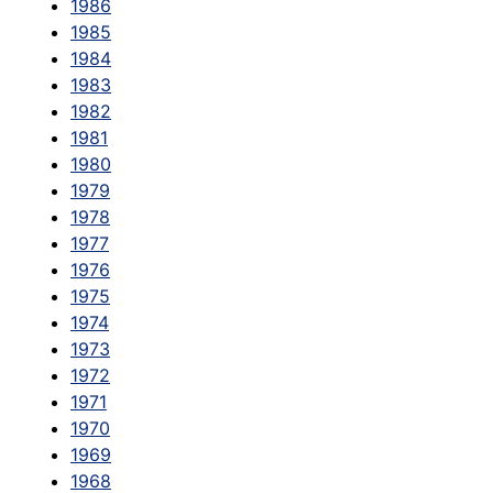
1986
1985
1984
1983
1982
1981
1980
1979
1978
1977
1976
1975
1974
1973
1972
1971
1970
1969
1968