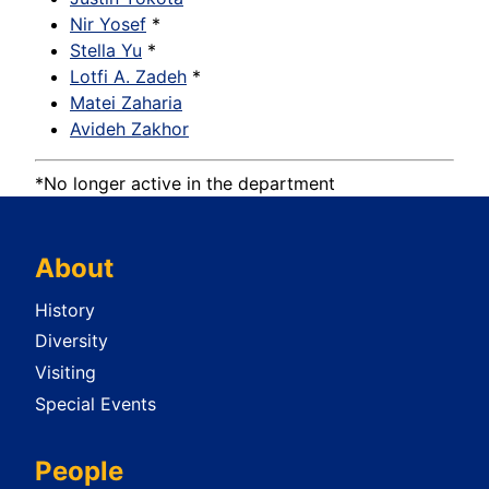
Nir Yosef
*
Stella Yu
*
Lotfi A. Zadeh
*
Matei Zaharia
Avideh Zakhor
*No longer active in the department
About
History
Diversity
Visiting
Special Events
People