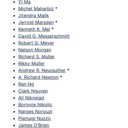
Yi Ma
Michel Maharbiz
*
Jitendra Malik
Jerrold Marsden
*
Kenneth K. Mei
*
David G. Messerschmitt
Robert G. Meyer
Nelson Morgan
Richard S. Muller
Rikky Muller
Andrew R. Neureuther
*
A. Richard Newton
*
Ren Ng
Clark Nguyen
Ali Niknejad
Borivoje Nikolic
Narges Norouzi
Pierluigi Nuzzo
James O'Brien