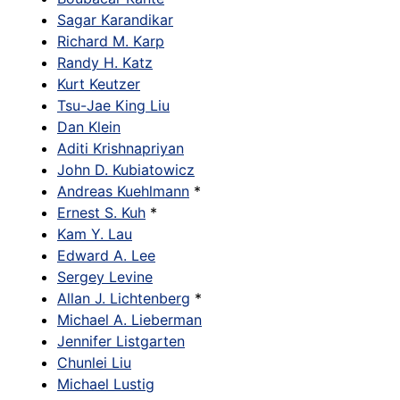
Sagar Karandikar
Richard M. Karp
Randy H. Katz
Kurt Keutzer
Tsu-Jae King Liu
Dan Klein
Aditi Krishnapriyan
John D. Kubiatowicz
Andreas Kuehlmann
*
Ernest S. Kuh
*
Kam Y. Lau
Edward A. Lee
Sergey Levine
Allan J. Lichtenberg
*
Michael A. Lieberman
Jennifer Listgarten
Chunlei Liu
Michael Lustig