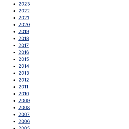
2023
2022
2021
2020
2019
2018
2017
2016
2015
2014
2013
2012
2011
2010
2009
2008
2007
2006
2005