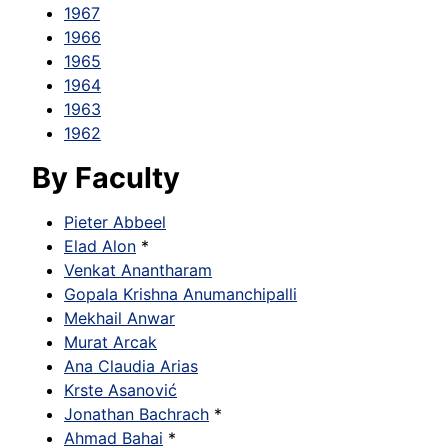
1967
1966
1965
1964
1963
1962
By Faculty
Pieter Abbeel
Elad Alon
*
Venkat Anantharam
Gopala Krishna Anumanchipalli
Mekhail Anwar
Murat Arcak
Ana Claudia Arias
Krste Asanović
Jonathan Bachrach
*
Ahmad Bahai
*