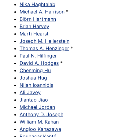
Nika Haghtalab
Michael A. Harrison
*
Björn Hartmann
Brian Harvey
Marti Hearst
Joseph M. Hellerstein
Thomas A. Henzinger
*
Paul N. Hilfinger
David A. Hodges
*
Chenming Hu
Joshua Hug
Nilah Ioannidis
Ali Javey
Jiantao Jiao
Michael Jordan
Anthony D. Joseph
William M. Kahan
Angjoo Kanazawa
Boubacar Kanté