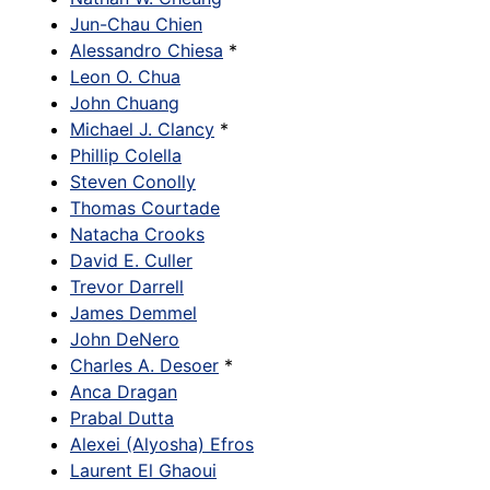
Jun-Chau Chien
Alessandro Chiesa
*
Leon O. Chua
John Chuang
Michael J. Clancy
*
Phillip Colella
Steven Conolly
Thomas Courtade
Natacha Crooks
David E. Culler
Trevor Darrell
James Demmel
John DeNero
Charles A. Desoer
*
Anca Dragan
Prabal Dutta
Alexei (Alyosha) Efros
Laurent El Ghaoui