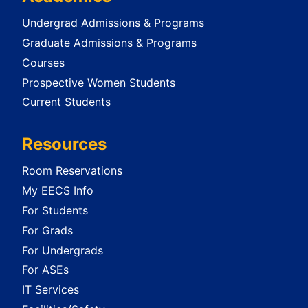
Undergrad Admissions & Programs
Graduate Admissions & Programs
Courses
Prospective Women Students
Current Students
Resources
Room Reservations
My EECS Info
For Students
For Grads
For Undergrads
For ASEs
IT Services