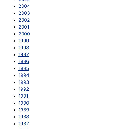
2004
2003
2002
2001
2000
1999
1998
1997
1996
1995
1994
1993
1992
1991
1990
1989
1988
1987