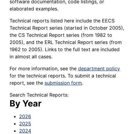
software documentation, code listings, or
elaborated examples.
Technical reports listed here include the EECS
Technical Report series (started in October 2005),
the CS Technical Report series (from 1982 to
2005), and the ERL Technical Report series (from
1962 to 2005). Links to the full text are included
in almost all cases.
For more information, see the
department policy
for the technical reports. To submit a technical
report, see the
submission form
.
Search Technical Reports:
By Year
2026
2025
2024