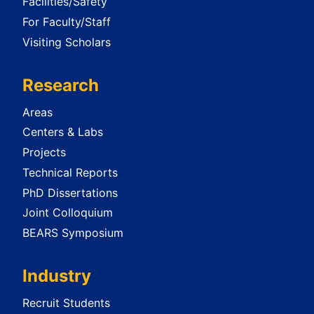
Facilities/Safety
For Faculty/Staff
Visiting Scholars
Research
Areas
Centers & Labs
Projects
Technical Reports
PhD Dissertations
Joint Colloquium
BEARS Symposium
Industry
Recruit Students