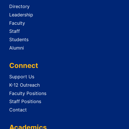
Directory
Leadership
Faculty
Staff
Students
Alumni
Connect
Support Us
K-12 Outreach
Faculty Positions
Staff Positions
Contact
Academics