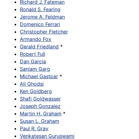
Richard J. Fateman
Ronald S. Fearing
Jerome A. Feldman
Domenico Ferrari
Christopher Fletcher
Armando Fox
Gerald Friedland
*
Robert Full
Dan Garcia
Sanjam Garg
Michael Gastpar
*
Ali Ghodsi
Ken Goldberg
Shafi Goldwasser
Joseph Gonzalez
Martin H. Graham
*
Susan L. Graham
Paul R. Gray
Venkatesan Guruswami