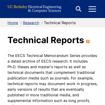
Skip to Content
E
Expand
Search
Home
/
Research
/
Technical Reports
M
Form
Technical Reports
M
The EECS Technical Memorandum Series provides
a dated archive of EECS research. It includes
Ph.D. theses and master's reports as well as
technical documents that complement traditional
publication media such as journals. For example,
technical reports may document work in progress,
early versions of results that are eventually
published in more traditional media, and
supplemental information such as long proofs,