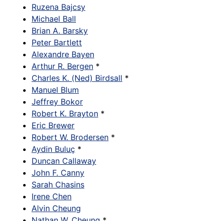
Ruzena Bajcsy
Michael Ball
Brian A. Barsky
Peter Bartlett
Alexandre Bayen
Arthur R. Bergen
*
Charles K. (Ned) Birdsall
*
Manuel Blum
Jeffrey Bokor
Robert K. Brayton
*
Eric Brewer
Robert W. Brodersen
*
Aydin Buluç
*
Duncan Callaway
John F. Canny
Sarah Chasins
Irene Chen
Alvin Cheung
Nathan W. Cheung
*