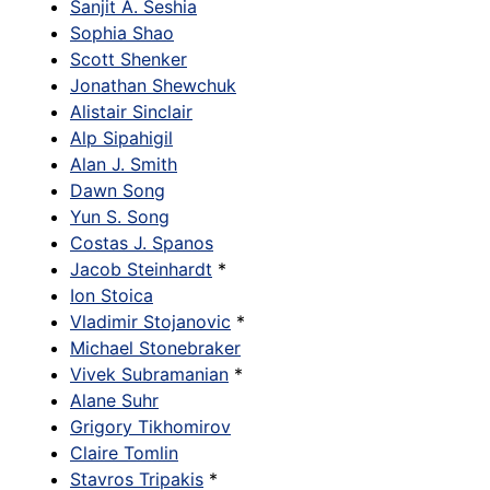
Sanjit A. Seshia
Sophia Shao
Scott Shenker
Jonathan Shewchuk
Alistair Sinclair
Alp Sipahigil
Alan J. Smith
Dawn Song
Yun S. Song
Costas J. Spanos
Jacob Steinhardt
*
Ion Stoica
Vladimir Stojanovic
*
Michael Stonebraker
Vivek Subramanian
*
Alane Suhr
Grigory Tikhomirov
Claire Tomlin
Stavros Tripakis
*