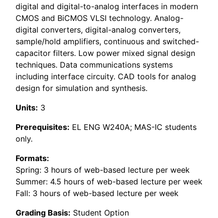
digital and digital-to-analog interfaces in modern
CMOS and BiCMOS VLSI technology. Analog-
digital converters, digital-analog converters,
sample/hold amplifiers, continuous and switched-
capacitor filters. Low power mixed signal design
techniques. Data communications systems
including interface circuity. CAD tools for analog
design for simulation and synthesis.
Units:
3
Prerequisites:
EL ENG W240A; MAS-IC students
only.
Formats:
Spring: 3 hours of web-based lecture per week
Summer: 4.5 hours of web-based lecture per week
Fall: 3 hours of web-based lecture per week
Grading Basis:
Student Option