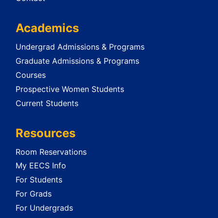
Academics
Undergrad Admissions & Programs
Graduate Admissions & Programs
Courses
Prospective Women Students
Current Students
Resources
Room Reservations
My EECS Info
For Students
For Grads
For Undergrads