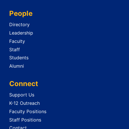
People
Directory
Leadership
Faculty
Staff
Students
Alumni
Connect
Support Us
K-12 Outreach
Faculty Positions
Staff Positions
Contact