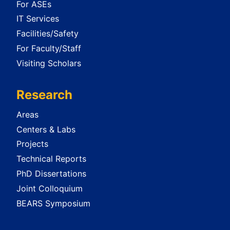
For ASEs
IT Services
Facilities/Safety
For Faculty/Staff
Visiting Scholars
Research
Areas
Centers & Labs
Projects
Technical Reports
PhD Dissertations
Joint Colloquium
BEARS Symposium