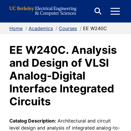
Skip to Content
E
Expand
Search
Home
/
Academics
/
Courses
/
EE W240C
M
Form
EE W240C. Analysis
M
and Design of VLSI
Analog-Digital
Interface Integrated
Circuits
Catalog Description:
Architectural and circuit
level design and analysis of integrated analog-to-