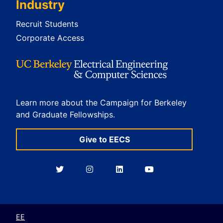
Industry
Recruit Students
Corporate Access
Learn more about the Campaign for Berkeley
and Graduate Fellowships.
Give to EECS
Berkeley
Berkeley
Berkeley
Berkeley
EECS
EECS
EECS
EECS
on
on
on
on
Twitter
Instagram
LinkedIn
YouTube
EE