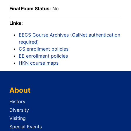
Final Exam Status:
No
Links:
EECS Course Archives (CalNet authentication
required)
CS enrollment policies
EE enrollment policies
HKN course maps
About
History
Diversity
Visiting
Special Events