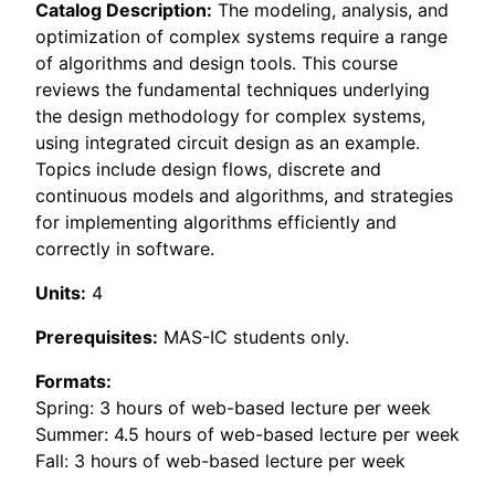
Catalog Description:
The modeling, analysis, and
optimization of complex systems require a range
of algorithms and design tools. This course
reviews the fundamental techniques underlying
the design methodology for complex systems,
using integrated circuit design as an example.
Topics include design flows, discrete and
continuous models and algorithms, and strategies
for implementing algorithms efficiently and
correctly in software.
Units:
4
Prerequisites:
MAS-IC students only.
Formats:
Spring: 3 hours of web-based lecture per week
Summer: 4.5 hours of web-based lecture per week
Fall: 3 hours of web-based lecture per week