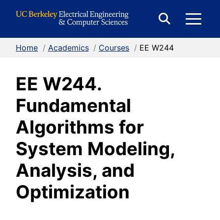
Skip to Content
E
Expand
Search
Home
/
Academics
/
Courses
/
EE W244
M
Form
EE W244.
M
Fundamental
Algorithms for
System Modeling,
Analysis, and
Optimization