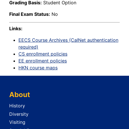
Grading Basis:
Student Option
Final Exam Status:
No
Links:
EECS Course Archives (CalNet authentication
required)
CS enrollment policies
EE enrollment policies
HKN course maps
About
History
Diversity
Visiting