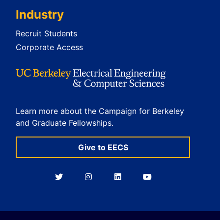
Industry
Recruit Students
Corporate Access
Learn more about the Campaign for Berkeley
and Graduate Fellowships.
Give to EECS
Berkeley
Berkeley
Berkeley
Berkeley
EECS
EECS
EECS
EECS
on
on
on
on
Twitter
Instagram
LinkedIn
YouTube