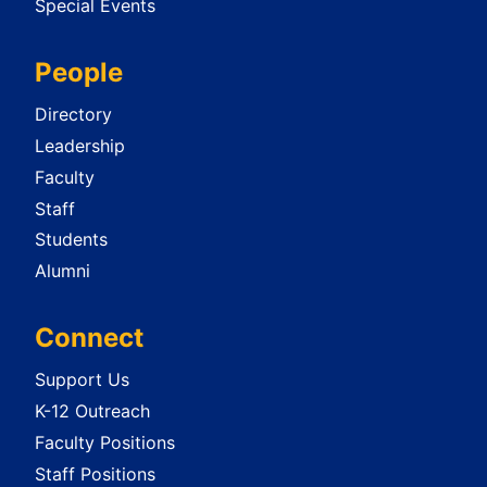
Special Events
People
Directory
Leadership
Faculty
Staff
Students
Alumni
Connect
Support Us
K-12 Outreach
Faculty Positions
Staff Positions