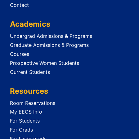
Contact
Academics
Undergrad Admissions & Programs
Graduate Admissions & Programs
Courses
Prospective Women Students
Current Students
Resources
Room Reservations
My EECS Info
For Students
For Grads
For Undergrads