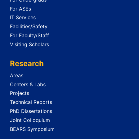
For ASEs
IT Services
Facilities/Safety
For Faculty/Staff
Visiting Scholars
Research
Areas
Centers & Labs
Projects
Technical Reports
PhD Dissertations
Joint Colloquium
BEARS Symposium