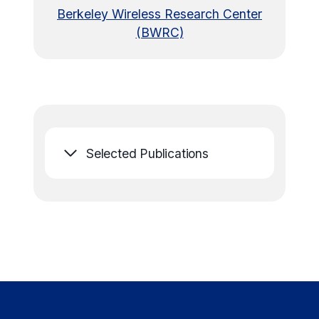
Berkeley Wireless Research Center
(BWRC)
Selected Publications