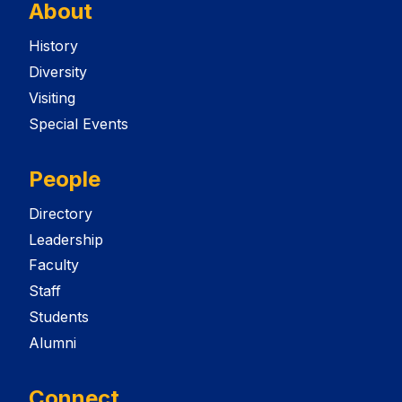
About
History
Diversity
Visiting
Special Events
People
Directory
Leadership
Faculty
Staff
Students
Alumni
Connect