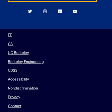
Berkeley
Berkeley
Berkeley
Berkeley
EECS
EECS
EECS
EECS
on
on
on
on
Twitter
Instagram
LinkedIn
YouTube
EE
CS
UC Berkeley
Berkeley Engineering
CDSS
Accessibility
Nondiscrimination
Privacy
Contact