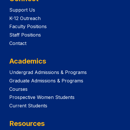
Support Us
K-12 Outreach
Faculty Positions
Staff Positions
Contact
Academics
Undergrad Admissions & Programs
Graduate Admissions & Programs
Courses
Prospective Women Students
Current Students
Resources