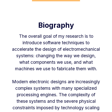
Biography
The overall goal of my research is to
introduce software techniques to
accelerate the design of electromechanical
systems: changing the way we design,
what components we use, and what
machines we use to fabricate them with.
Modern electronic designs are increasingly
complex systems with many specialized
processing engines. The complexity of
these systems and the severe physical
constraints imposed by technology scaling