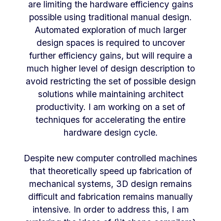
are limiting the hardware efficiency gains
possible using traditional manual design.
Automated exploration of much larger
design spaces is required to uncover
further efficiency gains, but will require a
much higher level of design description to
avoid restricting the set of possible design
solutions while maintaining architect
productivity. I am working on a set of
techniques for accelerating the entire
hardware design cycle.
Despite new computer controlled machines
that theoretically speed up fabrication of
mechanical systems, 3D design remains
difficult and fabrication remains manually
intensive. In order to address this, I am