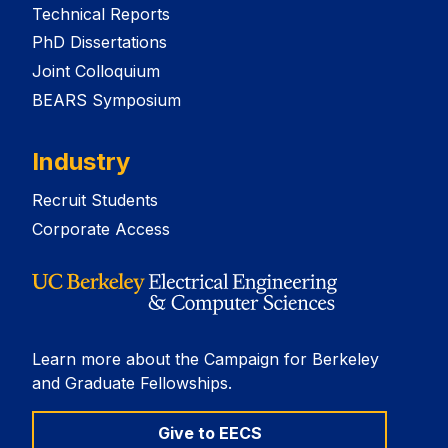
Technical Reports
PhD Dissertations
Joint Colloquium
BEARS Symposium
Industry
Recruit Students
Corporate Access
Learn more about the Campaign for Berkeley
and Graduate Fellowships.
Give to EECS