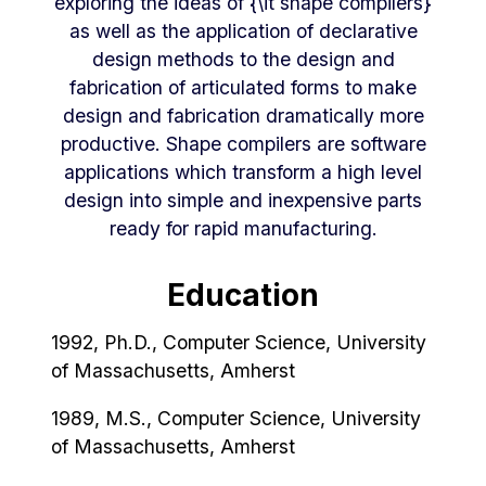
exploring the ideas of {\it shape compilers}
as well as the application of declarative
design methods to the design and
fabrication of articulated forms to make
design and fabrication dramatically more
productive. Shape compilers are software
applications which transform a high level
design into simple and inexpensive parts
ready for rapid manufacturing.
Education
1992, Ph.D., Computer Science, University
of Massachusetts, Amherst
1989, M.S., Computer Science, University
of Massachusetts, Amherst