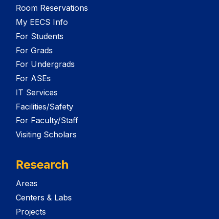
Room Reservations
My EECS Info
For Students
For Grads
For Undergrads
For ASEs
IT Services
Facilities/Safety
For Faculty/Staff
Visiting Scholars
Research
Areas
Centers & Labs
Projects