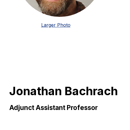
Larger Photo
Jonathan Bachrach
Adjunct Assistant Professor