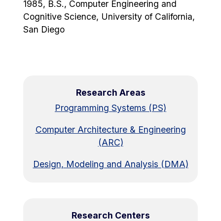
1985, B.S., Computer Engineering and
Cognitive Science, University of California,
San Diego
Research Areas
Programming Systems (PS)
Computer Architecture & Engineering
(ARC)
Design, Modeling and Analysis (DMA)
Research Centers