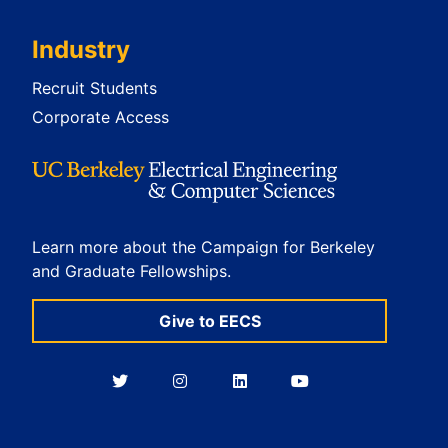
Industry
Recruit Students
Corporate Access
Learn more about the Campaign for Berkeley
and Graduate Fellowships.
Give to EECS
Berkeley
Berkeley
Berkeley
Berkeley
EECS
EECS
EECS
EECS
on
on
on
on