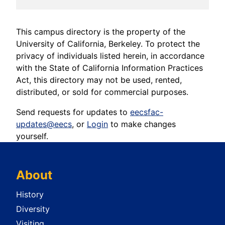
This campus directory is the property of the
University of California, Berkeley. To protect the
privacy of individuals listed herein, in accordance
with the State of California Information Practices
Act, this directory may not be used, rented,
distributed, or sold for commercial purposes.
Send requests for updates to
eecsfac-
updates@eecs
, or
Login
to make changes
yourself.
About
History
Diversity
Visiting