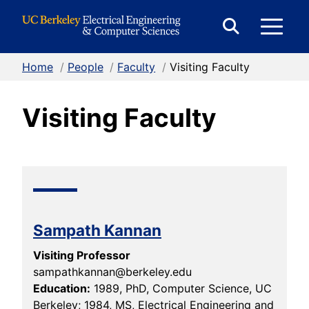
Skip to Content
E
Expand
Search
Home
/
People
/
Faculty
/
Visiting Faculty
M
Form
Visiting Faculty
M
Sampath Kannan
Visiting Professor
sampathkannan@berkeley.edu
Education:
1989, PhD, Computer Science, UC
Berkeley; 1984, MS, Electrical Engineering and