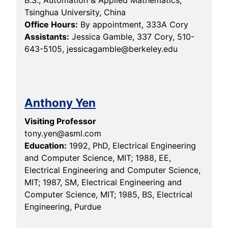
B.S., Automation & Applied Mathematics,
Tsinghua University, China
Office Hours:
By appointment, 333A Cory
Assistants:
Jessica Gamble, 337 Cory, 510-
643-5105, jessicagamble@berkeley.edu
Anthony Yen
Visiting Professor
tony.yen@asml.com
Education:
1992, PhD, Electrical Engineering
and Computer Science, MIT; 1988, EE,
Electrical Engineering and Computer Science,
MIT; 1987, SM, Electrical Engineering and
Computer Science, MIT; 1985, BS, Electrical
Engineering, Purdue