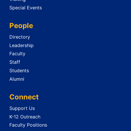
Special Events
People
Directory
Leadership
Faculty
Staff
Students
Alumni
Connect
Support Us
K-12 Outreach
Faculty Positions