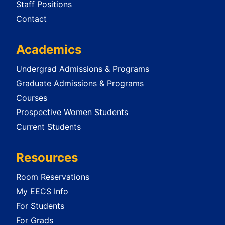
Staff Positions
Contact
Academics
Undergrad Admissions & Programs
Graduate Admissions & Programs
Courses
Prospective Women Students
Current Students
Resources
Room Reservations
My EECS Info
For Students
For Grads