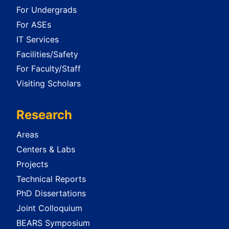
For Undergrads
For ASEs
IT Services
Facilities/Safety
For Faculty/Staff
Visiting Scholars
Research
Areas
Centers & Labs
Projects
Technical Reports
PhD Dissertations
Joint Colloquium
BEARS Symposium