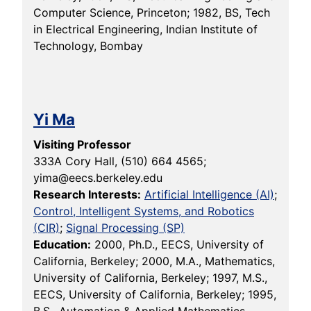
Computer Science, Princeton; 1982, BS, Tech
in Electrical Engineering, Indian Institute of
Technology, Bombay
Yi Ma
Visiting Professor
333A Cory Hall, (510) 664 4565;
yima@eecs.berkeley.edu
Research Interests:
Artificial Intelligence (AI)
;
Control, Intelligent Systems, and Robotics
(CIR)
;
Signal Processing (SP)
Education:
2000, Ph.D., EECS, University of
California, Berkeley; 2000, M.A., Mathematics,
University of California, Berkeley; 1997, M.S.,
EECS, University of California, Berkeley; 1995,