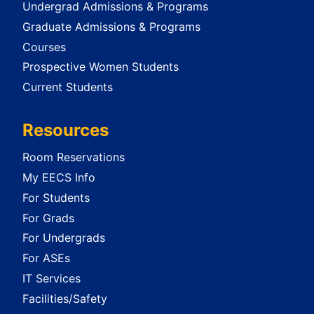
Undergrad Admissions & Programs
Graduate Admissions & Programs
Courses
Prospective Women Students
Current Students
Resources
Room Reservations
My EECS Info
For Students
For Grads
For Undergrads
For ASEs
IT Services
Facilities/Safety