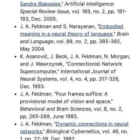
Sandra Blakeslee
,"
Artificial Intelligence:
Special Review Issue
, vol. 169, no. 2, pp. 181-
183, Dec. 2005.
J. A. Feldman and S. Narayanan, "
Embodied
meaning in a neural theory of language
,"
Brain
and Language
, vol. 89, no. 2, pp. 385-392,
May 2004.
K. Asanović, J. Beck, J. A. Feldman, N. Morgan,
and J. Wawrzynek, "Connectionist Network
Supercomputer,"
International Journal of
Neural Systems
, vol. 4, no. 4, pp. 317-326,
Dec. 1993.
J. A. Feldman, "Four frames suffice: A
provisional model of vision and space,"
Behavioral and Brain Sciences
, vol. 8, no. 2,
pp. 265-289, June 1985.
J. A. Feldman, "
Dynamic connections in neural
networks
,"
Biological Cybernetics
, vol. 46, no.
1, pp. 27-39, Dec. 1982.