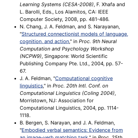
Learning Systems (CESA-2008)
, F. Xhafa and
L. Barolli, Eds., Los Alamitos, CA: IEEE
Computer Society, 2008, pp. 481-486.
N. Chang, J. A. Feldman, and S. Narayanan,
"
Structured connectionist models of language,
cognition, and action
," in
Proc. 9th Neural
Computation and Psychology Workshop
(NCPW9)
, Singapore: World Scientific
Publishing Company Pte. Ltd., 2004, pp. 57-
67.
J. A. Feldman, "
Computational cognitive
linguistics
," in
Proc. 20th Intl. Conf. on
Computational Linguistics (Coling 2004)
,
Morristown, NJ: Association for
Computational Linguistics, 2004, pp. 1114-
1118.
B. Bergen, S. Narayan, and J. A. Feldman,
"
Embodied verbal semantics: Evidence from
an image-verb matching task
," in
Proc. 25th