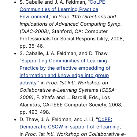
S. Caballe and J. A. Feldman, "
CoLPE:
Communities of Learning Practice
Environment
," in
Proc. 11th Directions and
Implications of Advanced Computing Symp.
(DIAC-2008)
, Stanford, CA: Computer
Professionals for Social Responsibility, 2008,
pp. 35-46.
S. Caballe, J. A. Feldman, and D. Thaw,
"
Supporting Communities of Learning
Practice by the effective embedding of
information and knowledge into group
activity
," in
Proc. 1st Intl. Workshop on
Collaborative e-Learning Systems (CESA-
2008)
, F. Xhafa and L. Barolli, Eds., Los
Alamitos, CA: IEEE Computer Society, 2008,
pp. 493-498.
D. Thaw, J. A. Feldman, and J. Li, "
CoPE:
Democratic CSCW in support of e-learning
,"
in
Proc. 1st Intl. Workshop on Collaborative e-