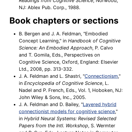
Readings from Cognitive Science
, Norwood,
NJ: Ablex Pub. Corp., 1988.
Book chapters or sections
B. Bergen and J. A. Feldman, "Embodied
Concept Learning," in
Handbook of Cognitive
Science: An Embodied Approach
, P. Calvo
and T. Gomila, Eds., Perspectives on
Cognitive Science, Oxford, England: Elsevier
Ltd., 2008, pp. 313-332.
J. A. Feldman and L. Shastri, "
Connectionism
,"
in
Encyclopedia of Cognitive Science
, L.
Nadel and P. French, Eds., Vol. 1, Hoboken, NJ:
John Wiley & Sons, Inc., 2005.
J. A. Feldman and D. Bailey, "
Layered hybrid
connectionist models for cognitive science
,"
in
Hybrid Neural Systems: Revised Selected
Papers from the Intl. Workshop
, S. Wermter