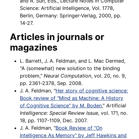
and R. Sun, Eds., Lecture Notes in Computer
Science: Artificial Intelligence, Vol. 1778,
Berlin, Germany: Springer-Verlag, 2000, pp.
14-27.
Articles in journals or
magazines
L. Barrett, J. A. Feldman, and L. Mac Dermed,
"A (somewhat) new solution to the binding
problem,"
Neural Computation
, vol. 20, no. 9,
pp. 2361-2378, Sep. 2008.
J. A. Feldman, "
Her story of cognitive science:
Book review of "Mind as Machine: A History
of Cognitive Science" by M. Boden
,"
Artificial
Intelligence: Special Review Issue
, vol. 171, no.
18, pp. 1107-1109, Dec. 2007.
J. A. Feldman, "
Book Review of "On
Intelligence As Memory" by Jeff Hawkins and