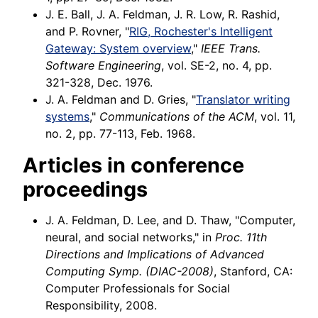
J. E. Ball, J. A. Feldman, J. R. Low, R. Rashid,
and P. Rovner, "
RIG, Rochester's Intelligent
Gateway: System overview
,"
IEEE Trans.
Software Engineering
, vol. SE-2, no. 4, pp.
321-328, Dec. 1976.
J. A. Feldman and D. Gries, "
Translator writing
systems
,"
Communications of the ACM
, vol. 11,
no. 2, pp. 77-113, Feb. 1968.
Articles in conference
proceedings
J. A. Feldman, D. Lee, and D. Thaw, "Computer,
neural, and social networks," in
Proc. 11th
Directions and Implications of Advanced
Computing Symp. (DIAC-2008)
, Stanford, CA:
Computer Professionals for Social
Responsibility, 2008.