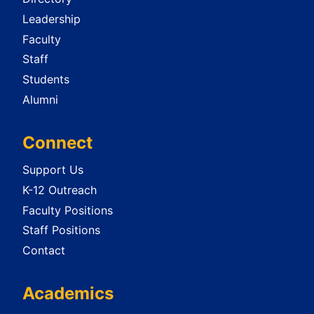
Leadership
Faculty
Staff
Students
Alumni
Connect
Support Us
K-12 Outreach
Faculty Positions
Staff Positions
Contact
Academics