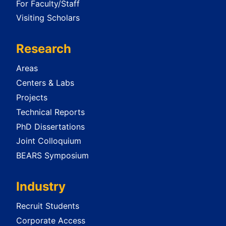
For Faculty/Staff
Visiting Scholars
Research
Areas
Centers & Labs
Projects
Technical Reports
PhD Dissertations
Joint Colloquium
BEARS Symposium
Industry
Recruit Students
Corporate Access