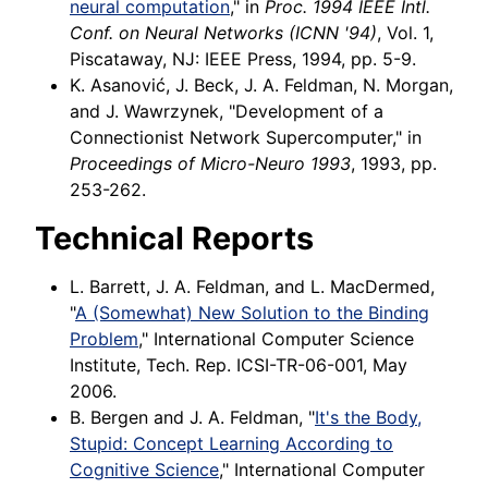
neural computation
," in
Proc. 1994 IEEE Intl.
Conf. on Neural Networks (ICNN '94)
, Vol. 1,
Piscataway, NJ: IEEE Press, 1994, pp. 5-9.
K. Asanović, J. Beck, J. A. Feldman, N. Morgan,
and J. Wawrzynek, "Development of a
Connectionist Network Supercomputer," in
Proceedings of Micro-Neuro 1993
, 1993, pp.
253-262.
Technical Reports
L. Barrett, J. A. Feldman, and L. MacDermed,
"
A (Somewhat) New Solution to the Binding
Problem
," International Computer Science
Institute, Tech. Rep. ICSI-TR-06-001, May
2006.
B. Bergen and J. A. Feldman, "
It's the Body,
Stupid: Concept Learning According to
Cognitive Science
," International Computer