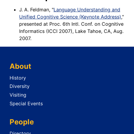
J. A. Feldman, "
Language Understanding and
Unified Cognitive Science (Keynote Address)
,"
presented at Proc. 6th Intl. Conf. on Cognitive
Informatics (ICCI 2007), Lake Tahoe, CA, Aug.
2007.
About
History
Diversity
Visiting
Special Events
People
Directory