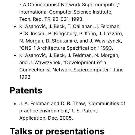
- A Connectionist Network Supercomputer,"
International Computer Science Institute,
Tech. Rep. TR-93-021, 1993.
K. Asanović, J. Beck, T. Callahan, J. Feldman,
B. S. Irissou, B. Kingsbury, P. Kohn, J. Lazzaro,
N. Morgan, D. Stoutamire, and J. Wawrzynek,
"CNS-1 Architecture Specification," 1993.
K. Asanović, J. Beck, J. Feldman, N. Morgan,
and J. Wawrzynek, "Development of a
Connectionist Network Supercomputer," June
1993.
Patents
J. A. Feldman and D. B. Thaw, "Communities of
practice environment," U.S. Patent
Application. Dec. 2005.
Talks or presentations