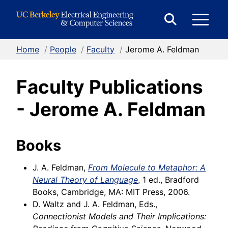
Skip to Content
E
Expand
Search
Home
/
People
/
Faculty
/
Jerome A. Feldman
M
Form
Faculty Publications
M
- Jerome A. Feldman
Books
J. A. Feldman,
From Molecule to Metaphor: A
Neural Theory of Language
, 1 ed., Bradford
Books, Cambridge, MA: MIT Press, 2006.
D. Waltz and J. A. Feldman, Eds.,
Connectionist Models and Their Implications: