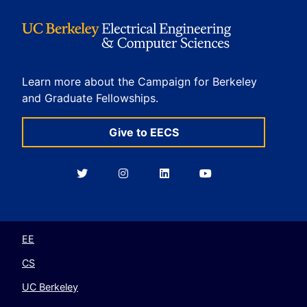
Learn more about the Campaign for Berkeley
and Graduate Fellowships.
Give to EECS
Berkeley
Berkeley
Berkeley
Berkeley
EECS
EECS
EECS
EECS
on
on
on
on
Twitter
Instagram
LinkedIn
YouTube
EE
CS
UC Berkeley