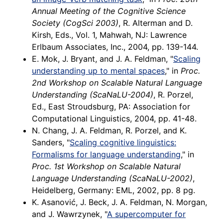
Annual Meeting of the Cognitive Science
Society (CogSci 2003)
, R. Alterman and D.
Kirsh, Eds., Vol. 1, Mahwah, NJ: Lawrence
Erlbaum Associates, Inc., 2004, pp. 139-144.
E. Mok, J. Bryant, and J. A. Feldman, "
Scaling
understanding up to mental spaces
," in
Proc.
2nd Workshop on Scalable Natural Language
Understanding (ScaNaLU-2004)
, R. Porzel,
Ed., East Stroudsburg, PA: Association for
Computational Linguistics, 2004, pp. 41-48.
N. Chang, J. A. Feldman, R. Porzel, and K.
Sanders, "
Scaling cognitive linguistics:
Formalisms for language understanding
," in
Proc. 1st Workshop on Scalable Natural
Language Understanding (ScaNaLU-2002)
,
Heidelberg, Germany: EML, 2002, pp. 8 pg.
K. Asanović, J. Beck, J. A. Feldman, N. Morgan,
and J. Wawrzynek, "
A supercomputer for