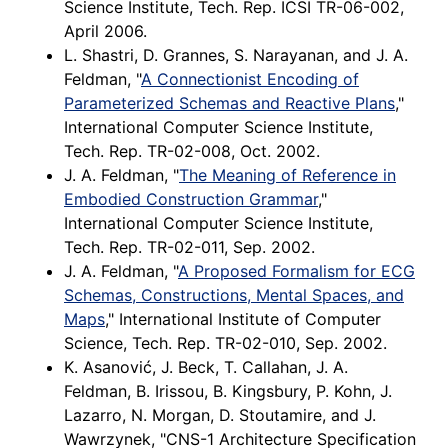
Science Institute, Tech. Rep. ICSI TR-06-002,
April 2006.
L. Shastri, D. Grannes, S. Narayanan, and J. A.
Feldman, "
A Connectionist Encoding of
Parameterized Schemas and Reactive Plans
,"
International Computer Science Institute,
Tech. Rep. TR-02-008, Oct. 2002.
J. A. Feldman, "
The Meaning of Reference in
Embodied Construction Grammar
,"
International Computer Science Institute,
Tech. Rep. TR-02-011, Sep. 2002.
J. A. Feldman, "
A Proposed Formalism for ECG
Schemas, Constructions, Mental Spaces, and
Maps
," International Institute of Computer
Science, Tech. Rep. TR-02-010, Sep. 2002.
K. Asanović, J. Beck, T. Callahan, J. A.
Feldman, B. Irissou, B. Kingsbury, P. Kohn, J.
Lazarro, N. Morgan, D. Stoutamire, and J.
Wawrzynek, "CNS-1 Architecture Specification