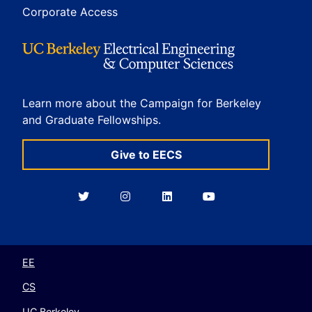
Corporate Access
Learn more about the Campaign for Berkeley
and Graduate Fellowships.
Give to EECS
Berkeley
Berkeley
Berkeley
Berkeley
EECS
EECS
EECS
EECS
on
on
on
on
Twitter
Instagram
LinkedIn
YouTube
EE
CS
UC Berkeley