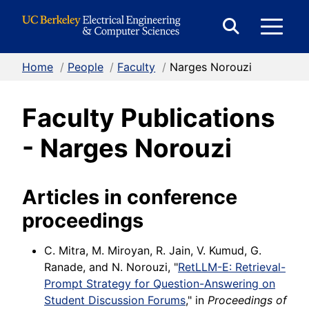
Skip to Content
E
Expand
Search
Home
/
People
/
Faculty
/
Narges Norouzi
M
Form
Faculty Publications
M
- Narges Norouzi
Articles in conference
proceedings
C. Mitra, M. Miroyan, R. Jain, V. Kumud, G.
Ranade, and N. Norouzi, "
RetLLM-E: Retrieval-
Prompt Strategy for Question-Answering on
Student Discussion Forums
," in
Proceedings of