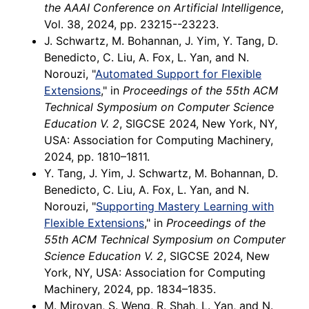
the AAAI Conference on Artificial Intelligence
,
Vol. 38, 2024, pp. 23215--23223.
J. Schwartz, M. Bohannan, J. Yim, Y. Tang, D.
Benedicto, C. Liu, A. Fox, L. Yan, and N.
Norouzi, "
Automated Support for Flexible
Extensions
," in
Proceedings of the 55th ACM
Technical Symposium on Computer Science
Education V. 2
, SIGCSE 2024, New York, NY,
USA: Association for Computing Machinery,
2024, pp. 1810–1811.
Y. Tang, J. Yim, J. Schwartz, M. Bohannan, D.
Benedicto, C. Liu, A. Fox, L. Yan, and N.
Norouzi, "
Supporting Mastery Learning with
Flexible Extensions
," in
Proceedings of the
55th ACM Technical Symposium on Computer
Science Education V. 2
, SIGCSE 2024, New
York, NY, USA: Association for Computing
Machinery, 2024, pp. 1834–1835.
M. Miroyan, S. Weng, R. Shah, L. Yan, and N.