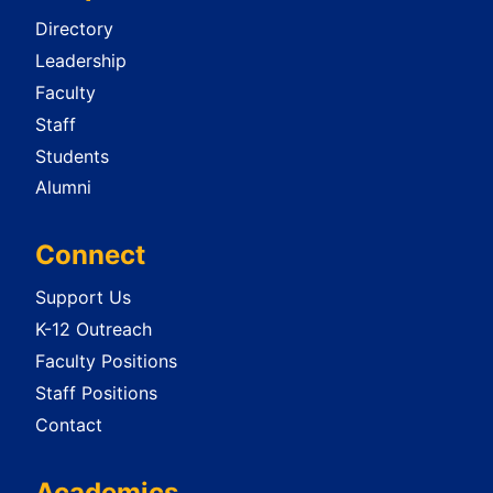
Directory
Leadership
Faculty
Staff
Students
Alumni
Connect
Support Us
K-12 Outreach
Faculty Positions
Staff Positions
Contact
Academics