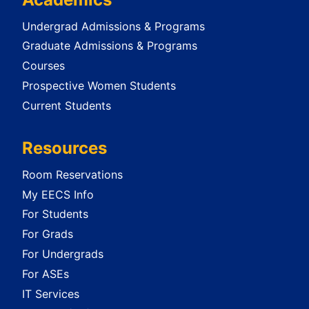
Undergrad Admissions & Programs
Graduate Admissions & Programs
Courses
Prospective Women Students
Current Students
Resources
Room Reservations
My EECS Info
For Students
For Grads
For Undergrads
For ASEs
IT Services