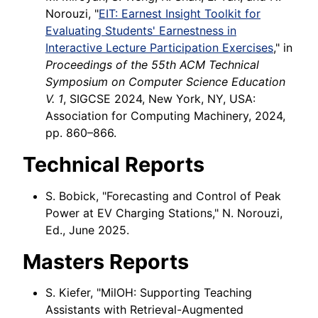
Norouzi, "
EIT: Earnest Insight Toolkit for
Evaluating Students' Earnestness in
Interactive Lecture Participation Exercises
," in
Proceedings of the 55th ACM Technical
Symposium on Computer Science Education
V. 1
, SIGCSE 2024, New York, NY, USA:
Association for Computing Machinery, 2024,
pp. 860–866.
Technical Reports
S. Bobick, "Forecasting and Control of Peak
Power at EV Charging Stations," N. Norouzi,
Ed., June 2025.
Masters Reports
S. Kiefer, "MilOH: Supporting Teaching
Assistants with Retrieval-Augmented