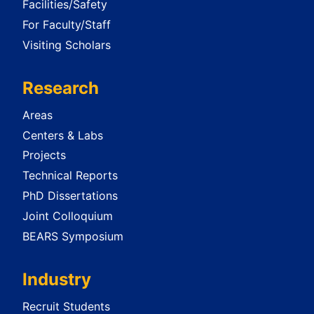
Facilities/Safety
For Faculty/Staff
Visiting Scholars
Research
Areas
Centers & Labs
Projects
Technical Reports
PhD Dissertations
Joint Colloquium
BEARS Symposium
Industry
Recruit Students