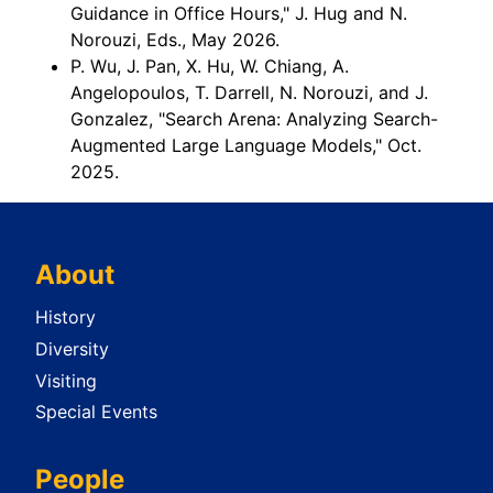
Guidance in Office Hours," J. Hug and N.
Norouzi, Eds., May 2026.
P. Wu, J. Pan, X. Hu, W. Chiang, A.
Angelopoulos, T. Darrell, N. Norouzi, and J.
Gonzalez, "Search Arena: Analyzing Search-
Augmented Large Language Models," Oct.
2025.
About
History
Diversity
Visiting
Special Events
People