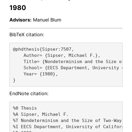
1980
Advisors:
Manuel Blum
BibTeX citation:
@phdthesis{Sipser:7507,

    Author= {Sipser, Michael F.},

    Title= {Nondeterminism and the Size of Tw
    School= {EECS Department, University of C
    Year= {1980},

EndNote citation:
%0 Thesis

%A Sipser, Michael F. 

%T Nondeterminism and the Size of Two-Way Fin
%I EECS Department, University of California,