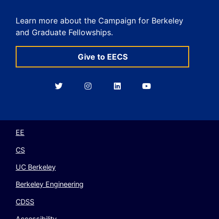
Learn more about the Campaign for Berkeley
and Graduate Fellowships.
Give to EECS
Berkeley
Berkeley
Berkeley
Berkeley
EECS
EECS
EECS
EECS
on
on
on
on
Twitter
Instagram
LinkedIn
YouTube
EE
CS
UC Berkeley
Berkeley Engineering
CDSS
Accessibility