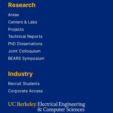
Research
Areas
Centers & Labs
Projects
Technical Reports
PhD Dissertations
Joint Colloquium
BEARS Symposium
Industry
Recruit Students
Corporate Access