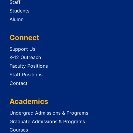
Staff
Students
Alumni
Connect
Support Us
K-12 Outreach
Faculty Positions
Staff Positions
Contact
Academics
Undergrad Admissions & Programs
Graduate Admissions & Programs
Courses