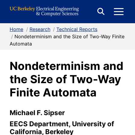
Skip to Content
E
Expand
Search
Home
/
Research
/
Technical Reports
M
Form
/
Nondeterminism and the Size of Two-Way Finite
Automata
M
Nondeterminism and
the Size of Two-Way
Finite Automata
Michael F. Sipser
EECS Department, University of
California, Berkeley