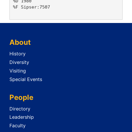
%D 1980

%F Sipser:7507

About
History
Diversity
Visiting
Special Events
People
Directory
Leadership
Faculty