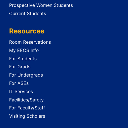
Prospective Women Students
Current Students
Resources
Room Reservations
My EECS Info
For Students
For Grads
For Undergrads
For ASEs
IT Services
Facilities/Safety
For Faculty/Staff
Visiting Scholars