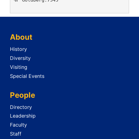
About
History
Diversity
Visiting
Special Events
People
Directory
Leadership
Faculty
Staff