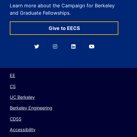
Learn more about the Campaign for Berkeley
and Graduate Fellowships.
Give to EECS
Berkeley
Berkeley
Berkeley
Berkeley
EECS
EECS
EECS
EECS
on
on
on
on
Twitter
Instagram
LinkedIn
YouTube
EE
CS
UC Berkeley
Berkeley Engineering
CDSS
Accessibility