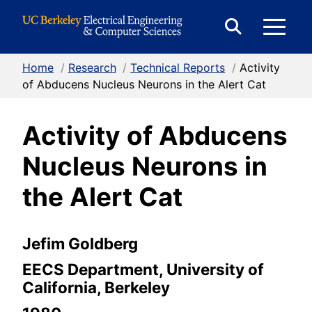
Skip to Content
E
Expand
Search
Home
/
Research
/
Technical Reports
/
Activity
M
Form
of Abducens Nucleus Neurons in the Alert Cat
Activity of Abducens
M
Nucleus Neurons in
the Alert Cat
Jefim Goldberg
EECS Department, University of
California, Berkeley