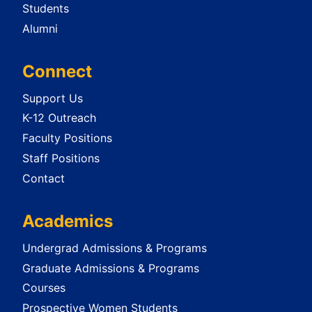
Students
Alumni
Connect
Support Us
K-12 Outreach
Faculty Positions
Staff Positions
Contact
Academics
Undergrad Admissions & Programs
Graduate Admissions & Programs
Courses
Prospective Women Students