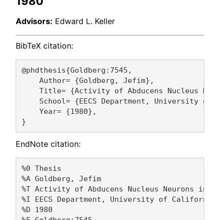
1980
Advisors:
Edward L. Keller
BibTeX citation:
@phdthesis{Goldberg:7545,

    Author= {Goldberg, Jefim},

    Title= {Activity of Abducens Nucleus Neur
    School= {EECS Department, University of C
    Year= {1980},

EndNote citation:
%0 Thesis

%A Goldberg, Jefim 

%T Activity of Abducens Nucleus Neurons in th
%I EECS Department, University of California,
%D 1980

%F Goldberg:7545
