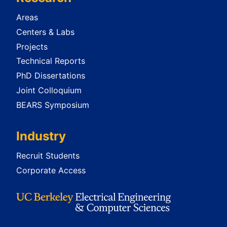
Areas
Centers & Labs
Projects
Technical Reports
PhD Dissertations
Joint Colloquium
BEARS Symposium
Industry
Recruit Students
Corporate Access