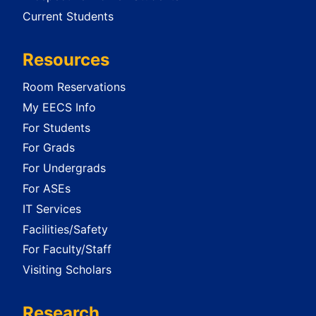
Current Students
Resources
Room Reservations
My EECS Info
For Students
For Grads
For Undergrads
For ASEs
IT Services
Facilities/Safety
For Faculty/Staff
Visiting Scholars
Research