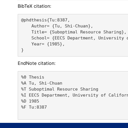
BibTeX citation:
@phdthesis{Tu:8387,

    Author= {Tu, Shi-Chuan},

    Title= {Suboptimal Resource Sharing},

    School= {EECS Department, University o
    Year= {1985},

EndNote citation:
%0 Thesis

%A Tu, Shi-Chuan 

%T Suboptimal Resource Sharing

%I EECS Department, University of Californ
%D 1985

%F Tu:8387
