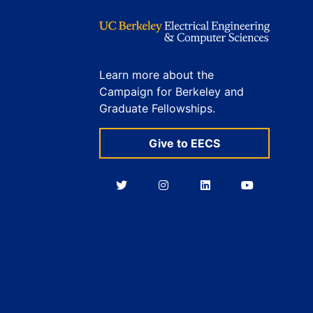
Learn more about the
Campaign for Berkeley and
Graduate Fellowships.
Give to EECS
Berkeley
Berkeley
Berkeley
Berkeley
EECS
EECS
EECS
EECS
on
on
on
on
Twitter
Instagram
LinkedIn
YouTube