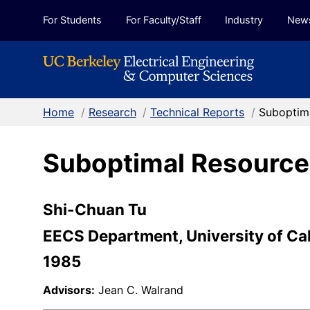
Skip to Content
For Students
For Faculty/Staff
Industry
New
Home
/
Research
/
Technical Reports
/
Suboptim
Suboptimal Resource
Shi-Chuan Tu
EECS Department, University of Cal
1985
Advisors:
Jean C. Walrand