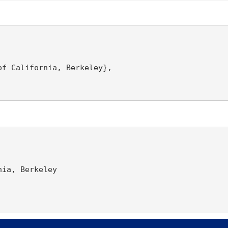
f California, Berkeley},

ia, Berkeley
