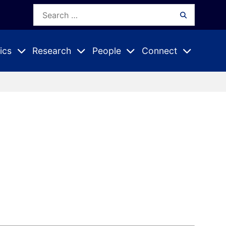
Search
Search
for:
ics
Research
People
Connect
Expand
Expand
Expand
nu
Submenu
Submenu
Submenu