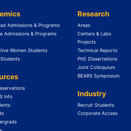
emics
Research
ad Admissions & Programs
Areas
e Admissions & Programs
Centers & Labs
s
Projects
tive Women Students
Technical Reports
 Students
PhD Dissertations
Joint Colloquium
urces
BEARS Symposium
servations
Industry
 Info
dents
Recruit Students
ds
Corporate Access
ergrads
s