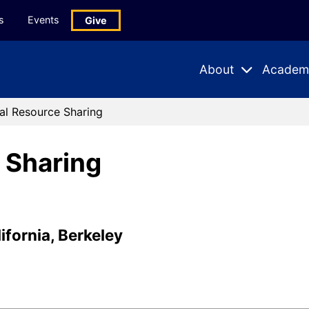
s
Events
Give
About
Academ
Expand
Expand
Submenu
Subme
al Resource Sharing
 Sharing
ifornia, Berkeley