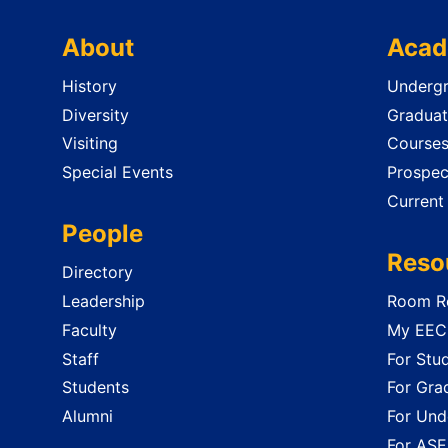
About
Acad
History
Undergr
Diversity
Graduat
Visiting
Course
Special Events
Prospec
Current
People
Reso
Directory
Leadership
Room Re
Faculty
My EECS
Staff
For Stu
Students
For Gra
Alumni
For Und
For ASE