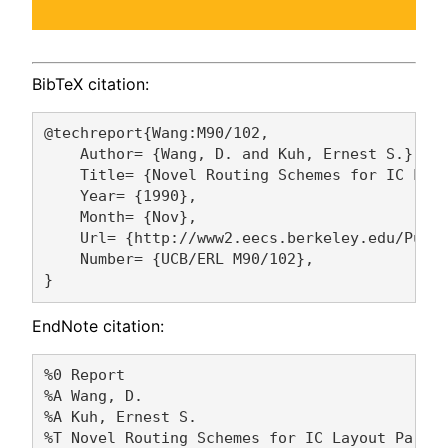
BibTeX citation:
@techreport{Wang:M90/102,

    Author= {Wang, D. and Kuh, Ernest S.},

    Title= {Novel Routing Schemes for IC Layo
    Year= {1990},

    Month= {Nov},

    Url= {http://www2.eecs.berkeley.edu/Pubs/
    Number= {UCB/ERL M90/102},

EndNote citation:
%0 Report

%A Wang, D. 

%A Kuh, Ernest S. 

%T Novel Routing Schemes for IC Layout Part I