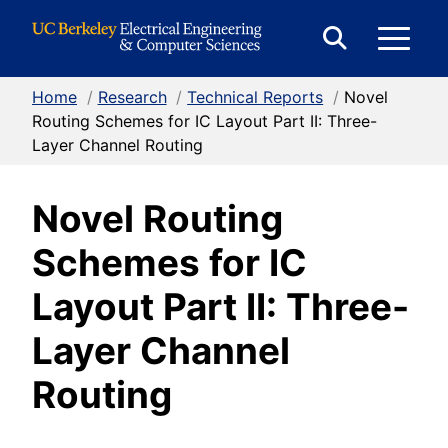
Skip to Content
E
Expand
Search
Home
/
Research
/
Technical Reports
/
Novel
M
Form
Routing Schemes for IC Layout Part II: Three-
Layer Channel Routing
M
Novel Routing
Schemes for IC
Layout Part II: Three-
Layer Channel
Routing