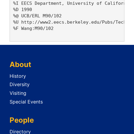
%I EECS Department, University of California,
%D 1990

%@ UCB/ERL M90/102

%U http://www2.eecs.berkeley.edu/Pubs/TechRpt
%F Wang:M90/102

About
History
Diversity
Visiting
Special Events
People
Directory