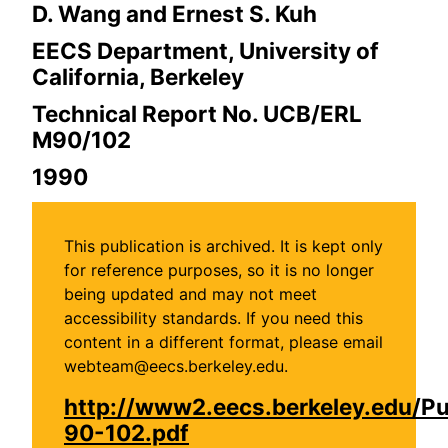
D. Wang and Ernest S. Kuh
EECS Department, University of
California, Berkeley
Technical Report No. UCB/ERL
M90/102
1990
This publication is archived. It is kept only
for reference purposes, so it is no longer
being updated and may not meet
accessibility standards. If you need this
content in a different format, please email
webteam@eecs.berkeley.edu.
http://www2.eecs.berkeley.edu/P
90-102.pdf