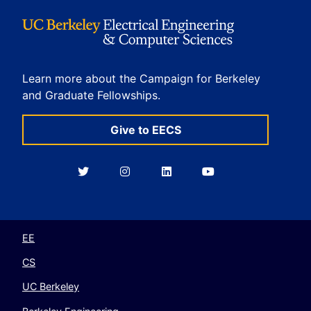
Learn more about the Campaign for Berkeley
and Graduate Fellowships.
Give to EECS
Berkeley
Berkeley
Berkeley
Berkeley
EECS
EECS
EECS
EECS
on
on
on
on
Twitter
Instagram
LinkedIn
YouTube
EE
CS
UC Berkeley