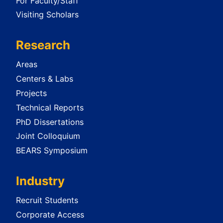
For Faculty/Staff
Visiting Scholars
Research
Areas
Centers & Labs
Projects
Technical Reports
PhD Dissertations
Joint Colloquium
BEARS Symposium
Industry
Recruit Students
Corporate Access