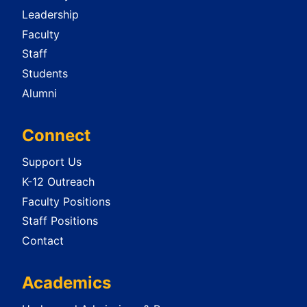
Leadership
Faculty
Staff
Students
Alumni
Connect
Support Us
K-12 Outreach
Faculty Positions
Staff Positions
Contact
Academics