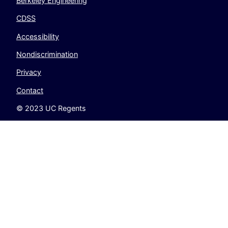
Berkeley Engineering
CDSS
Accessibility
Nondiscrimination
Privacy
Contact
© 2023 UC Regents