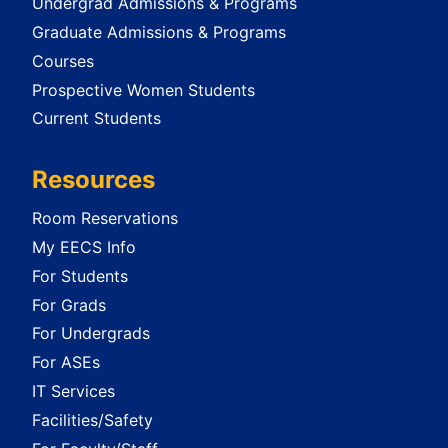
Undergrad Admissions & Programs
Graduate Admissions & Programs
Courses
Prospective Women Students
Current Students
Resources
Room Reservations
My EECS Info
For Students
For Grads
For Undergrads
For ASEs
IT Services
Facilities/Safety