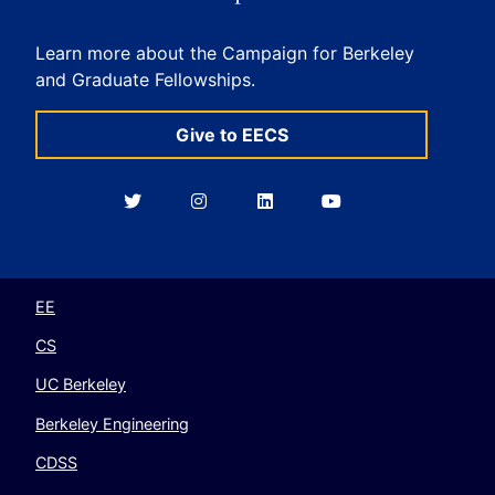
Learn more about the Campaign for Berkeley
and Graduate Fellowships.
Give to EECS
Berkeley
Berkeley
Berkeley
Berkeley
EECS
EECS
EECS
EECS
on
on
on
on
Twitter
Instagram
LinkedIn
YouTube
EE
CS
UC Berkeley
Berkeley Engineering
CDSS