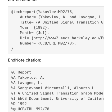
@techreport{Yakovlev:M92/78,

    Author= {Yakovlev, A. and Lavagno, L. and
    Title= {A Unified Signal Transition Graph
    Year= {1992},

    Month= {Jul},

    Url= {http://www2.eecs.berkeley.edu/Pubs/
    Number= {UCB/ERL M92/78},

EndNote citation:
%0 Report

%A Yakovlev, A. 

%A Lavagno, L. 

%A Sangiovanni-Vincentelli, Alberto L. 

%T A Unified Signal Transition Graph Model

%I EECS Department, University of California,
%D 1992

%@ UCB/ERL M92/78
