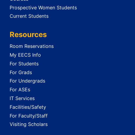
Prospective Women Students
Current Students
Resources
Room Reservations
My EECS Info
For Students
For Grads
For Undergrads
For ASEs
IT Services
Facilities/Safety
For Faculty/Staff
Visiting Scholars