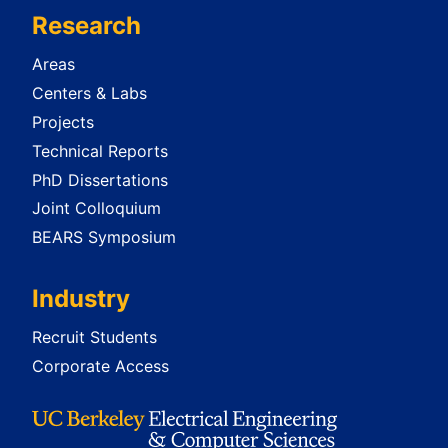
Research
Areas
Centers & Labs
Projects
Technical Reports
PhD Dissertations
Joint Colloquium
BEARS Symposium
Industry
Recruit Students
Corporate Access