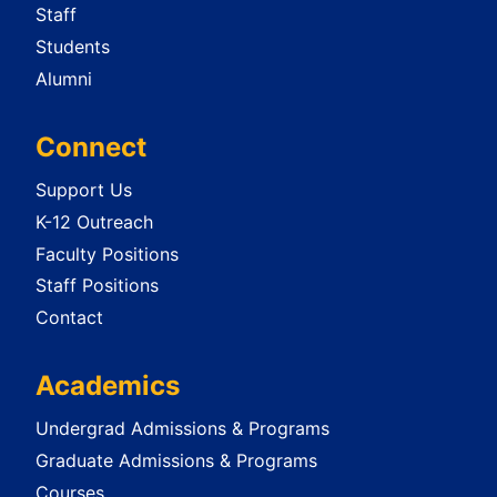
Staff
Students
Alumni
Connect
Support Us
K-12 Outreach
Faculty Positions
Staff Positions
Contact
Academics
Undergrad Admissions & Programs
Graduate Admissions & Programs
Courses