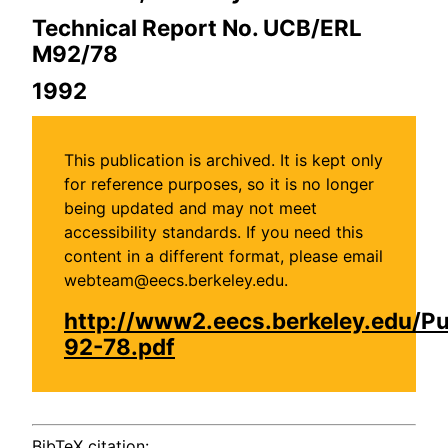
Technical Report No. UCB/ERL
M92/78
1992
This publication is archived. It is kept only
for reference purposes, so it is no longer
being updated and may not meet
accessibility standards. If you need this
content in a different format, please email
webteam@eecs.berkeley.edu.
http://www2.eecs.berkeley.edu/P
92-78.pdf
BibTeX citation: