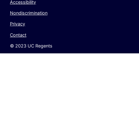
Accessibility
Nondiscrimination
Privacy
Contact
© 2023 UC Regents