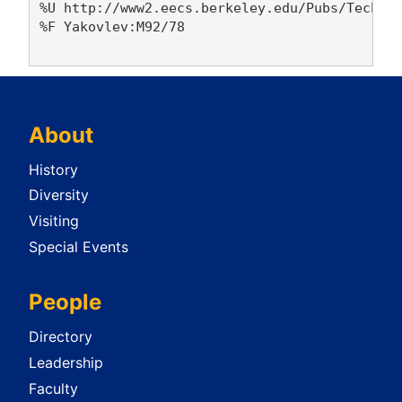
%U http://www2.eecs.berkeley.edu/Pubs/TechRpt
%F Yakovlev:M92/78

About
History
Diversity
Visiting
Special Events
People
Directory
Leadership
Faculty