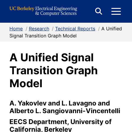
Skip to Content
E
Expand
Search
Home
/
Research
/
Technical Reports
/
A Unified
M
Form
Signal Transition Graph Model
A Unified Signal
M
Transition Graph
Model
A. Yakovlev and L. Lavagno and
Alberto L. Sangiovanni-Vincentelli
EECS Department, University of
California, Berkeley