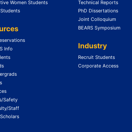
tive Women Students
Technical Reports
 Students
PhD Dissertations
Joint Colloquium
urces
BEARS Symposium
servations
Industry
 Info
dents
Recruit Students
ds
Corporate Access
ergrads
s
ces
es/Safety
lty/Staff
 Scholars