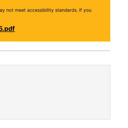
may not meet accessibility standards. If you
5.pdf