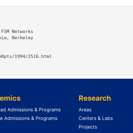
FSM Networks

ia, Berkeley

Rpts/1994/2516.html

emics
Research
ad Admissions & Programs
Areas
e Admissions & Programs
Centers & Labs
s
Projects