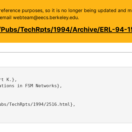
or reference purposes, so it is no longer being updated and 
se email webteam@eecs.berkeley.edu.
/Pubs/TechRpts/1994/Archive/ERL-94-1
t K.},

tions in FSM Networks},

bs/TechRpts/1994/2516.html},
