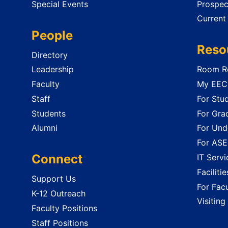
Special Events
Prospec
Current
People
Reso
Directory
Leadership
Room Re
Faculty
My EECS
Staff
For Stu
Students
For Gra
Alumni
For Und
For ASE
Connect
IT Servi
Faciliti
Support Us
For Facu
K-12 Outreach
Visiting
Faculty Positions
Staff Positions