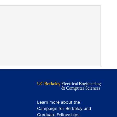
Learn more about the
Campaign for Berkeley and
Graduate Fellowships.