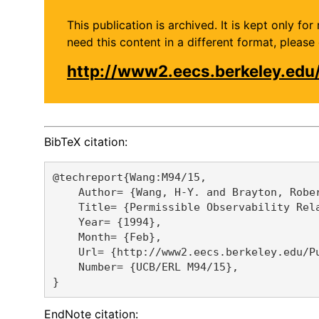
This publication is archived. It is kept only f
need this content in a different format, plea
http://www2.eecs.berkeley.edu
BibTeX citation:
@techreport{Wang:M94/15,

    Author= {Wang, H-Y. and Brayton, Rober
    Title= {Permissible Observability Rela
    Year= {1994},

    Month= {Feb},

    Url= {http://www2.eecs.berkeley.edu/Pu
    Number= {UCB/ERL M94/15},

EndNote citation: