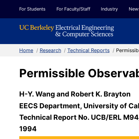
Skip to Content
For Students
For Faculty/Staff
Industry
New
Home
/
Research
/
Technical Reports
/
Permissib
Permissible Observab
H-Y. Wang and Robert K. Brayton
EECS Department, University of Cal
Technical Report No. UCB/ERL M94
1994