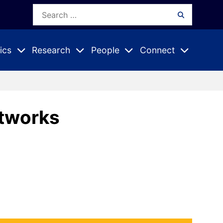
Search
Search
for:
ics
Research
People
Connect
Expand
Expand
Expand
nu
Submenu
Submenu
Submenu
etworks