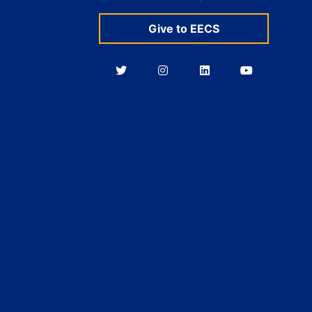
Give to EECS
Berkeley
Berkeley
Berkeley
Berkeley
EECS
EECS
EECS
EECS
on
on
on
on
Twitter
Instagram
LinkedIn
YouTube