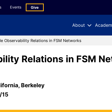
s
Events
Give
About
Academ
Expand
Expand
Submenu
Subme
le Observability Relations in FSM Networks
ility Relations in FSM N
ifornia, Berkeley
/15