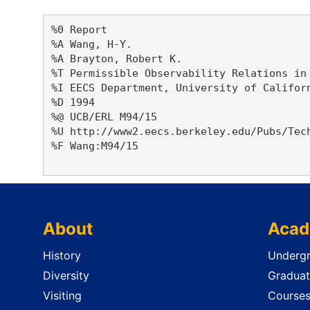
%0 Report

%A Wang, H-Y. 

%A Brayton, Robert K. 

%T Permissible Observability Relations in 
%I EECS Department, University of Californ
%D 1994

%@ UCB/ERL M94/15

%U http://www2.eecs.berkeley.edu/Pubs/Tech
%F Wang:M94/15

About
Acad
History
Undergr
Diversity
Graduat
Visiting
Course