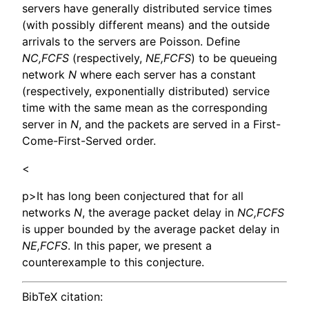
servers have generally distributed service times
(with possibly different means) and the outside
arrivals to the servers are Poisson. Define
NC,FCFS
(respectively,
NE,FCFS
) to be queueing
network
N
where each server has a constant
(respectively, exponentially distributed) service
time with the same mean as the corresponding
server in
N
, and the packets are served in a First-
Come-First-Served order.
<
p>It has long been conjectured that for all
networks
N
, the average packet delay in
NC,FCFS
is upper bounded by the average packet delay in
NE,FCFS
. In this paper, we present a
counterexample to this conjecture.
BibTeX citation: