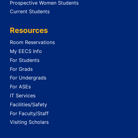
Prospective Women Students
Current Students
Resources
Room Reservations
My EECS Info
For Students
For Grads
For Undergrads
For ASEs
IT Services
Facilities/Safety
For Faculty/Staff
Visiting Scholars