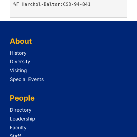
%F Harchol-Balter:CSD-94-841

About
History
Diversity
Visiting
Special Events
People
Directory
Leadership
Faculty
Staff