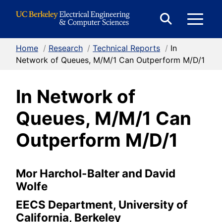
Skip to Content
E
Expand
Search
Home
/
Research
/
Technical Reports
/
In
M
Form
Network of Queues, M/M/1 Can Outperform M/D/1
In Network of
M
Queues, M/M/1 Can
Outperform M/D/1
Mor Harchol-Balter and David
Wolfe
EECS Department, University of
California, Berkeley