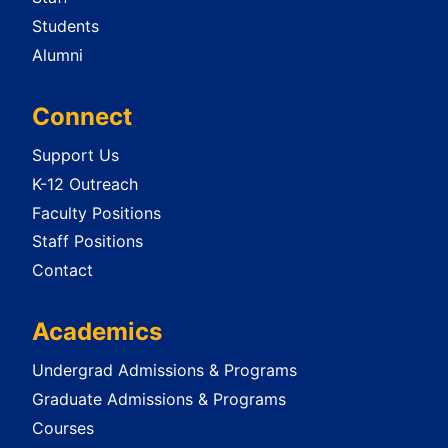
Students
Alumni
Connect
Support Us
K-12 Outreach
Faculty Positions
Staff Positions
Contact
Academics
Undergrad Admissions & Programs
Graduate Admissions & Programs
Courses