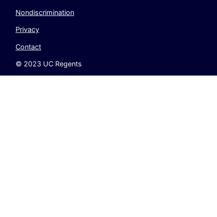
Nondiscrimination
Privacy
Contact
© 2023 UC Regents