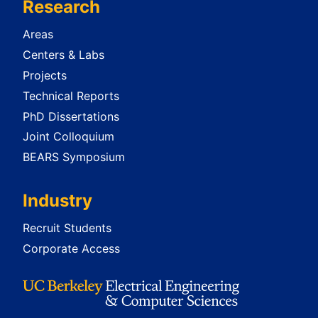
Research
Areas
Centers & Labs
Projects
Technical Reports
PhD Dissertations
Joint Colloquium
BEARS Symposium
Industry
Recruit Students
Corporate Access