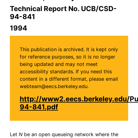
Technical Report No. UCB/CSD-
94-841
1994
This publication is archived. It is kept only
for reference purposes, so it is no longer
being updated and may not meet
accessibility standards. If you need this
content in a different format, please email
webteam@eecs.berkeley.edu.
http://www2.eecs.berkeley.edu/P
94-841.pdf
Let
N
be an open queueing network where the