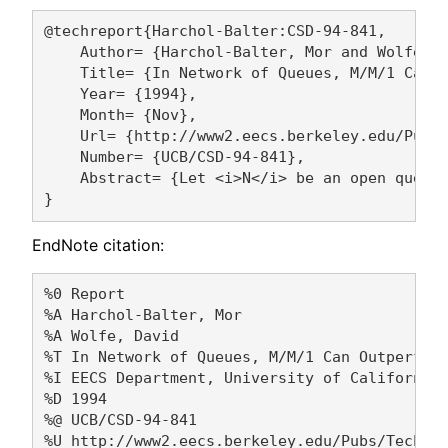
@techreport{Harchol-Balter:CSD-94-841,

    Author= {Harchol-Balter, Mor and Wolfe, D
    Title= {In Network of Queues, M/M/1 Can O
    Year= {1994},

    Month= {Nov},

    Url= {http://www2.eecs.berkeley.edu/Pubs/
    Number= {UCB/CSD-94-841},

    Abstract= {Let <i>N</i> be an open queuei
EndNote citation:
%0 Report

%A Harchol-Balter, Mor 

%A Wolfe, David 

%T In Network of Queues, M/M/1 Can Outperform
%I EECS Department, University of California,
%D 1994

%@ UCB/CSD-94-841

%U http://www2.eecs.berkeley.edu/Pubs/TechRpt