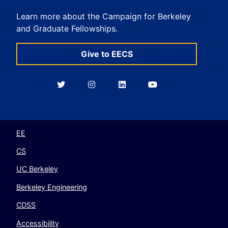
Learn more about the Campaign for Berkeley
and Graduate Fellowships.
Give to EECS
Berkeley
Berkeley
Berkeley
Berkeley
EECS
EECS
EECS
EECS
on
on
on
on
Twitter
Instagram
LinkedIn
YouTube
EE
CS
UC Berkeley
Berkeley Engineering
CDSS
Accessibility