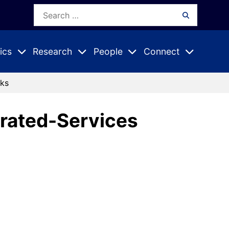
Search
Search
for:
ics
Research
People
Connect
Expand
Expand
Expand
nu
Submenu
Submenu
Submenu
rks
grated-Services