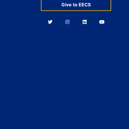
Give to EECS
Berkeley
Berkeley
Berkeley
Berkeley
EECS
EECS
EECS
EECS
on
on
on
on
Twitter
Instagram
LinkedIn
YouTube