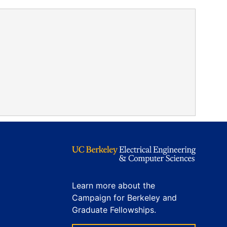
Learn more about the
Campaign for Berkeley and
Graduate Fellowships.