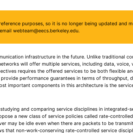
or reference purposes, so it is no longer being updated and 
se email webteam@eecs.berkeley.edu.
unication infrastructure in the future. Unlike traditional
networks will offer multiple services, including data, voice
ectives requires the offered services to be both flexible an
provide performance guarantees in terms of throughput, dela
t important components in this architecture is the service
studying and comparing service disciplines in integrated-
ropose a new class of service policies called rate-controlled 
erver may be idle even when there are packets to be transmi
ws that non-work-conserving rate-controlled service disci