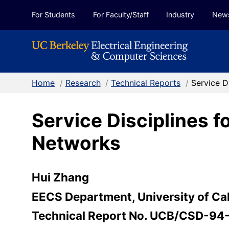
Skip to Content
For Students
For Faculty/Staff
Industry
New
Home
/
Research
/
Technical Reports
/
Service D
Service Disciplines 
Networks
Hui Zhang
EECS Department, University of Cal
Technical Report No. UCB/CSD-94