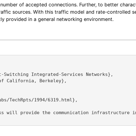
e number of accepted connections. Further, to better charac
affic sources. With this traffic model and rate-controlled 
tly provided in a general networking environment.
-Switching Integrated-Services Networks},

f California, Berkeley},

bs/TechRpts/1994/6319.html},

ks will provide the communication infrastructure i