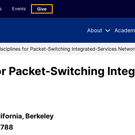
s
Events
Give
About
Academ
Expand
Expand
Submenu
Subme
isciplines for Packet-Switching Integrated-Services Netwo
for Packet-Switching Inte
ifornia, Berkeley
-788