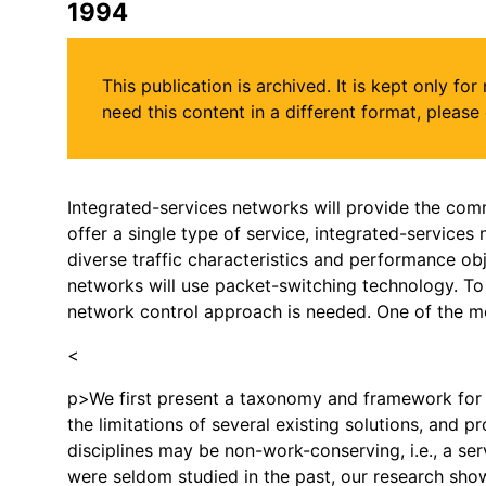
1994
This publication is archived. It is kept only f
need this content in a different format, plea
Integrated-services networks will provide the comm
offer a single type of service, integrated-services 
diverse traffic characteristics and performance obj
networks will use packet-switching technology. To 
network control approach is needed. One of the mos
<
p>We first present a taxonomy and framework for 
the limitations of several existing solutions, and p
disciplines may be non-work-conserving, i.e., a s
were seldom studied in the past, our research sho