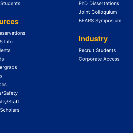
 Students
PhD Dissertations
Joint Colloquium
urces
BEARS Symposium
servations
Industry
 Info
dents
Recruit Students
ds
Corporate Access
ergrads
s
ces
es/Safety
lty/Staff
 Scholars