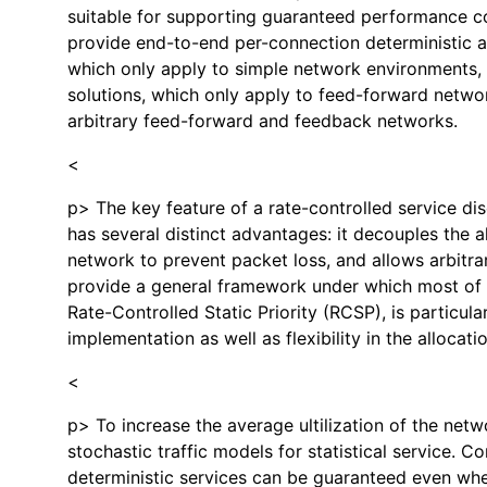
suitable for supporting guaranteed performance com
provide end-to-end per-connection deterministic an
which only apply to simple network environments, r
solutions, which only apply to feed-forward networ
arbitrary feed-forward and feedback networks.
<
p> The key feature of a rate-controlled service dis
has several distinct advantages: it decouples the a
network to prevent packet loss, and allows arbitrar
provide a general framework under which most of th
Rate-Controlled Static Priority (RCSP), is particul
implementation as well as flexibility in the alloca
<
p> To increase the average ultilization of the netw
stochastic traffic models for statistical service. 
deterministic services can be guaranteed even when