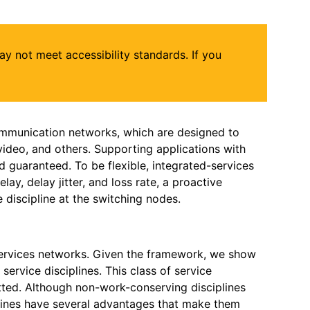
may not meet accessibility standards. If you
 communication networks, which are designed to
, video, and others. Supporting applications with
d guaranteed. To be flexible, integrated-services
y, delay jitter, and loss rate, a proactive
 discipline at the switching nodes.
services networks. Given the framework, we show
service disciplines. This class of service
tted. Although non-work-conserving disciplines
plines have several advantages that make them