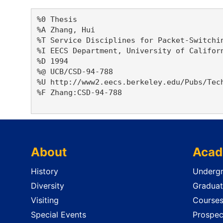
%0 Thesis

%A Zhang, Hui 

%T Service Disciplines for Packet-Switchin
%I EECS Department, University of Californ
%D 1994

%@ UCB/CSD-94-788

%U http://www2.eecs.berkeley.edu/Pubs/Tech
%F Zhang:CSD-94-788

About
Acad
History
Undergr
Diversity
Graduat
Visiting
Course
Special Events
Prospec