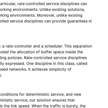
icular, rate-controlled service disciplines can
rking environments. Unlike existing solutions,
rking environments. Moreover, unlike existing
lled service disciplines can provide guarantees in
 a rate-controller and a scheduler. This separation
uted the allocation of buffer space inside the
ng policies. Rate-controlled service disciplines
 expressed. One discipline in this class, called
peed networks. It achieves simplicity of
s.
conditions for deterministic service, and new
inistic service, our solution ensures that
the link speed. When the traffic is bursty, the