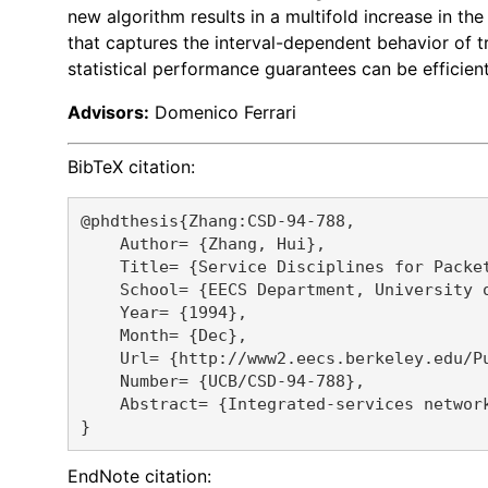
new algorithm results in a multifold increase in th
that captures the interval-dependent behavior of tr
statistical performance guarantees can be efficien
Advisors:
Domenico Ferrari
BibTeX citation:
@phdthesis{Zhang:CSD-94-788,

    Author= {Zhang, Hui},

    Title= {Service Disciplines for Packet
    School= {EECS Department, University o
    Year= {1994},

    Month= {Dec},

    Url= {http://www2.eecs.berkeley.edu/Pu
    Number= {UCB/CSD-94-788},

    Abstract= {Integrated-services networ
EndNote citation: