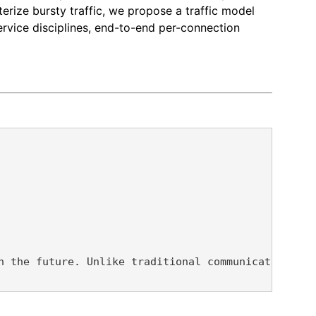
terize bursty traffic, we propose a traffic model
service disciplines, end-to-end per-connection
n the future. Unlike traditional communication net