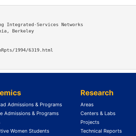
g Integrated-Services Networks

ia, Berkeley

Rpts/1994/6319.html

emics
Research
ad Admissions & Programs
Areas
e Admissions & Programs
Centers & Labs
s
Projects
tive Women Students
Technical Reports