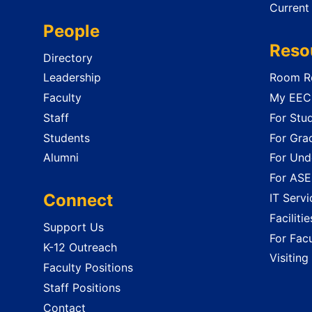
Current
People
Reso
Directory
Leadership
Room Re
Faculty
My EECS
Staff
For Stu
Students
For Gra
Alumni
For Und
For ASE
Connect
IT Servi
Faciliti
Support Us
For Facu
K-12 Outreach
Visiting
Faculty Positions
Staff Positions
Contact