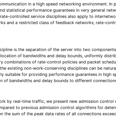
munication in a high speed networking environment. In part
d statistical performance guarantees in very general netwo
ate-controlled service disciplines also apply to internetwo
ks and a restricted class of feedback networks, rate-contro
cipline is the separation of the server into two components:
llocation of bandwidths and delay bounds, uniformly distrib
y combinations of rate-control policies and packet scheduli
e existing non-work-conserving disciplines can be naturally
arly suitable for providing performance guarantees in high s
tion of bandwidths and delay bounds to different connection
ork by real-time traffic, we present new admission control 
Compared to previous admission control algorithms for determ
 the sum of the peak data rates of all connections exceeds 