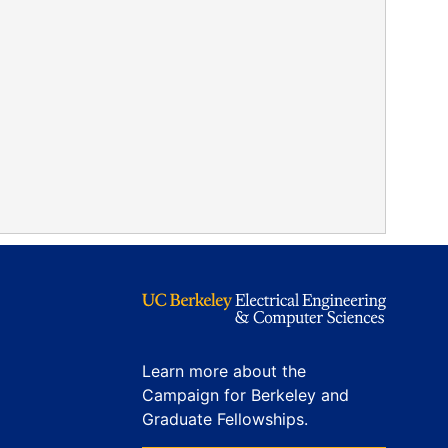
Learn more about the
Campaign for Berkeley and
Graduate Fellowships.