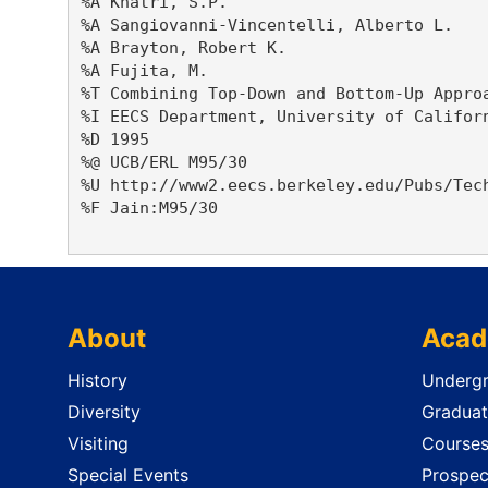
%A Khatri, S.P. 

%A Sangiovanni-Vincentelli, Alberto L. 

%A Brayton, Robert K. 

%A Fujita, M. 

%T Combining Top-Down and Bottom-Up Approa
%I EECS Department, University of Californ
%D 1995

%@ UCB/ERL M95/30

%U http://www2.eecs.berkeley.edu/Pubs/Tech
%F Jain:M95/30

About
Acad
History
Undergr
Diversity
Graduat
Visiting
Course
Special Events
Prospec