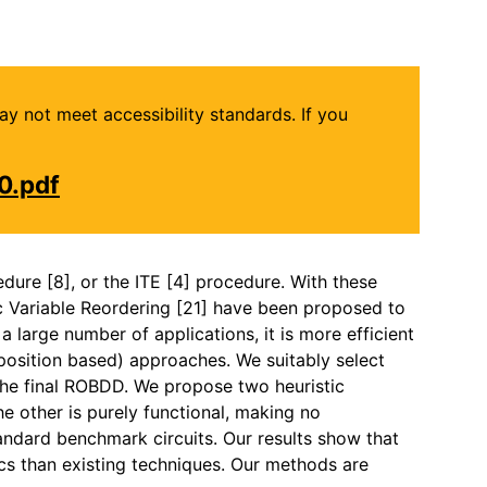
may not meet accessibility standards. If you
0.pdf
dure [8], or the ITE [4] procedure. With these
c Variable Reordering [21] have been proposed to
 large number of applications, it is more efficient
sition based) approaches. We suitably select
the final ROBDD. We propose two heuristic
he other is purely functional, making no
andard benchmark circuits. Our results show that
ics than existing techniques. Our methods are