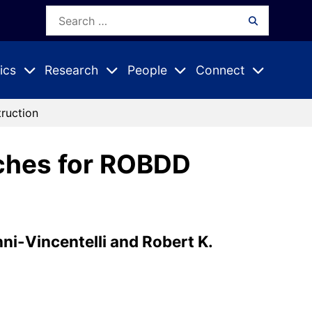
Search
Search
for:
ics
Research
People
Connect
Expand
Expand
Expand
nu
Submenu
Submenu
Submenu
ruction
ches for ROBDD
nni-Vincentelli and Robert K.