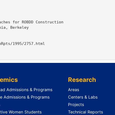
ches for ROBDD Construction

ia, Berkeley

Rpts/1995/2757.html

emics
Research
ad Admissions & Programs
Areas
e Admissions & Programs
Centers & Labs
s
Projects
tive Women Students
Technical Reports