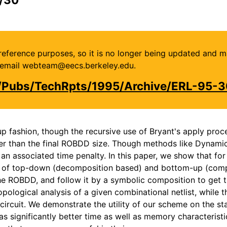
or reference purposes, so it is no longer being updated and 
se email webteam@eecs.berkeley.edu.
u/Pubs/TechRpts/1995/Archive/ERL-95-3
p fashion, though the recursive use of Bryant's apply proce
ger than the final ROBDD size. Though methods like Dynami
 associated time penalty. In this paper, we show that for a
n of top-down (decomposition based) and bottom-up (compo
he ROBDD, and follow it by a symbolic composition to get 
ological analysis of a given combinational netlist, while t
ircuit. We demonstrate the utility of our scheme on the st
as significantly better time as well as memory characterist