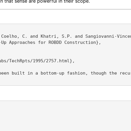
 that sense are powerful in their scope.
 Coelho, C. and Khatri, S.P. and Sangiovanni-Vincen
Up Approaches for ROBDD Construction},

bs/TechRpts/1995/2757.html},

been built in a bottom-up fashion, though the recu