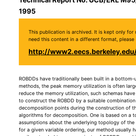
1995
This publication is archived. It is kept only f
need this content in a different format, plea
http://www2.eecs.berkeley.ed
ROBDDs have traditionally been built in a bottom-u
methods, the peak memory utilization is often lar
reduce the memory utilization, such schemas have an
to construct the ROBDD by a suitable combinatio
decomposition points during the construction of t
algorithms for decomposition. One is based on a top
assumptions about the underlying topology of the c
for a given variable ordering, our method usually h