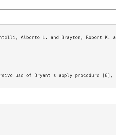
telli, Alberto L. and Brayton, Robert K. and Fujit
rsive use of Bryant's apply procedure [8], or the 