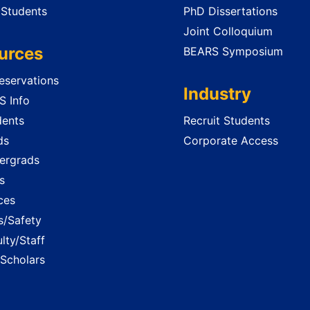
 Students
PhD Dissertations
Joint Colloquium
urces
BEARS Symposium
servations
Industry
 Info
dents
Recruit Students
ds
Corporate Access
ergrads
s
ces
es/Safety
lty/Staff
 Scholars