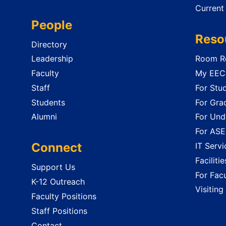
Current
People
Reso
Directory
Leadership
Room Re
Faculty
My EECS
Staff
For Stu
Students
For Gra
Alumni
For Und
For ASE
Connect
IT Servi
Faciliti
Support Us
For Facu
K-12 Outreach
Visiting
Faculty Positions
Staff Positions
Contact