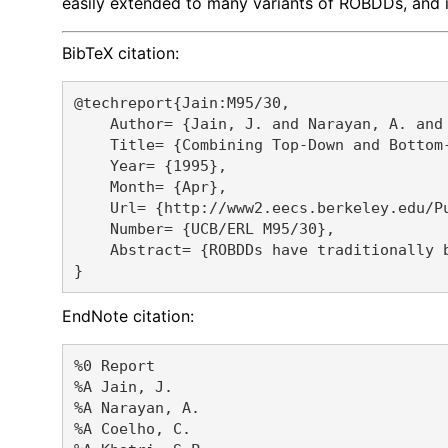
easily extended to many variants of ROBDDs, and in
BibTeX citation:
@techreport{Jain:M95/30,

    Author= {Jain, J. and Narayan, A. and
    Title= {Combining Top-Down and Bottom-
    Year= {1995},

    Month= {Apr},

    Url= {http://www2.eecs.berkeley.edu/Pu
    Number= {UCB/ERL M95/30},

    Abstract= {ROBDDs have traditionally 
EndNote citation:
%0 Report

%A Jain, J. 

%A Narayan, A. 

%A Coelho, C. 
