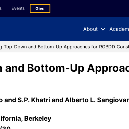
s
Events
Give
About
Academ
Expand
Expand
Submenu
Subme
g Top-Down and Bottom-Up Approaches for ROBDD Const
 and Bottom-Up Approa
o and S.P. Khatri and Alberto L. Sangiova
ifornia, Berkeley
5/30