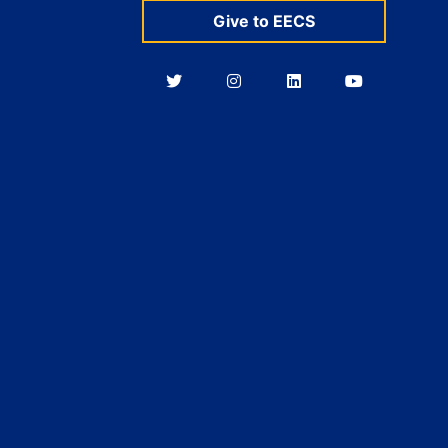
Give to EECS
Berkeley
Berkeley
Berkeley
Berkeley
EECS
EECS
EECS
EECS
on
on
on
on
Twitter
Instagram
LinkedIn
YouTube