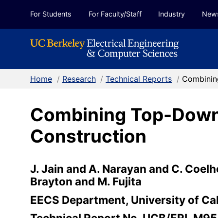
Skip to Content
For Students
For Faculty/Staff
Industry
New
Home
/
Research
/
Technical Reports
/
Combinin
Combining Top-Down
Construction
J. Jain and A. Narayan and C. Coelh
Brayton and M. Fujita
EECS Department, University of Cal
Technical Report No. UCB/ERL M9