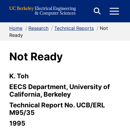
Skip to Content
E
Expand
Search
Home
/
Research
/
Technical Reports
/
Not
M
Form
Ready
Not Ready
M
K. Toh
EECS Department, University of
California, Berkeley
Technical Report No. UCB/ERL
M95/35
1995