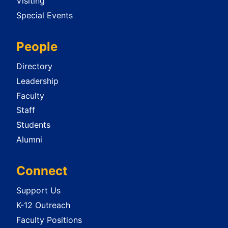
Visiting
Special Events
People
Directory
Leadership
Faculty
Staff
Students
Alumni
Connect
Support Us
K-12 Outreach
Faculty Positions