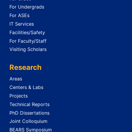
For Undergrads
For ASEs
IT Services
Facilities/Safety
For Faculty/Staff
Visiting Scholars
Research
Areas
Centers & Labs
Projects
Technical Reports
PhD Dissertations
Joint Colloquium
BEARS Symposium