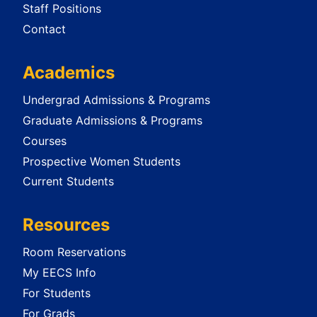
Staff Positions
Contact
Academics
Undergrad Admissions & Programs
Graduate Admissions & Programs
Courses
Prospective Women Students
Current Students
Resources
Room Reservations
My EECS Info
For Students
For Grads