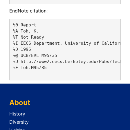
EndNote citation:
%0 Report

%A Toh, K. 

%T Not Ready

%I EECS Department, University of California,
%D 1995

%@ UCB/ERL M95/35

%U http://www2.eecs.berkeley.edu/Pubs/TechRpt
%F Toh:M95/35

About
History
Diversity