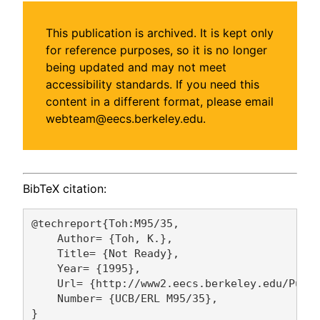
This publication is archived. It is kept only
for reference purposes, so it is no longer
being updated and may not meet
accessibility standards. If you need this
content in a different format, please email
webteam@eecs.berkeley.edu.
BibTeX citation:
@techreport{Toh:M95/35,

    Author= {Toh, K.},

    Title= {Not Ready},

    Year= {1995},

    Url= {http://www2.eecs.berkeley.edu/Pubs/
    Number= {UCB/ERL M95/35},
