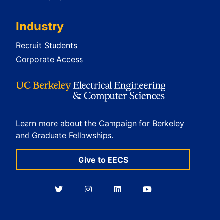
Industry
Recruit Students
Corporate Access
Learn more about the Campaign for Berkeley
and Graduate Fellowships.
Give to EECS
Berkeley
Berkeley
Berkeley
Berkeley
EECS
EECS
EECS
EECS
on
on
on
on