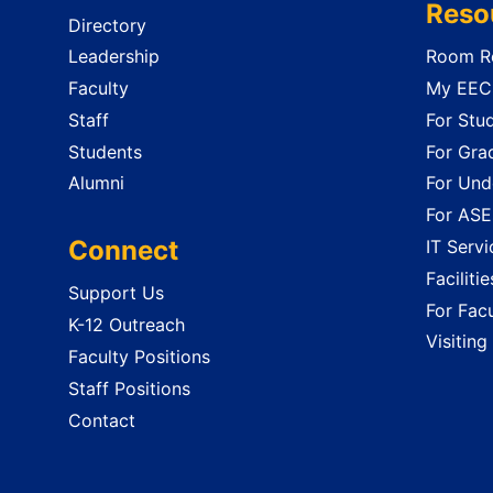
Reso
Directory
Leadership
Room Re
Faculty
My EECS
Staff
For Stu
Students
For Gra
Alumni
For Und
For ASE
Connect
IT Servi
Faciliti
Support Us
For Facu
K-12 Outreach
Visiting
Faculty Positions
Staff Positions
Contact