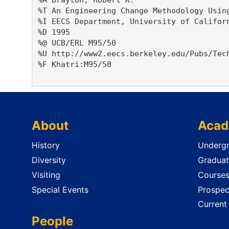
%T An Engineering Change Methodology Using
%I EECS Department, University of Californ
%D 1995

%@ UCB/ERL M95/50

%U http://www2.eecs.berkeley.edu/Pubs/Tech
%F Khatri:M95/50

About
Acad
History
Undergr
Diversity
Graduat
Visiting
Course
Special Events
Prospec
Current
People