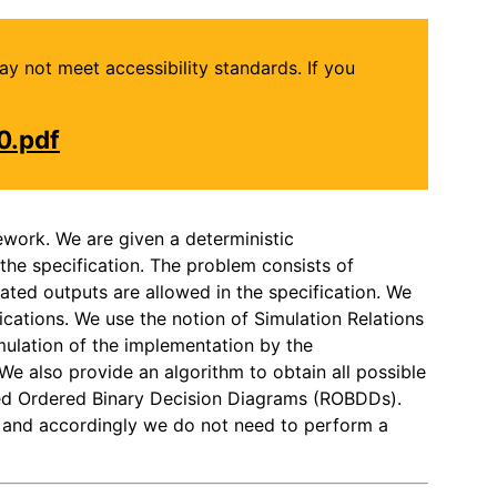
may not meet accessibility standards. If you
0.pdf
ework. We are given a deterministic
he specification. The problem consists of
ated outputs are allowed in the specification. We
cations. We use the notion of Simulation Relations
mulation of the implementation by the
 We also provide an algorithm to obtain all possible
uced Ordered Binary Decision Diagrams (ROBDDs).
n, and accordingly we do not need to perform a