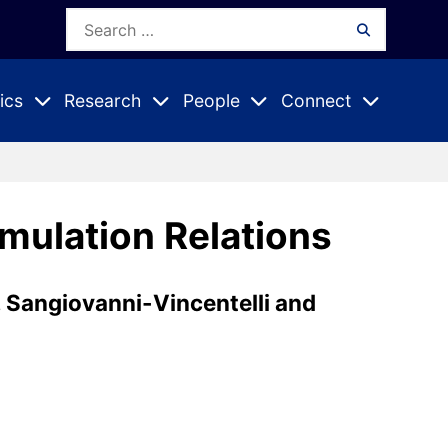
Search
Search
for:
ics
Research
People
Connect
Expand
Expand
Expand
nu
Submenu
Submenu
Submenu
mulation Relations
. Sangiovanni-Vincentelli and