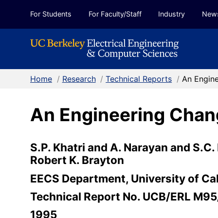
Skip to Content
For Students
For Faculty/Staff
Industry
New
Home
/
Research
/
Technical Reports
/
An Engine
An Engineering Chan
S.P. Khatri and A. Narayan and S.C.
Robert K. Brayton
EECS Department, University of Cal
Technical Report No. UCB/ERL M95
1995