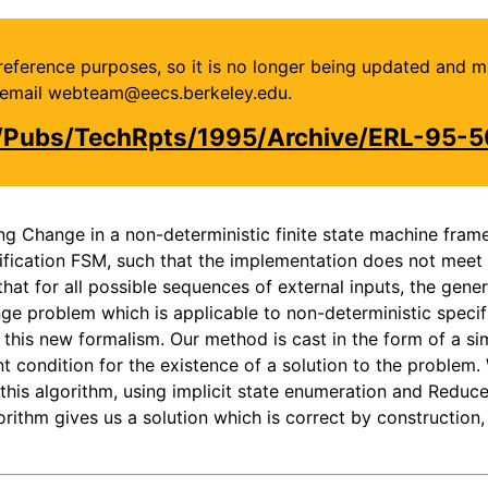
or reference purposes, so it is no longer being updated and 
se email webteam@eecs.berkeley.edu.
u/Pubs/TechRpts/1995/Archive/ERL-95-5
ng Change in a non-deterministic finite state machine fram
fication FSM, such that the implementation does not meet t
hat for all possible sequences of external inputs, the gener
e problem which is applicable to non-deterministic specifi
this new formalism. Our method is cast in the form of a si
t condition for the existence of a solution to the problem.
 this algorithm, using implicit state enumeration and Red
orithm gives us a solution which is correct by constructio