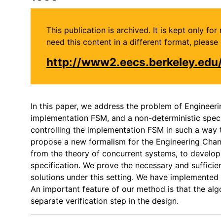
This publication is archived. It is kept only f
need this content in a different format, plea
http://www2.eecs.berkeley.ed
In this paper, we address the problem of Engineeri
implementation FSM, and a non-deterministic speci
controlling the implementation FSM in such a way t
propose a new formalism for the Engineering Chang
from the theory of concurrent systems, to develop 
specification. We prove the necessary and sufficien
solutions under this setting. We have implemented
An important feature of our method is that the alg
separate verification step in the design.