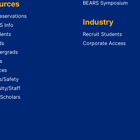
urces
BEARS Symposium
servations
Industry
 Info
dents
Recruit Students
ds
Corporate Access
ergrads
s
ces
es/Safety
lty/Staff
 Scholars