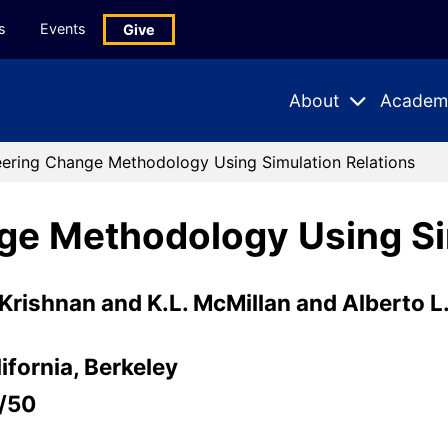
s
Events
Give
About
Academ
Expand
Expand
Submenu
Subme
ering Change Methodology Using Simulation Relations
ge Methodology Using Si
 Krishnan and K.L. McMillan and Alberto L
ifornia, Berkeley
/50