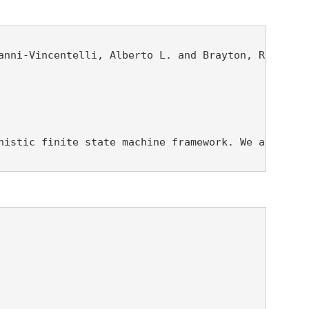
nni-Vincentelli, Alberto L. and Brayton, Robert K.
nistic finite state machine framework. We are give