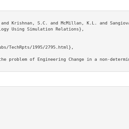
 and Krishnan, S.C. and McMillan, K.L. and Sangiova
ogy Using Simulation Relations},

bs/TechRpts/1995/2795.html},

the problem of Engineering Change in a non-determi