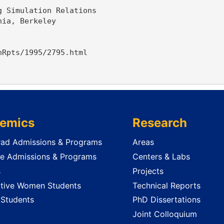
 Simulation Relations

ia, Berkeley

Rpts/1995/2795.html

emics
Research
ad Admissions & Programs
Areas
e Admissions & Programs
Centers & Labs
s
Projects
tive Women Students
Technical Reports
 Students
PhD Dissertations
Joint Colloquium