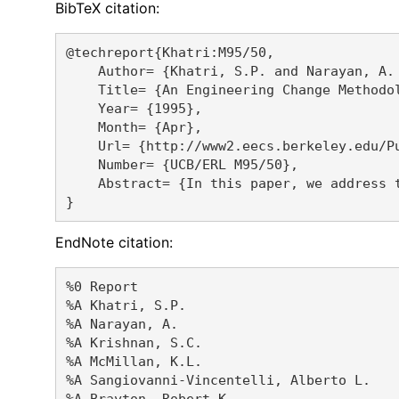
BibTeX citation:
@techreport{Khatri:M95/50,

    Author= {Khatri, S.P. and Narayan, A.
    Title= {An Engineering Change Methodol
    Year= {1995},

    Month= {Apr},

    Url= {http://www2.eecs.berkeley.edu/Pu
    Number= {UCB/ERL M95/50},

    Abstract= {In this paper, we address 
EndNote citation:
%0 Report

%A Khatri, S.P. 

%A Narayan, A. 

%A Krishnan, S.C. 

%A McMillan, K.L. 

%A Sangiovanni-Vincentelli, Alberto L. 

%A Brayton, Robert K. 
