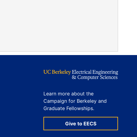
Learn more about the
Campaign for Berkeley and
Graduate Fellowships.
Give to EECS