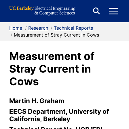
Skip to Content
E
Expand
Search
Home
/
Research
/
Technical Reports
M
Form
/
Measurement of Stray Current in Cows
Measurement of
M
Stray Current in
Cows
Martin H. Graham
EECS Department, University of
California, Berkeley