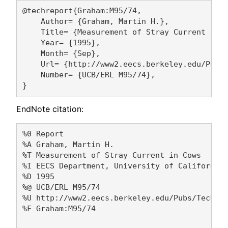
@techreport{Graham:M95/74,

    Author= {Graham, Martin H.},

    Title= {Measurement of Stray Current in C
    Year= {1995},

    Month= {Sep},

    Url= {http://www2.eecs.berkeley.edu/Pubs/
    Number= {UCB/ERL M95/74},

EndNote citation:
%0 Report

%A Graham, Martin H. 

%T Measurement of Stray Current in Cows

%I EECS Department, University of California,
%D 1995

%@ UCB/ERL M95/74

%U http://www2.eecs.berkeley.edu/Pubs/TechRpt
%F Graham:M95/74
