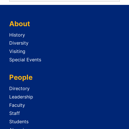
About
History
Diversity
Visiting
Special Events
People
Directory
Leadership
Faculty
Staff
Students