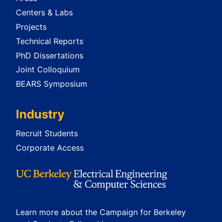
Centers & Labs
Projects
Technical Reports
PhD Dissertations
Joint Colloquium
BEARS Symposium
Industry
Recruit Students
Corporate Access
Learn more about the Campaign for Berkeley