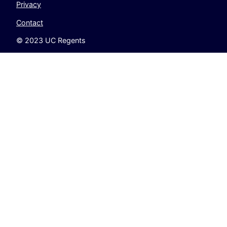
Privacy
Contact
© 2023 UC Regents