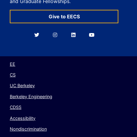
and Graduate Fellowships.
Give to EECS
Berkeley
Berkeley
Berkeley
Berkeley
EECS
EECS
EECS
EECS
on
on
on
on
Twitter
Instagram
LinkedIn
YouTube
EE
CS
UC Berkeley
Berkeley Engineering
CDSS
Accessibility
Nondiscrimination