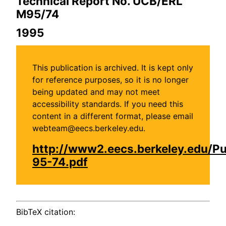
Technical Report No. UCB/ERL
M95/74
1995
This publication is archived. It is kept only
for reference purposes, so it is no longer
being updated and may not meet
accessibility standards. If you need this
content in a different format, please email
webteam@eecs.berkeley.edu.
http://www2.eecs.berkeley.edu/P
95-74.pdf
BibTeX citation: