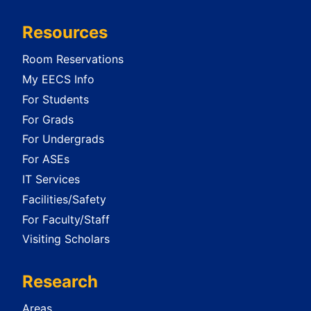
Resources
Room Reservations
My EECS Info
For Students
For Grads
For Undergrads
For ASEs
IT Services
Facilities/Safety
For Faculty/Staff
Visiting Scholars
Research
Areas