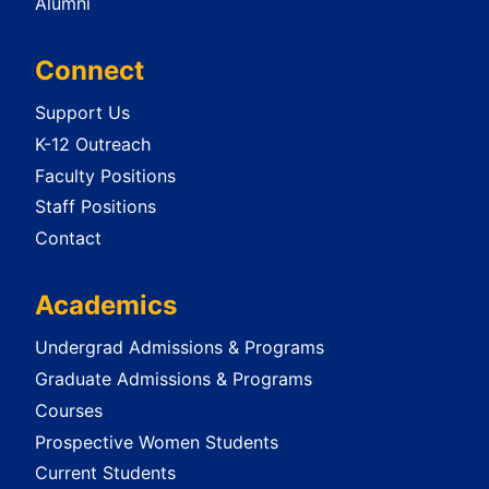
Alumni
Connect
Support Us
K-12 Outreach
Faculty Positions
Staff Positions
Contact
Academics
Undergrad Admissions & Programs
Graduate Admissions & Programs
Courses
Prospective Women Students
Current Students