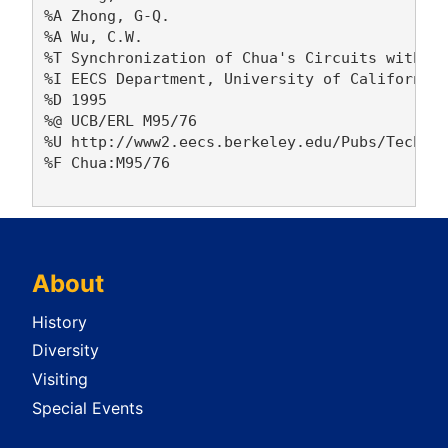
%A Zhong, G-Q. 

%A Wu, C.W. 

%T Synchronization of Chua's Circuits with Ti
%I EECS Department, University of California,
%D 1995

%@ UCB/ERL M95/76

%U http://www2.eecs.berkeley.edu/Pubs/TechRpt
%F Chua:M95/76

About
History
Diversity
Visiting
Special Events