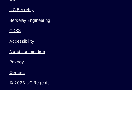
UC Berkeley
Berkeley Engineering
CDSS
Accessibility
Nondiscrimination
Privacy
Contact
© 2023 UC Regents