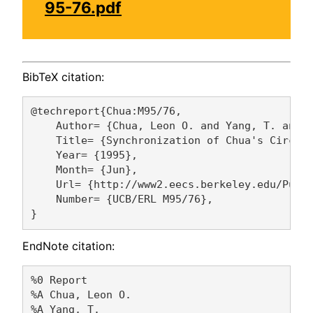
95-76.pdf
BibTeX citation:
@techreport{Chua:M95/76,

    Author= {Chua, Leon O. and Yang, T. and Z
    Title= {Synchronization of Chua's Circuit
    Year= {1995},

    Month= {Jun},

    Url= {http://www2.eecs.berkeley.edu/Pubs/
    Number= {UCB/ERL M95/76},

EndNote citation:
%0 Report

%A Chua, Leon O. 

%A Yang, T. 
