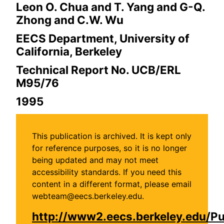
Leon O. Chua and T. Yang and G-Q.
Zhong and C.W. Wu
EECS Department, University of
California, Berkeley
Technical Report No. UCB/ERL
M95/76
1995
This publication is archived. It is kept only
for reference purposes, so it is no longer
being updated and may not meet
accessibility standards. If you need this
content in a different format, please email
webteam@eecs.berkeley.edu.
http://www2.eecs.berkeley.edu/P