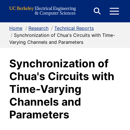
Skip to Content
E
Expand
Search
Home
/
Research
/
Technical Reports
M
Form
/
Synchronization of Chua's Circuits with Time-
Varying Channels and Parameters
M
Synchronization of
Chua's Circuits with
Time-Varying
Channels and
Parameters