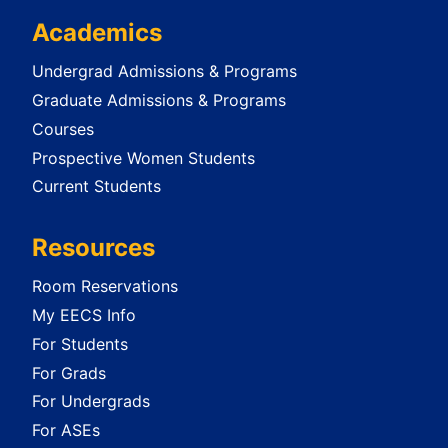
Academics
Undergrad Admissions & Programs
Graduate Admissions & Programs
Courses
Prospective Women Students
Current Students
Resources
Room Reservations
My EECS Info
For Students
For Grads
For Undergrads
For ASEs