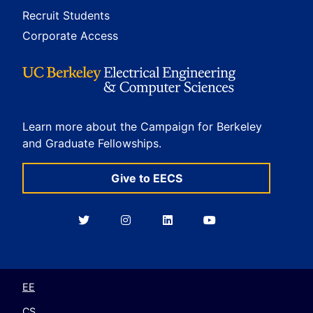
Recruit Students
Corporate Access
Learn more about the Campaign for Berkeley
and Graduate Fellowships.
Give to EECS
Berkeley
Berkeley
Berkeley
Berkeley
EECS
EECS
EECS
EECS
on
on
on
on
Twitter
Instagram
LinkedIn
YouTube
EE
CS