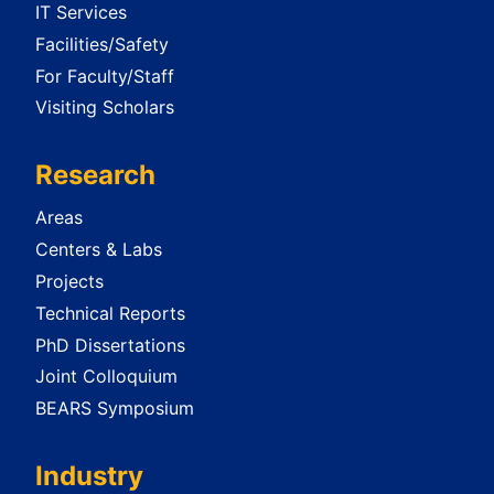
IT Services
Facilities/Safety
For Faculty/Staff
Visiting Scholars
Research
Areas
Centers & Labs
Projects
Technical Reports
PhD Dissertations
Joint Colloquium
BEARS Symposium
Industry