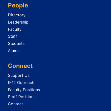
People
Directory
Leadership
Faculty
Staff
Students
Alumni
Connect
Support Us
K-12 Outreach
Faculty Positions
Staff Positions
Contact