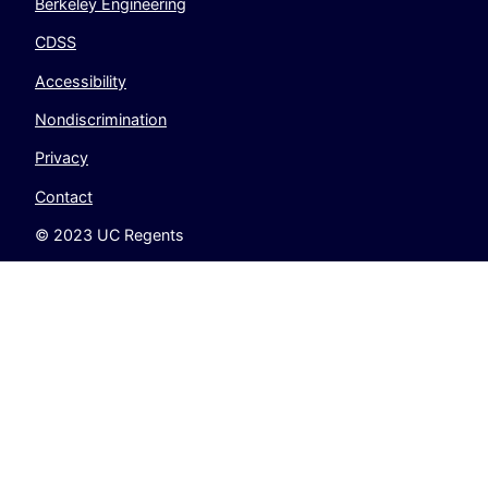
Berkeley Engineering
CDSS
Accessibility
Nondiscrimination
Privacy
Contact
© 2023 UC Regents