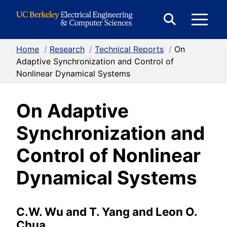
Skip to Content
E
Expand
Search
Home
/
Research
/
Technical Reports
/
On
M
Form
Adaptive Synchronization and Control of
Nonlinear Dynamical Systems
M
On Adaptive
Synchronization and
Control of Nonlinear
Dynamical Systems
C.W. Wu and T. Yang and Leon O.
Chua