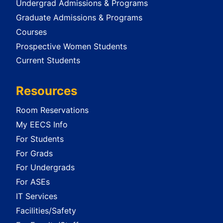
Undergrad Admissions & Programs
Graduate Admissions & Programs
Courses
Prospective Women Students
Current Students
Resources
Room Reservations
My EECS Info
For Students
For Grads
For Undergrads
For ASEs
IT Services
Facilities/Safety