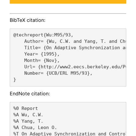
BibTeX citation:
@techreport{Wu:M95/93,

    Author= {Wu, C.W. and Yang, T. and Chua, 
    Title= {On Adaptive Synchronization and C
    Year= {1995},

    Month= {Nov},

    Url= {http://www2.eecs.berkeley.edu/Pubs/
    Number= {UCB/ERL M95/93},

EndNote citation:
%0 Report

%A Wu, C.W. 

%A Yang, T. 

%A Chua, Leon O. 

%T On Adaptive Synchronization and Control of