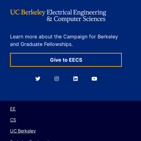
Learn more about the Campaign for Berkeley
and Graduate Fellowships.
Give to EECS
Berkeley
Berkeley
Berkeley
Berkeley
EECS
EECS
EECS
EECS
on
on
on
on
Twitter
Instagram
LinkedIn
YouTube
EE
CS
UC Berkeley