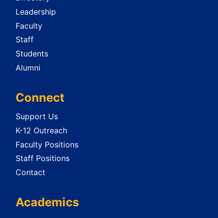
Leadership
Faculty
Staff
Students
Alumni
Connect
Support Us
K-12 Outreach
Faculty Positions
Staff Positions
Contact
Academics