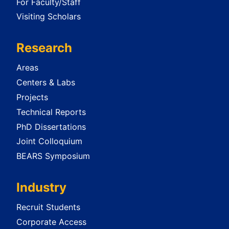
For Faculty/Staff
Visiting Scholars
Research
Areas
Centers & Labs
Projects
Technical Reports
PhD Dissertations
Joint Colloquium
BEARS Symposium
Industry
Recruit Students
Corporate Access