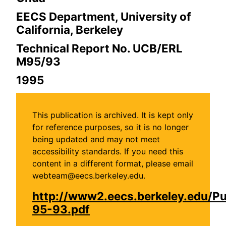
EECS Department, University of
California, Berkeley
Technical Report No. UCB/ERL
M95/93
1995
This publication is archived. It is kept only
for reference purposes, so it is no longer
being updated and may not meet
accessibility standards. If you need this
content in a different format, please email
webteam@eecs.berkeley.edu.
http://www2.eecs.berkeley.edu/P
95-93.pdf