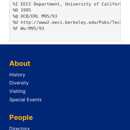
%I EECS Department, University of California,
%D 1995

%@ UCB/ERL M95/93

%U http://www2.eecs.berkeley.edu/Pubs/TechRpt
%F Wu:M95/93

About
History
Diversity
Visiting
Special Events
People
Directory