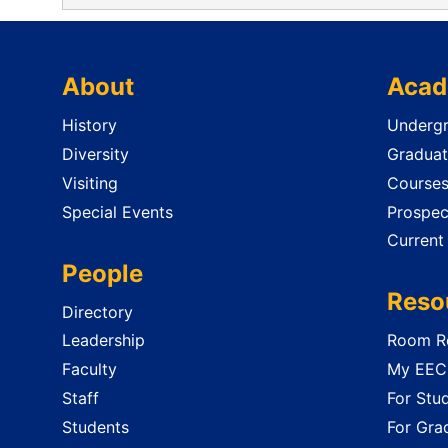
About
Acad
History
Undergr
Diversity
Graduat
Visiting
Course
Special Events
Prospec
Current
People
Reso
Directory
Leadership
Room Re
Faculty
My EECS
Staff
For Stu
Students
For Gra