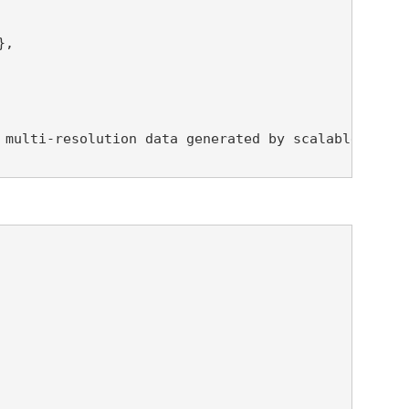
,

 multi-resolution data generated by scalable compr