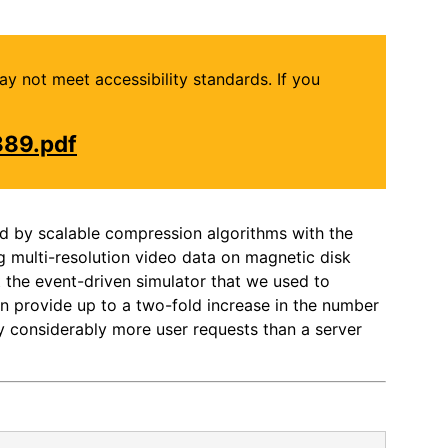
may not meet accessibility standards. If you
889.pdf
ed by scalable compression algorithms with the
g multi-resolution video data on magnetic disk
t the event-driven simulator that we used to
can provide up to a two-fold increase in the number
sfy considerably more user requests than a server