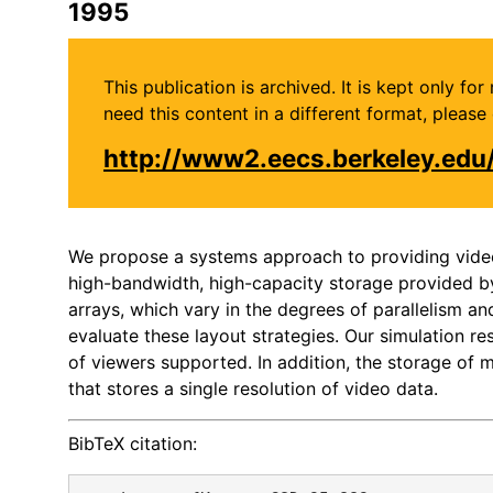
1995
This publication is archived. It is kept only f
need this content in a different format, plea
http://www2.eecs.berkeley.ed
We propose a systems approach to providing video 
high-bandwidth, high-capacity storage provided by 
arrays, which vary in the degrees of parallelism a
evaluate these layout strategies. Our simulation re
of viewers supported. In addition, the storage of m
that stores a single resolution of video data.
BibTeX citation: