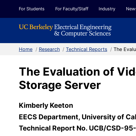
Skip to Content
For Students
For Faculty/Staff
Industry
New
Home
/
Research
/
Technical Reports
/
The Evalu
The Evaluation of Vi
Storage Server
Kimberly Keeton
EECS Department, University of Cal
Technical Report No. UCB/CSD-95