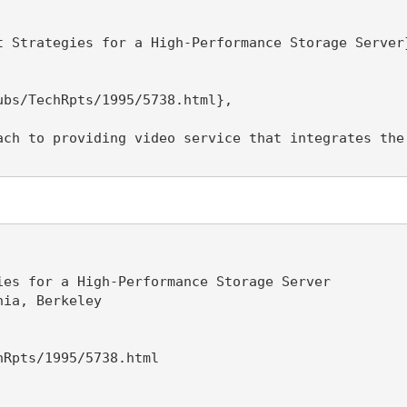
 Strategies for a High-Performance Storage Server}
bs/TechRpts/1995/5738.html},

ach to providing video service that integrates the
es for a High-Performance Storage Server

ia, Berkeley

Rpts/1995/5738.html
