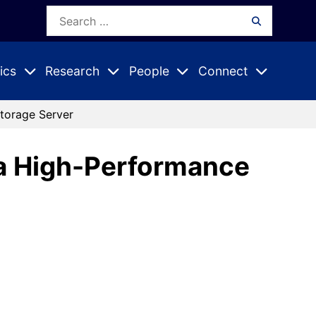
Search
Search
for:
ics
Research
People
Connect
Expand
Expand
Expand
nu
Submenu
Submenu
Submenu
Storage Server
r a High-Performance