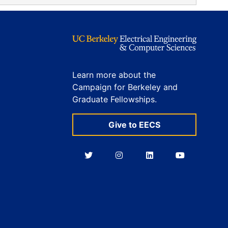
Learn more about the
Campaign for Berkeley and
Graduate Fellowships.
Give to EECS
Berkeley
Berkeley
Berkeley
Berkeley
EECS
EECS
EECS
EECS
on
on
on
on
Twitter
Instagram
LinkedIn
YouTube