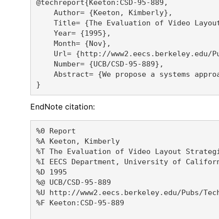
@techreport{Keeton:CSD-95-889,

    Author= {Keeton, Kimberly},

    Title= {The Evaluation of Video Layout
    Year= {1995},

    Month= {Nov},

    Url= {http://www2.eecs.berkeley.edu/Pu
    Number= {UCB/CSD-95-889},

    Abstract= {We propose a systems appro
EndNote citation:
%0 Report

%A Keeton, Kimberly 

%T The Evaluation of Video Layout Strategi
%I EECS Department, University of Californ
%D 1995

%@ UCB/CSD-95-889

%U http://www2.eecs.berkeley.edu/Pubs/Tech
%F Keeton:CSD-95-889
