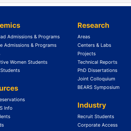
emics
Research
ad Admissions & Programs
Areas
e Admissions & Programs
Centers & Labs
s
Projects
tive Women Students
Technical Reports
 Students
PhD Dissertations
Joint Colloquium
urces
BEARS Symposium
servations
Industry
 Info
dents
Recruit Students
ds
Corporate Access