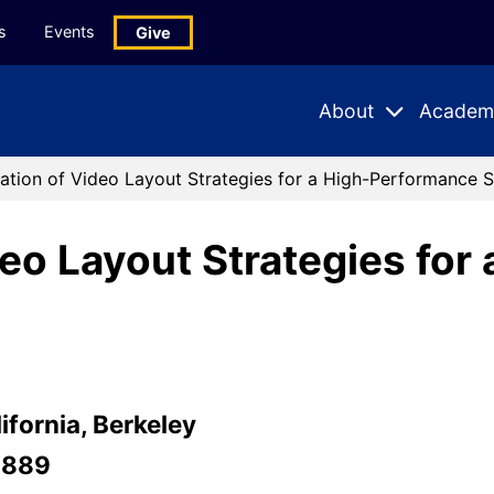
s
Events
Give
About
Academ
Expand
Expand
Submenu
Subme
ation of Video Layout Strategies for a High-Performance 
deo Layout Strategies fo
ifornia, Berkeley
-889