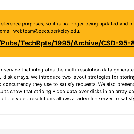
or reference purposes, so it is no longer being updated and 
se email webteam@eecs.berkeley.edu.
u/Pubs/TechRpts/1995/Archive/CSD-95-
service that integrates the multi-resolution data generat
disk arrays. We introduce two layout strategies for storin
nd concurrency they use to satisfy requests. We also presen
sults show that striping video data over disks in an array 
ultiple video resolutions allows a video file server to sati