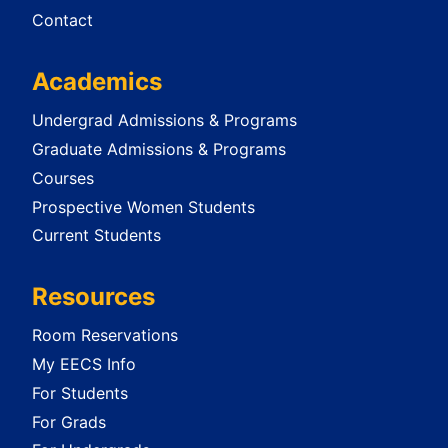
Contact
Academics
Undergrad Admissions & Programs
Graduate Admissions & Programs
Courses
Prospective Women Students
Current Students
Resources
Room Reservations
My EECS Info
For Students
For Grads