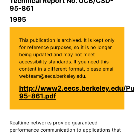
Technical Report No. UCB/CSD-
95-861
1995
This publication is archived. It is kept only
for reference purposes, so it is no longer
being updated and may not meet
accessibility standards. If you need this
content in a different format, please email
webteam@eecs.berkeley.edu.
http://www2.eecs.berkeley.edu/P
95-861.pdf
Realtime networks provide guaranteed
performance communication to applications that