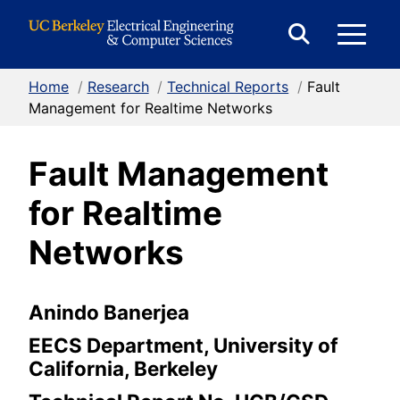
Skip to Content
E
Expand
Search
Home
/
Research
/
Technical Reports
/
Fault
M
Form
Management for Realtime Networks
Fault Management
M
for Realtime
Networks
Anindo Banerjea
EECS Department, University of
California, Berkeley