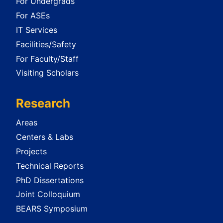
For Undergrads
For ASEs
IT Services
Facilities/Safety
For Faculty/Staff
Visiting Scholars
Research
Areas
Centers & Labs
Projects
Technical Reports
PhD Dissertations
Joint Colloquium
BEARS Symposium