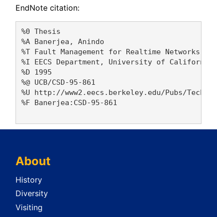
EndNote citation:
%0 Thesis

%A Banerjea, Anindo 

%T Fault Management for Realtime Networks

%I EECS Department, University of California,
%D 1995

%@ UCB/CSD-95-861

%U http://www2.eecs.berkeley.edu/Pubs/TechRpt
%F Banerjea:CSD-95-861

About
History
Diversity
Visiting