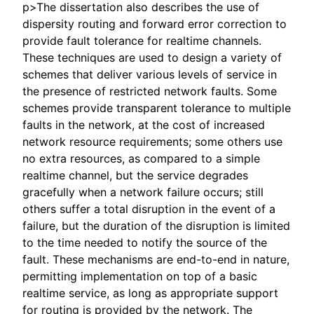
p>The dissertation also describes the use of
dispersity routing and forward error correction to
provide fault tolerance for realtime channels.
These techniques are used to design a variety of
schemes that deliver various levels of service in
the presence of restricted network faults. Some
schemes provide transparent tolerance to multiple
faults in the network, at the cost of increased
network resource requirements; some others use
no extra resources, as compared to a simple
realtime channel, but the service degrades
gracefully when a network failure occurs; still
others suffer a total disruption in the event of a
failure, but the duration of the disruption is limited
to the time needed to notify the source of the
fault. These mechanisms are end-to-end in nature,
permitting implementation on top of a basic
realtime service, as long as appropriate support
for routing is provided by the network. The