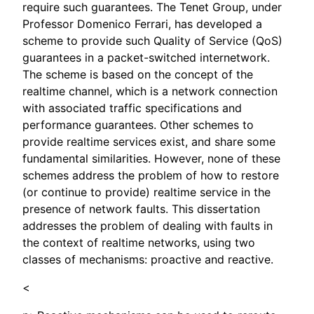
require such guarantees. The Tenet Group, under
Professor Domenico Ferrari, has developed a
scheme to provide such Quality of Service (QoS)
guarantees in a packet-switched internetwork.
The scheme is based on the concept of the
realtime channel, which is a network connection
with associated traffic specifications and
performance guarantees. Other schemes to
provide realtime services exist, and share some
fundamental similarities. However, none of these
schemes address the problem of how to restore
(or continue to provide) realtime service in the
presence of network faults. This dissertation
addresses the problem of dealing with faults in
the context of realtime networks, using two
classes of mechanisms: proactive and reactive.
<