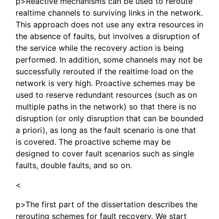
p>Reactive mechanisms can be used to reroute
realtime channels to surviving links in the network.
This approach does not use any extra resources in
the absence of faults, but involves a disruption of
the service while the recovery action is being
performed. In addition, some channels may not be
successfully rerouted if the realtime load on the
network is very high. Proactive schemes may be
used to reserve redundant resources (such as on
multiple paths in the network) so that there is no
disruption (or only disruption that can be bounded
a priori), as long as the fault scenario is one that
is covered. The proactive scheme may be
designed to cover fault scenarios such as single
faults, double faults, and so on.
<
p>The first part of the dissertation describes the
rerouting schemes for fault recovery. We start