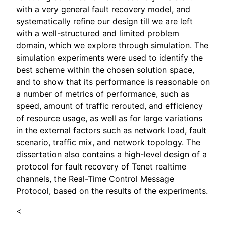
with a very general fault recovery model, and
systematically refine our design till we are left
with a well-structured and limited problem
domain, which we explore through simulation. The
simulation experiments were used to identify the
best scheme within the chosen solution space,
and to show that its performance is reasonable on
a number of metrics of performance, such as
speed, amount of traffic rerouted, and efficiency
of resource usage, as well as for large variations
in the external factors such as network load, fault
scenario, traffic mix, and network topology. The
dissertation also contains a high-level design of a
protocol for fault recovery of Tenet realtime
channels, the Real-Time Control Message
Protocol, based on the results of the experiments.
<