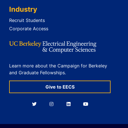
Industry
Recruit Students
Corporate Access
Learn more about the Campaign for Berkeley
and Graduate Fellowships.
Give to EECS
Berkeley
Berkeley
Berkeley
Berkeley
EECS
EECS
EECS
EECS
on
on
on
on
Twitter
Instagram
LinkedIn
YouTube