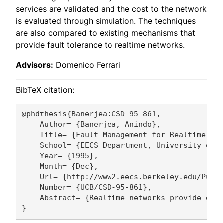
services are validated and the cost to the network
is evaluated through simulation. The techniques
are also compared to existing mechanisms that
provide fault tolerance to realtime networks.
Advisors:
Domenico Ferrari
BibTeX citation:
@phdthesis{Banerjea:CSD-95-861,

    Author= {Banerjea, Anindo},

    Title= {Fault Management for Realtime Net
    School= {EECS Department, University of C
    Year= {1995},

    Month= {Dec},

    Url= {http://www2.eecs.berkeley.edu/Pubs/
    Number= {UCB/CSD-95-861},

    Abstract= {Realtime networks provide gua