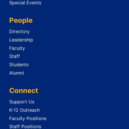
Special Events
People
Directory
Leadership
Faculty
Staff
Students
Alumni
Connect
Support Us
K-12 Outreach
Faculty Positions
Staff Positions