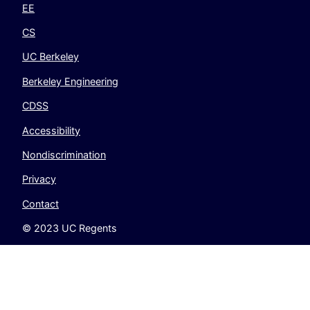
EE
CS
UC Berkeley
Berkeley Engineering
CDSS
Accessibility
Nondiscrimination
Privacy
Contact
© 2023 UC Regents