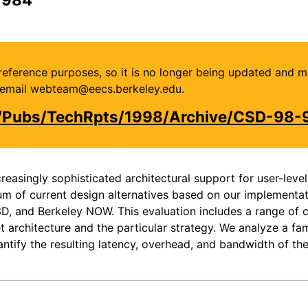
or reference purposes, so it is no longer being updated and 
se email webteam@eecs.berkeley.edu.
u/Pubs/TechRpts/1998/Archive/CSD-98-
ncreasingly sophisticated architectural support for user-l
um of current design alternatives based on our implementat
, and Berkeley NOW. This evaluation includes a range of c
 architecture and the particular strategy. We analyze a fam
ntify the resulting latency, overhead, and bandwidth of th