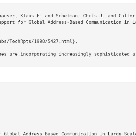
hauser, Klaus E. and Scheiman, Chris J. and Culler,
upport for Global Address-Based Communication in La
bs/TechRpts/1998/5427.html},

nes are incorporating increasingly sophisticated a
r Global Address-Based Communication in Large-Scale