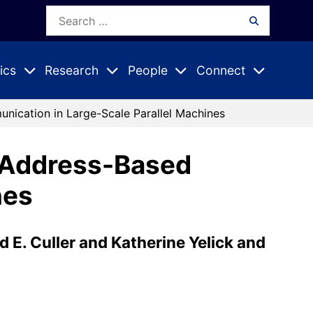
Search
Search
for:
ics
Research
People
Connect
Expand
Expand
Expand
nu
Submenu
Submenu
Submenu
nication in Large-Scale Parallel Machines
l Address-Based
nes
 E. Culler and Katherine Yelick and