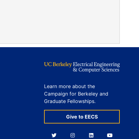
Learn more about the
Campaign for Berkeley and
Graduate Fellowships.
Give to EECS
Berkeley
Berkeley
Berkeley
Berkeley