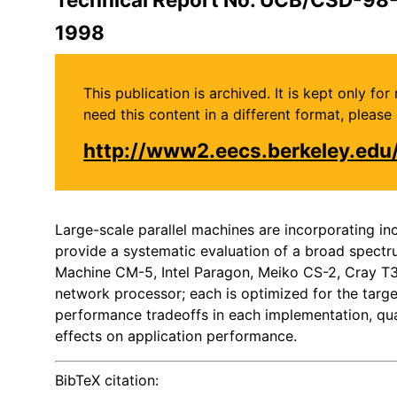
1998
This publication is archived. It is kept only f
need this content in a different format, plea
http://www2.eecs.berkeley.ed
Large-scale parallel machines are incorporating i
provide a systematic evaluation of a broad spectr
Machine CM-5, Intel Paragon, Meiko CS-2, Cray T3D
network processor; each is optimized for the target
performance tradeoffs in each implementation, qua
effects on application performance.
BibTeX citation: