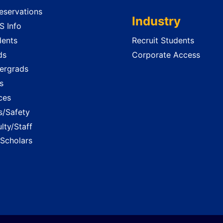
servations
Industry
 Info
dents
Recruit Students
ds
Corporate Access
ergrads
s
ces
es/Safety
lty/Staff
 Scholars