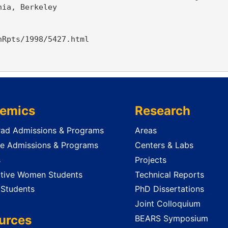
ia, Berkeley

Rpts/1998/5427.html

emics
Research
ad Admissions & Programs
Areas
e Admissions & Programs
Centers & Labs
s
Projects
tive Women Students
Technical Reports
 Students
PhD Dissertations
Joint Colloquium
urces
BEARS Symposium