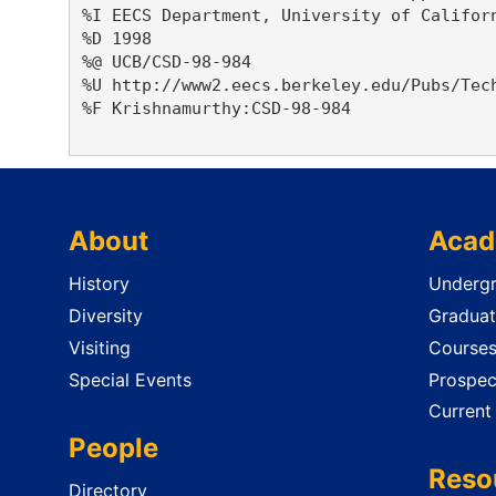
%I EECS Department, University of Californ
%D 1998

%@ UCB/CSD-98-984

%U http://www2.eecs.berkeley.edu/Pubs/Tech
%F Krishnamurthy:CSD-98-984

About
Acad
History
Undergr
Diversity
Graduat
Visiting
Course
Special Events
Prospec
Current
People
Reso
Directory