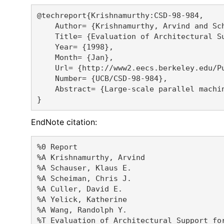
@techreport{Krishnamurthy:CSD-98-984,

    Author= {Krishnamurthy, Arvind and Sc
    Title= {Evaluation of Architectural S
    Year= {1998},

    Month= {Jan},

    Url= {http://www2.eecs.berkeley.edu/Pu
    Number= {UCB/CSD-98-984},

    Abstract= {Large-scale parallel machi
EndNote citation:
%0 Report

%A Krishnamurthy, Arvind 

%A Schauser, Klaus E. 

%A Scheiman, Chris J. 

%A Culler, David E. 

%A Yelick, Katherine 

%A Wang, Randolph Y. 

%T Evaluation of Architectural Support fo