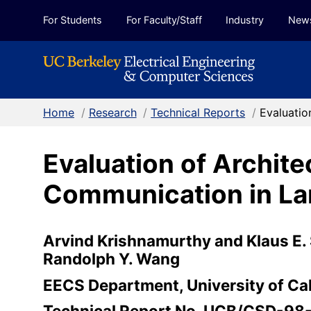
Skip to Content
For Students
For Faculty/Staff
Industry
New
Home
/
Research
/
Technical Reports
/
Evaluatio
Evaluation of Archit
Communication in Lar
Arvind Krishnamurthy and Klaus E. 
Randolph Y. Wang
EECS Department, University of Cal
Technical Report No. UCB/CSD-98