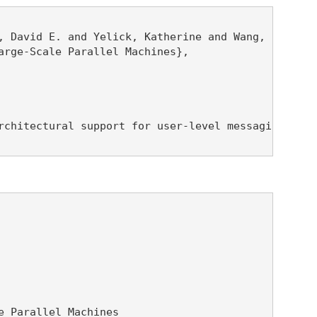
 David E. and Yelick, Katherine and Wang, Randolph
rge-Scale Parallel Machines},

rchitectural support for user-level messaging and 
 Parallel Machines
