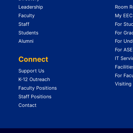
Leadership
Room Re
Faculty
My EECS
Staff
For Stu
Students
For Gra
Alumni
For Und
For ASE
Connect
IT Servi
Faciliti
Support Us
For Facu
K-12 Outreach
Visiting
Faculty Positions
Staff Positions
Contact