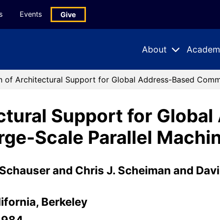
s
Events
Give
About
Academ
Expand
Expand
Submenu
Subme
n of Architectural Support for Global Address-Based Commu
ectural Support for Globa
ge-Scale Parallel Machi
Schauser and Chris J. Scheiman and David
ifornia, Berkeley
-984