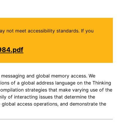
may not meet accessibility standards. If you
984.pdf
evel messaging and global memory access. We
ions of a global address language on the Thinking
ompilation strategies that make varying use of the
ily of interacting issues that determine the
e global access operations, and demonstrate the