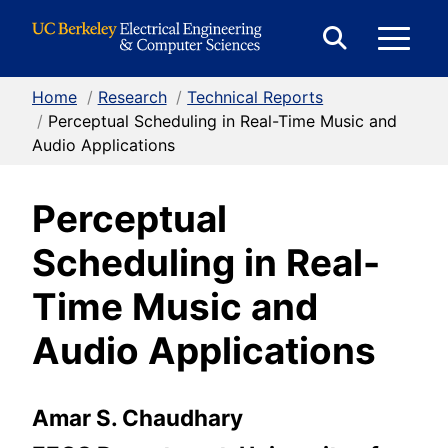
Skip to Content
E
Expand
Search
Home
/
Research
/
Technical Reports
M
Form
/
Perceptual Scheduling in Real-Time Music and
Audio Applications
M
Perceptual
Scheduling in Real-
Time Music and
Audio Applications
Amar S. Chaudhary