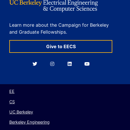
Learn more about the Campaign for Berkeley
and Graduate Fellowships.
Give to EECS
Berkeley
Berkeley
Berkeley
Berkeley
EECS
EECS
EECS
EECS
on
on
on
on
Twitter
Instagram
LinkedIn
YouTube
EE
CS
UC Berkeley
Berkeley Engineering