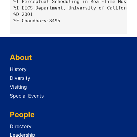
%T Perceptual Scheduling in Real-Time Music a
%I EECS Department, University of California,
%D 2001

%F Chaudhary:8495

About
History
Diversity
Visiting
Special Events
People
Directory
Leadership