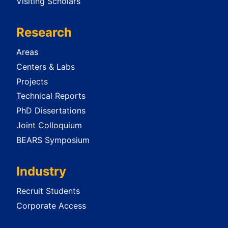
Visiting Scholars
Research
Areas
Centers & Labs
Projects
Technical Reports
PhD Dissertations
Joint Colloquium
BEARS Symposium
Industry
Recruit Students
Corporate Access