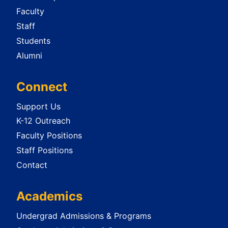
Faculty
Staff
Students
Alumni
Connect
Support Us
K-12 Outreach
Faculty Positions
Staff Positions
Contact
Academics
Undergrad Admissions & Programs