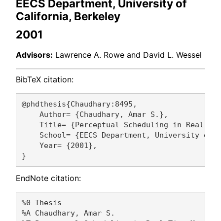
EECS Department, University of
California, Berkeley
2001
Advisors:
Lawrence A. Rowe and David L. Wessel
BibTeX citation:
@phdthesis{Chaudhary:8495,

    Author= {Chaudhary, Amar S.},

    Title= {Perceptual Scheduling in Real-Tim
    School= {EECS Department, University of C
    Year= {2001},

EndNote citation:
%0 Thesis

%A Chaudhary, Amar S. 
