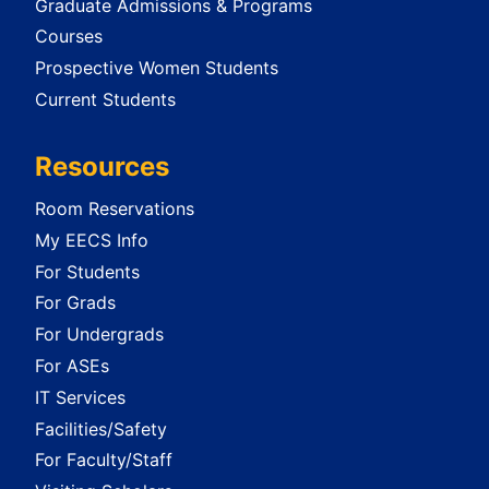
Graduate Admissions & Programs
Courses
Prospective Women Students
Current Students
Resources
Room Reservations
My EECS Info
For Students
For Grads
For Undergrads
For ASEs
IT Services
Facilities/Safety
For Faculty/Staff