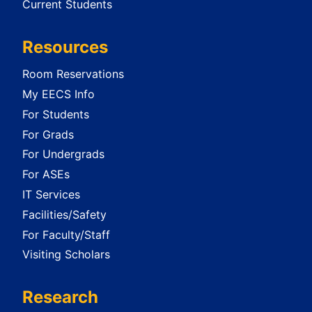
Current Students
Resources
Room Reservations
My EECS Info
For Students
For Grads
For Undergrads
For ASEs
IT Services
Facilities/Safety
For Faculty/Staff
Visiting Scholars
Research