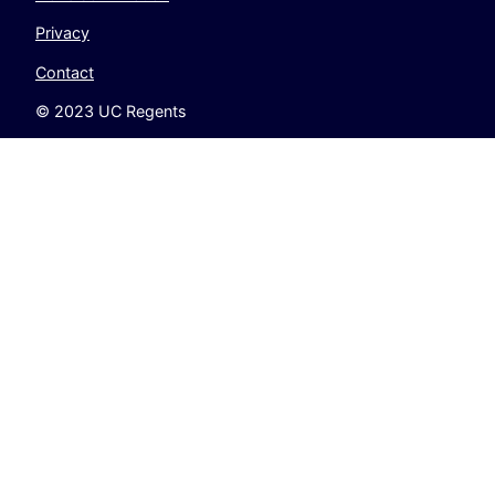
Privacy
Contact
© 2023 UC Regents