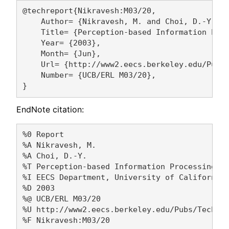
@techreport{Nikravesh:M03/20,

    Author= {Nikravesh, M. and Choi, D.-Y.},

    Title= {Perception-based Information Proc
    Year= {2003},

    Month= {Jun},

    Url= {http://www2.eecs.berkeley.edu/Pubs/
    Number= {UCB/ERL M03/20},

EndNote citation:
%0 Report

%A Nikravesh, M. 

%A Choi, D.-Y. 

%T Perception-based Information Processing

%I EECS Department, University of California,
%D 2003

%@ UCB/ERL M03/20

%U http://www2.eecs.berkeley.edu/Pubs/TechRpt
%F Nikravesh:M03/20
