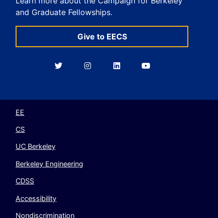
Learn more about the Campaign for Berkeley
and Graduate Fellowships.
Give to EECS
Berkeley
Berkeley
Berkeley
Berkeley
EECS
EECS
EECS
EECS
on
on
on
on
Twitter
Instagram
LinkedIn
YouTube
EE
CS
UC Berkeley
Berkeley Engineering
CDSS
Accessibility
Nondiscrimination