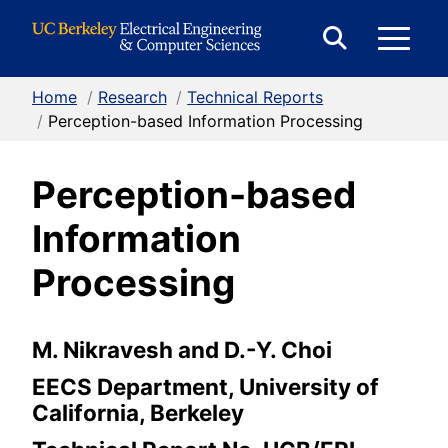
Skip to Content
E
Expand
Search
Home
/
Research
/
Technical Reports
M
Form
/
Perception-based Information Processing
Perception-based
M
Information
Processing
M. Nikravesh and D.-Y. Choi
EECS Department, University of
California, Berkeley