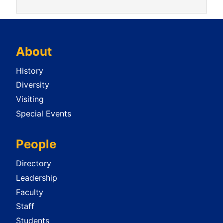
About
History
Diversity
Visiting
Special Events
People
Directory
Leadership
Faculty
Staff
Students