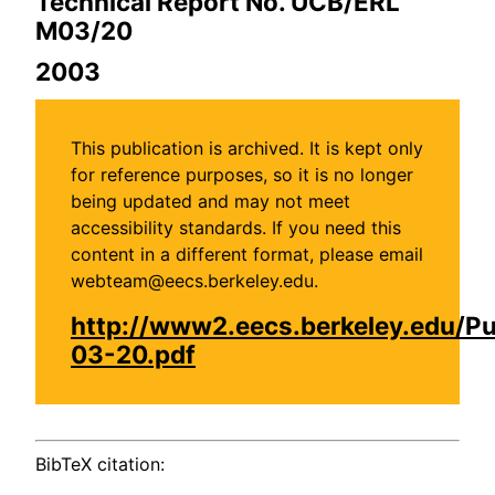
Technical Report No. UCB/ERL
M03/20
2003
This publication is archived. It is kept only
for reference purposes, so it is no longer
being updated and may not meet
accessibility standards. If you need this
content in a different format, please email
webteam@eecs.berkeley.edu.
http://www2.eecs.berkeley.edu/P
03-20.pdf
BibTeX citation: