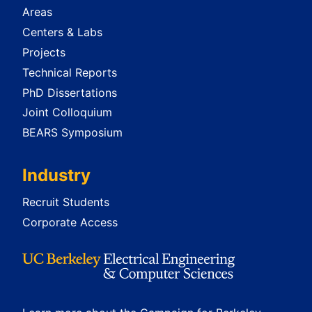
Areas
Centers & Labs
Projects
Technical Reports
PhD Dissertations
Joint Colloquium
BEARS Symposium
Industry
Recruit Students
Corporate Access