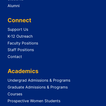
Alumni
Connect
Support Us
K-12 Outreach
Faculty Positions
Staff Positions
Contact
Academics
Undergrad Admissions & Programs
Graduate Admissions & Programs
Courses
Prospective Women Students