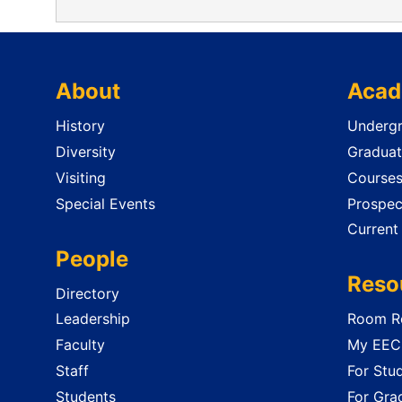
About
Acad
History
Undergr
Diversity
Graduat
Visiting
Course
Special Events
Prospec
Current
People
Reso
Directory
Leadership
Room Re
Faculty
My EECS
Staff
For Stu
Students
For Gra