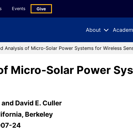
s
Events
Give
About
Academ
Expand
Expand
Submenu
Subme
d Analysis of Micro-Solar Power Systems for Wireless Se
of Micro-Solar Power Sys
and David E. Culler
ifornia, Berkeley
007-24