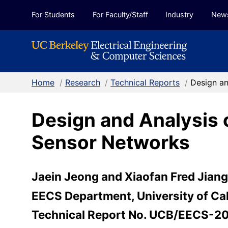
Skip to Content
For Students
For Faculty/Staff
Industry
New
Home
/
Research
/
Technical Reports
/
Design an
Design and Analysis 
Sensor Networks
Jaein Jeong and Xiaofan Fred Jiang 
EECS Department, University of Cal
Technical Report No. UCB/EECS-2