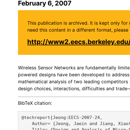
February 6, 2007
This publication is archived. It is kept only f
need this content in a different format, plea
http://www2.eecs.berkeley.ed
Wireless Sensor Networks are fundamentally limite
powered designs have been developed to address thi
mathematical analysis of two leading competitors
design choices, interactions, difficulties and trade-
BibTeX citation:
@techreport{Jeong:EECS-2007-24,

    Author= {Jeong, Jaein and Jiang, Xiaof
    Title= {Design and Analysis of Micro-S