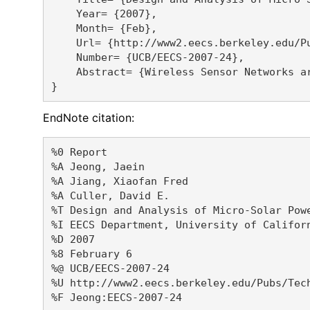
    Year= {2007},

    Month= {Feb},

    Url= {http://www2.eecs.berkeley.edu/Pu
    Number= {UCB/EECS-2007-24},

    Abstract= {Wireless Sensor Networks a
EndNote citation:
%0 Report

%A Jeong, Jaein 

%A Jiang, Xiaofan Fred 

%A Culler, David E. 

%T Design and Analysis of Micro-Solar Powe
%I EECS Department, University of Californ
%D 2007

%8 February 6

%@ UCB/EECS-2007-24

%U http://www2.eecs.berkeley.edu/Pubs/Tech
%F Jeong:EECS-2007-24
