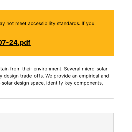
may not meet accessibility standards. If you
07-24.pdf
ain from their environment. Several micro-solar
y design trade-offs. We provide an empirical and
-solar design space, identify key components,