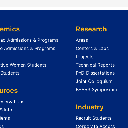
emics
Research
ad Admissions & Programs
Areas
e Admissions & Programs
Centers & Labs
s
Projects
tive Women Students
Technical Reports
 Students
PhD Dissertations
Joint Colloquium
urces
BEARS Symposium
servations
Industry
 Info
dents
Recruit Students
ds
Corporate Access