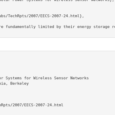
bs/TechRpts/2007/EECS-2007-24.html},

re fundamentally limited by their energy storage r
r Systems for Wireless Sensor Networks

ia, Berkeley

Rpts/2007/EECS-2007-24.html
