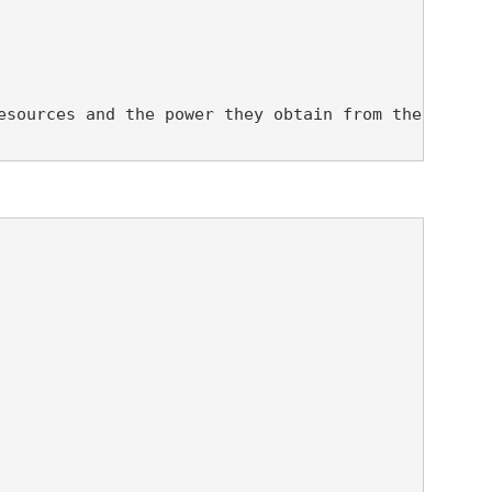
esources and the power they obtain from their envi