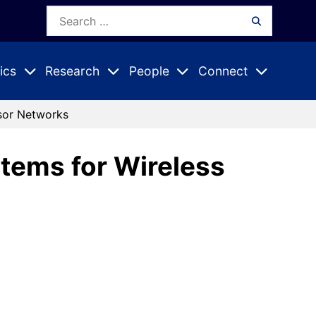
Search
Search
for:
ics
Research
People
Connect
Expand
Expand
Expand
nu
Submenu
Submenu
Submenu
nsor Networks
tems for Wireless