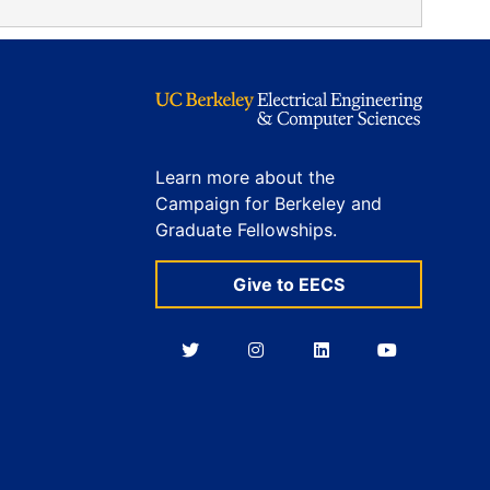
Learn more about the
Campaign for Berkeley and
Graduate Fellowships.
Give to EECS
Berkeley
Berkeley
Berkeley
Berkeley
EECS
EECS
EECS
EECS
on
on
on
on
Twitter
Instagram
LinkedIn
YouTube