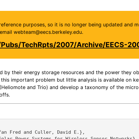
or reference purposes, so it is no longer being updated and 
se email webteam@eecs.berkeley.edu.
u/Pubs/TechRpts/2007/Archive/EECS-20
d by their energy storage resources and the power they obt
s important problem but little analysis is available on ke
 (Heliomote and Trio) and develop a taxonomy of the micro
offs.
an Fred and Culler, David E.},

olar Power Systems for Wireless Sensor Networks},
