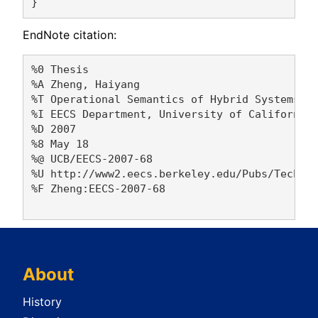
EndNote citation:
%0 Thesis

%A Zheng, Haiyang 

%T Operational Semantics of Hybrid Systems

%I EECS Department, University of California,
%D 2007

%8 May 18

%@ UCB/EECS-2007-68

%U http://www2.eecs.berkeley.edu/Pubs/TechRpt
%F Zheng:EECS-2007-68

About
History