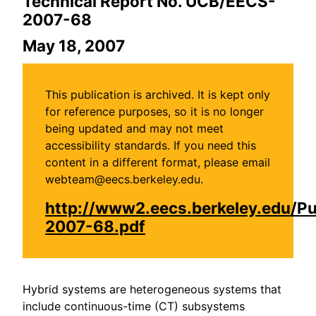
Technical Report No. UCB/EECS-
2007-68
May 18, 2007
This publication is archived. It is kept only
for reference purposes, so it is no longer
being updated and may not meet
accessibility standards. If you need this
content in a different format, please email
webteam@eecs.berkeley.edu.
http://www2.eecs.berkeley.edu/P
2007-68.pdf
Hybrid systems are heterogeneous systems that
include continuous-time (CT) subsystems