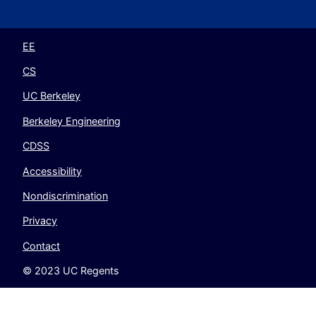
EECS
EECS
EECS
EECS
on
on
on
on
Twitter
Instagram
LinkedIn
YouTube
EE
CS
UC Berkeley
Berkeley Engineering
CDSS
Accessibility
Nondiscrimination
Privacy
Contact
© 2023 UC Regents