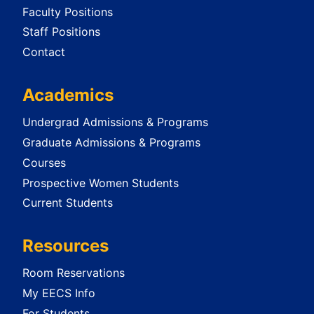
Faculty Positions
Staff Positions
Contact
Academics
Undergrad Admissions & Programs
Graduate Admissions & Programs
Courses
Prospective Women Students
Current Students
Resources
Room Reservations
My EECS Info
For Students