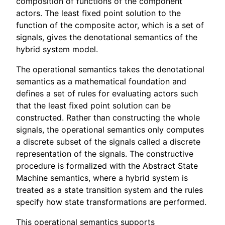
composition of functions of the component
actors. The least fixed point solution to the
function of the composite actor, which is a set of
signals, gives the denotational semantics of the
hybrid system model.
The operational semantics takes the denotational
semantics as a mathematical foundation and
defines a set of rules for evaluating actors such
that the least fixed point solution can be
constructed. Rather than constructing the whole
signals, the operational semantics only computes
a discrete subset of the signals called a discrete
representation of the signals. The constructive
procedure is formalized with the Abstract State
Machine semantics, where a hybrid system is
treated as a state transition system and the rules
specify how state transformations are performed.
This operational semantics supports