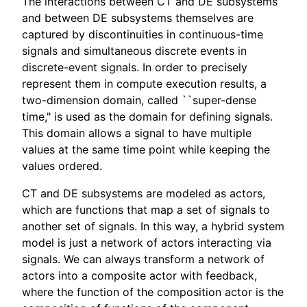
The interactions between CT and DE subsystems
and between DE subsystems themselves are
captured by discontinuities in continuous-time
signals and simultaneous discrete events in
discrete-event signals. In order to precisely
represent them in compute execution results, a
two-dimension domain, called ``super-dense
time," is used as the domain for defining signals.
This domain allows a signal to have multiple
values at the same time point while keeping the
values ordered.
CT and DE subsystems are modeled as actors,
which are functions that map a set of signals to
another set of signals. In this way, a hybrid system
model is just a network of actors interacting via
signals. We can always transform a network of
actors into a composite actor with feedback,
where the function of the composition actor is the