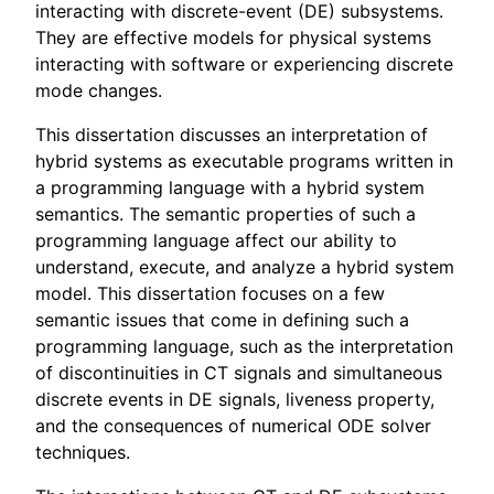
interacting with discrete-event (DE) subsystems.
They are effective models for physical systems
interacting with software or experiencing discrete
mode changes.
This dissertation discusses an interpretation of
hybrid systems as executable programs written in
a programming language with a hybrid system
semantics. The semantic properties of such a
programming language affect our ability to
understand, execute, and analyze a hybrid system
model. This dissertation focuses on a few
semantic issues that come in defining such a
programming language, such as the interpretation
of discontinuities in CT signals and simultaneous
discrete events in DE signals, liveness property,
and the consequences of numerical ODE solver
techniques.