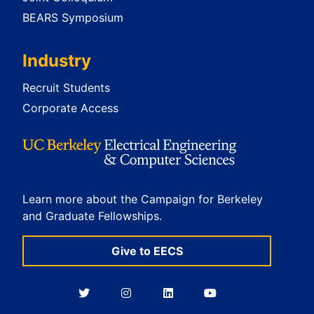
BEARS Symposium
Industry
Recruit Students
Corporate Access
Learn more about the Campaign for Berkeley
and Graduate Fellowships.
Give to EECS
Berkeley
Berkeley
Berkeley
Berkeley