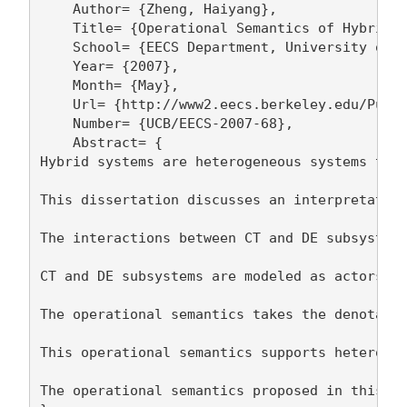
    Author= {Zheng, Haiyang},

    Title= {Operational Semantics of Hybrid S
    School= {EECS Department, University of C
    Year= {2007},

    Month= {May},

    Url= {http://www2.eecs.berkeley.edu/Pubs/
    Number= {UCB/EECS-2007-68},

    Abstract= {

Hybrid systems are heterogeneous systems that
This dissertation discusses an interpretation
The interactions between CT and DE subsystems
CT and DE subsystems are modeled as actors, w
The operational semantics takes the denotatio
This operational semantics supports heterogen
The operational semantics proposed in this di