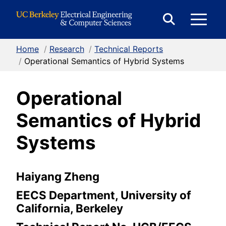
Skip to Content
E
Expand
Search
Home
/
Research
/
Technical Reports
M
Form
/
Operational Semantics of Hybrid Systems
Operational
M
Semantics of Hybrid
Systems
Haiyang Zheng
EECS Department, University of
California, Berkeley