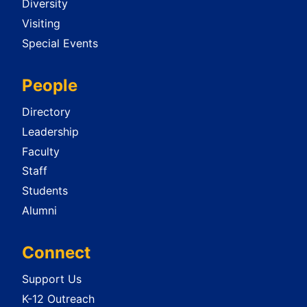
Diversity
Visiting
Special Events
People
Directory
Leadership
Faculty
Staff
Students
Alumni
Connect
Support Us
K-12 Outreach