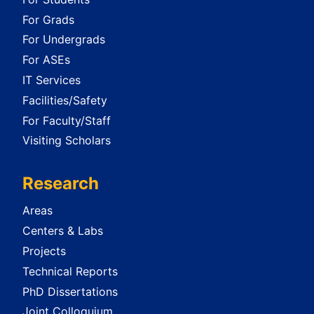
For Grads
For Undergrads
For ASEs
IT Services
Facilities/Safety
For Faculty/Staff
Visiting Scholars
Research
Areas
Centers & Labs
Projects
Technical Reports
PhD Dissertations
Joint Colloquium