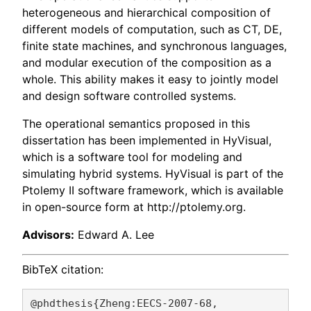
heterogeneous and hierarchical composition of
different models of computation, such as CT, DE,
finite state machines, and synchronous languages,
and modular execution of the composition as a
whole. This ability makes it easy to jointly model
and design software controlled systems.
The operational semantics proposed in this
dissertation has been implemented in HyVisual,
which is a software tool for modeling and
simulating hybrid systems. HyVisual is part of the
Ptolemy II software framework, which is available
in open-source form at http://ptolemy.org.
Advisors:
Edward A. Lee
BibTeX citation:
@phdthesis{Zheng:EECS-2007-68,
