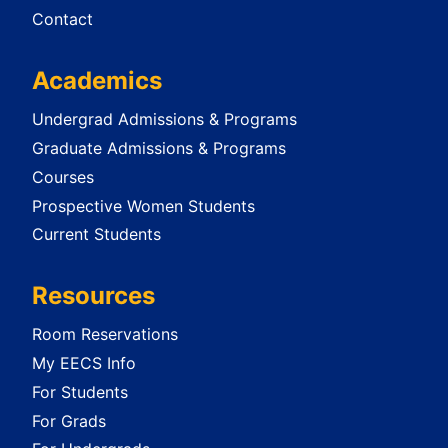
Contact
Academics
Undergrad Admissions & Programs
Graduate Admissions & Programs
Courses
Prospective Women Students
Current Students
Resources
Room Reservations
My EECS Info
For Students
For Grads