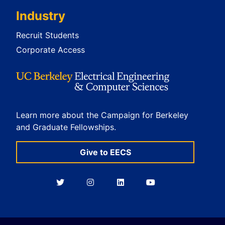
Industry
Recruit Students
Corporate Access
Learn more about the Campaign for Berkeley
and Graduate Fellowships.
Give to EECS
Berkeley
Berkeley
Berkeley
Berkeley
EECS
EECS
EECS
EECS
on
on
on
on
Twitter
Instagram
LinkedIn
YouTube