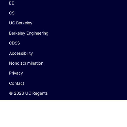
EE
CS
UC Berkeley
Berkeley Engineering
CDSS
Accessibility
Nondiscrimination
Privacy
Contact
© 2023 UC Regents