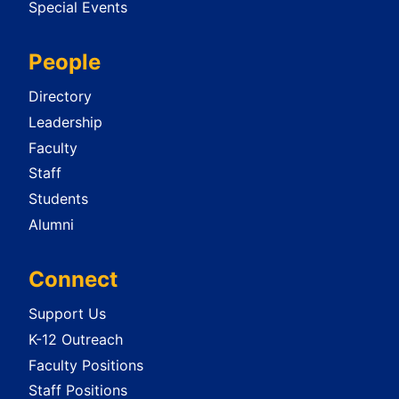
Special Events
People
Directory
Leadership
Faculty
Staff
Students
Alumni
Connect
Support Us
K-12 Outreach
Faculty Positions
Staff Positions