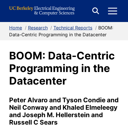
Skip to Content
E
Expand
Search
Home
/
Research
/
Technical Reports
/
BOOM:
M
Form
Data-Centric Programming in the Datacenter
BOOM: Data-Centric
M
Programming in the
Datacenter
Peter Alvaro and Tyson Condie and
Neil Conway and Khaled Elmeleegy
and Joseph M. Hellerstein and
Russell C Sears