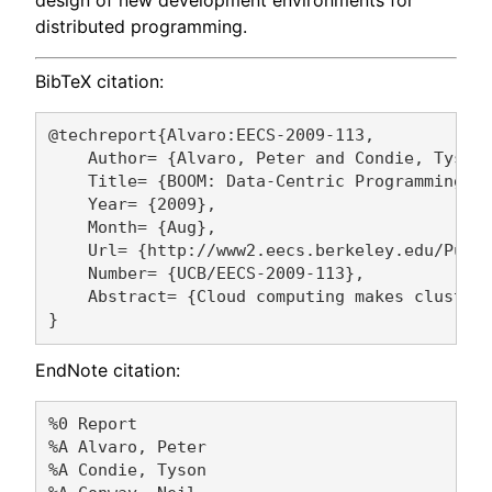
distributed programming.
BibTeX citation:
@techreport{Alvaro:EECS-2009-113,

    Author= {Alvaro, Peter and Condie, Tyson 
    Title= {BOOM: Data-Centric Programming in
    Year= {2009},

    Month= {Aug},

    Url= {http://www2.eecs.berkeley.edu/Pubs/
    Number= {UCB/EECS-2009-113},

    Abstract= {Cloud computing makes cluster
EndNote citation:
%0 Report

%A Alvaro, Peter 

%A Condie, Tyson 
