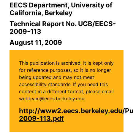
EECS Department, University of
California, Berkeley
Technical Report No. UCB/EECS-
2009-113
August 11, 2009
This publication is archived. It is kept only
for reference purposes, so it is no longer
being updated and may not meet
accessibility standards. If you need this
content in a different format, please email
webteam@eecs.berkeley.edu.
http://www2.eecs.berkeley.edu/P
2009-113.pdf