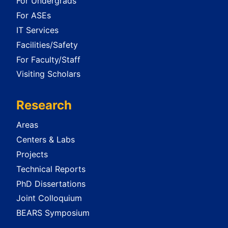
For Undergrads
For ASEs
IT Services
Facilities/Safety
For Faculty/Staff
Visiting Scholars
Research
Areas
Centers & Labs
Projects
Technical Reports
PhD Dissertations
Joint Colloquium
BEARS Symposium