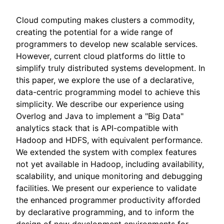
Cloud computing makes clusters a commodity,
creating the potential for a wide range of
programmers to develop new scalable services.
However, current cloud platforms do little to
simplify truly distributed systems development. In
this paper, we explore the use of a declarative,
data-centric programming model to achieve this
simplicity. We describe our experience using
Overlog and Java to implement a "Big Data"
analytics stack that is API-compatible with
Hadoop and HDFS, with equivalent performance.
We extended the system with complex features
not yet available in Hadoop, including availability,
scalability, and unique monitoring and debugging
facilities. We present our experience to validate
the enhanced programmer productivity afforded
by declarative programming, and to inform the
design of new development environments for