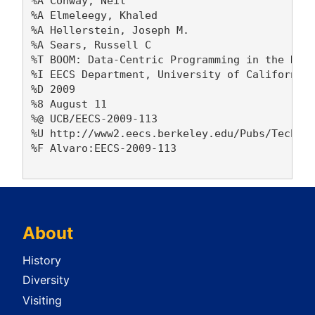
%A Conway, Neil 

%A Elmeleegy, Khaled 

%A Hellerstein, Joseph M. 

%A Sears, Russell C 

%T BOOM: Data-Centric Programming in the Data
%I EECS Department, University of California,
%D 2009

%8 August 11

%@ UCB/EECS-2009-113

%U http://www2.eecs.berkeley.edu/Pubs/TechRpt
%F Alvaro:EECS-2009-113

About
History
Diversity
Visiting