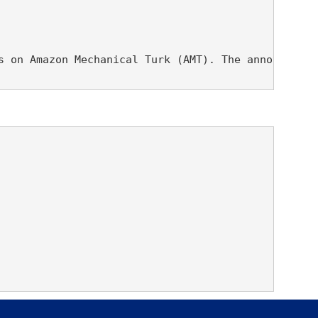
s on Amazon Mechanical Turk (AMT). The annotations