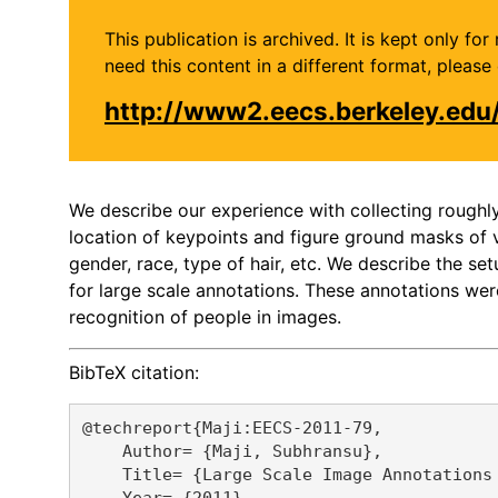
This publication is archived. It is kept only f
need this content in a different format, plea
http://www2.eecs.berkeley.edu
We describe our experience with collecting rough
location of keypoints and figure ground masks of v
gender, race, type of hair, etc. We describe the 
for large scale annotations. These annotations wer
recognition of people in images.
BibTeX citation:
@techreport{Maji:EECS-2011-79,

    Author= {Maji, Subhransu},

    Title= {Large Scale Image Annotations 
    Year= {2011},
