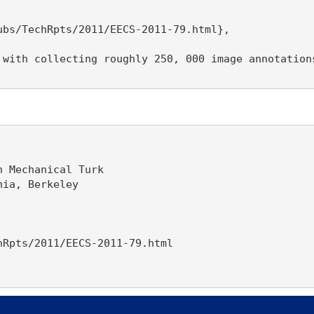
bs/TechRpts/2011/EECS-2011-79.html},

 with collecting roughly 250, 000 image annotation
 Mechanical Turk

ia, Berkeley

Rpts/2011/EECS-2011-79.html
