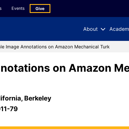
s
Events
Give
About
Academ
Expand
Expand
Submenu
Subme
ale Image Annotations on Amazon Mechanical Turk
nnotations on Amazon Me
ifornia, Berkeley
011-79