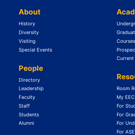
About
Acad
History
Undergr
Diversity
Graduat
Visiting
Course
Special Events
Prospec
Current
People
Reso
Directory
Leadership
Room Re
Faculty
My EECS
Staff
For Stu
Students
For Gra
Alumni
For Und
For ASE