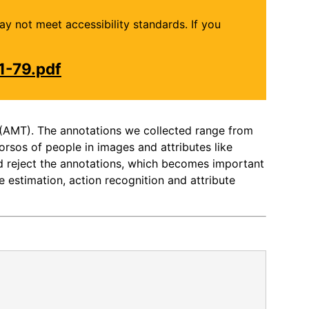
may not meet accessibility standards. If you
1-79.pdf
(AMT). The annotations we collected range from
rsos of people in images and attributes like
nd reject the annotations, which becomes important
 estimation, action recognition and attribute