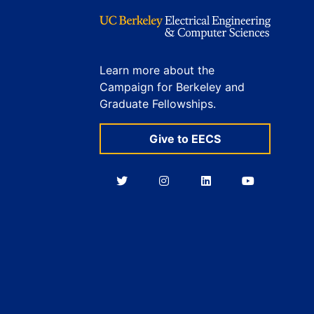
Learn more about the
Campaign for Berkeley and
Graduate Fellowships.
Give to EECS
Berkeley
Berkeley
Berkeley
Berkeley
EECS
EECS
EECS
EECS
on
on
on
on
Twitter
Instagram
LinkedIn
YouTube