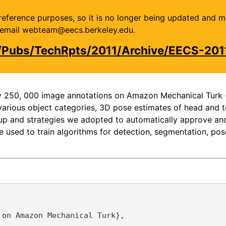
or reference purposes, so it is no longer being updated and 
se email webteam@eecs.berkeley.edu.
/Pubs/TechRpts/2011/Archive/EECS-201
ly 250, 000 image annotations on Amazon Mechanical Turk 
arious object categories, 3D pose estimates of head and to
setup and strategies we adopted to automatically approve a
e used to train algorithms for detection, segmentation, pose
on Amazon Mechanical Turk},
