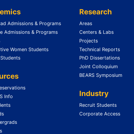
emics
Research
ad Admissions & Programs
Areas
e Admissions & Programs
Centers & Labs
s
Projects
tive Women Students
Technical Reports
 Students
PhD Dissertations
Joint Colloquium
urces
BEARS Symposium
servations
Industry
 Info
dents
Recruit Students
ds
Corporate Access
ergrads
s