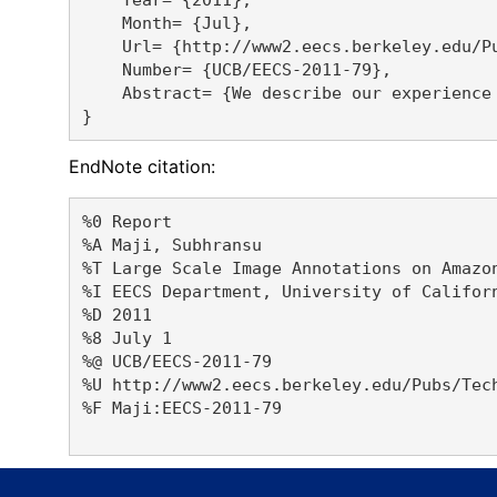
    Month= {Jul},

    Url= {http://www2.eecs.berkeley.edu/Pu
    Number= {UCB/EECS-2011-79},

    Abstract= {We describe our experience
EndNote citation:
%0 Report

%A Maji, Subhransu 

%T Large Scale Image Annotations on Amazon
%I EECS Department, University of Californ
%D 2011

%8 July 1

%@ UCB/EECS-2011-79

%U http://www2.eecs.berkeley.edu/Pubs/Tech
%F Maji:EECS-2011-79
