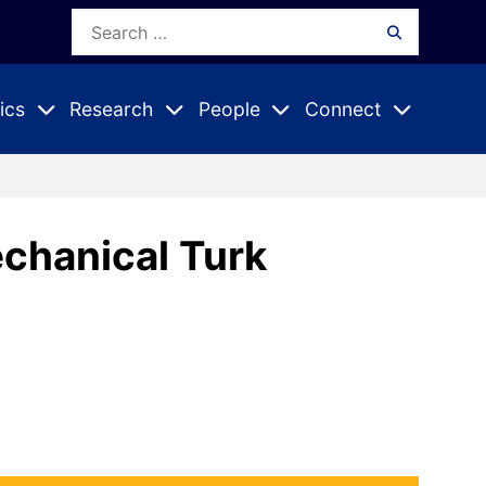
Search
Search
for:
ics
Research
People
Connect
Expand
Expand
Expand
nu
Submenu
Submenu
Submenu
chanical Turk