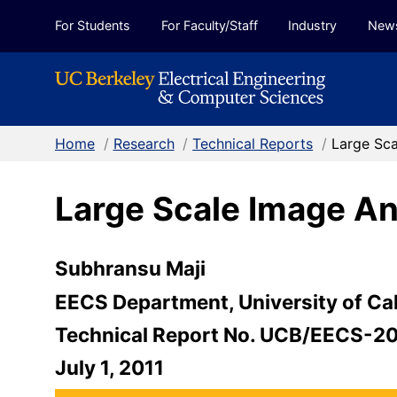
Skip to Content
For Students
For Faculty/Staff
Industry
New
Home
/
Research
/
Technical Reports
/
Large Sc
Large Scale Image A
Subhransu Maji
EECS Department, University of Cal
Technical Report No. UCB/EECS-2
July 1, 2011