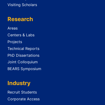
Visiting Scholars
Research
Areas
Centers & Labs
Projects
Technical Reports
PhD Dissertations
Joint Colloquium
BEARS Symposium
Industry
Recruit Students
Corporate Access