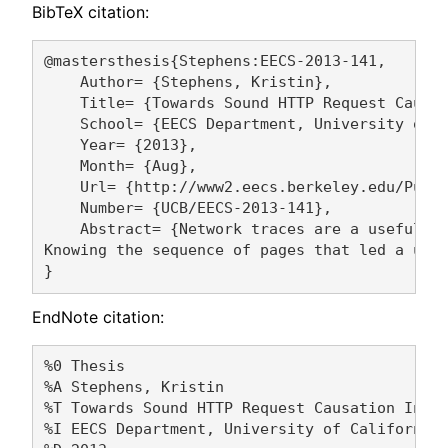
BibTeX citation:
@mastersthesis{Stephens:EECS-2013-141,

    Author= {Stephens, Kristin},

    Title= {Towards Sound HTTP Request Causat
    School= {EECS Department, University of C
    Year= {2013},

    Month= {Aug},

    Url= {http://www2.eecs.berkeley.edu/Pubs/
    Number= {UCB/EECS-2013-141},

    Abstract= {Network traces are a useful to
Knowing the sequence of pages that led a user
EndNote citation:
%0 Thesis

%A Stephens, Kristin 

%T Towards Sound HTTP Request Causation Infer
%I EECS Department, University of California,