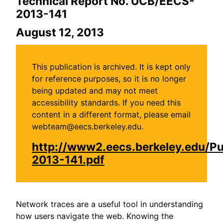
Technical Report No. UCB/EECS-
2013-141
August 12, 2013
This publication is archived. It is kept only
for reference purposes, so it is no longer
being updated and may not meet
accessibility standards. If you need this
content in a different format, please email
webteam@eecs.berkeley.edu.
http://www2.eecs.berkeley.edu/P
2013-141.pdf
Network traces are a useful tool in understanding
how users navigate the web. Knowing the