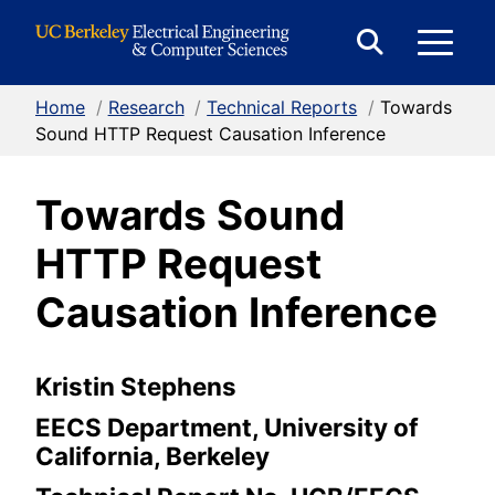
Skip to Content
E
Expand
Search
Home
/
Research
/
Technical Reports
/
Towards
M
Form
Sound HTTP Request Causation Inference
Towards Sound
M
HTTP Request
Causation Inference
Kristin Stephens
EECS Department, University of
California, Berkeley