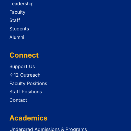
Leadership
Faculty
Staff
Students
Alumni
Connect
Support Us
K-12 Outreach
Faculty Positions
Staff Positions
Contact
Academics
Undergrad Admissions & Programs