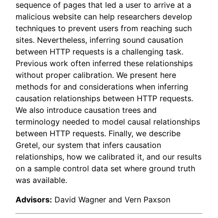
sequence of pages that led a user to arrive at a
malicious website can help researchers develop
techniques to prevent users from reaching such
sites. Nevertheless, inferring sound causation
between HTTP requests is a challenging task.
Previous work often inferred these relationships
without proper calibration. We present here
methods for and considerations when inferring
causation relationships between HTTP requests.
We also introduce causation trees and
terminology needed to model causal relationships
between HTTP requests. Finally, we describe
Gretel, our system that infers causation
relationships, how we calibrated it, and our results
on a sample control data set where ground truth
was available.
Advisors:
David Wagner and Vern Paxson