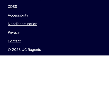
CDSS
Accessibility
Nondiscrimination
Privacy
Contact
© 2023 UC Regents