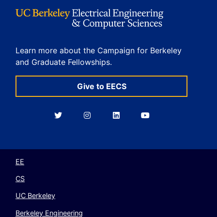
Learn more about the Campaign for Berkeley
and Graduate Fellowships.
Give to EECS
Berkeley
Berkeley
Berkeley
Berkeley
EECS
EECS
EECS
EECS
on
on
on
on
Twitter
Instagram
LinkedIn
YouTube
EE
CS
UC Berkeley
Berkeley Engineering