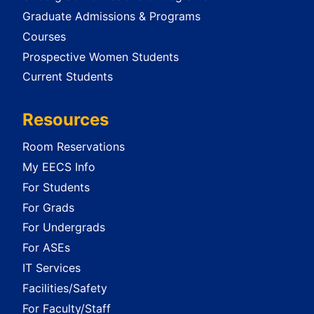
Graduate Admissions & Programs
Courses
Prospective Women Students
Current Students
Resources
Room Reservations
My EECS Info
For Students
For Grads
For Undergrads
For ASEs
IT Services
Facilities/Safety
For Faculty/Staff