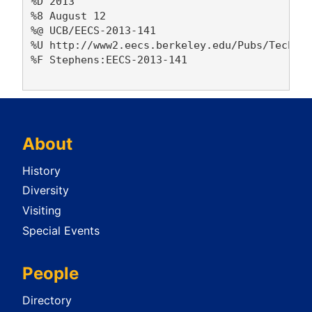
%D 2013

%8 August 12

%@ UCB/EECS-2013-141

%U http://www2.eecs.berkeley.edu/Pubs/TechRpt
%F Stephens:EECS-2013-141

About
History
Diversity
Visiting
Special Events
People
Directory