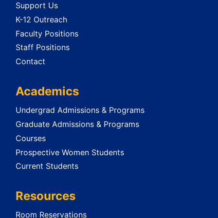
Support Us
K-12 Outreach
Faculty Positions
Staff Positions
Contact
Academics
Undergrad Admissions & Programs
Graduate Admissions & Programs
Courses
Prospective Women Students
Current Students
Resources
Room Reservations