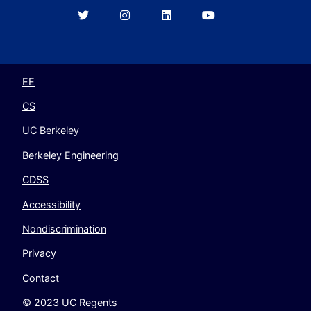
Berkeley
Berkeley
Berkeley
Berkeley
EECS
EECS
EECS
EECS
on
on
on
on
Twitter
Instagram
LinkedIn
YouTube
EE
CS
UC Berkeley
Berkeley Engineering
CDSS
Accessibility
Nondiscrimination
Privacy
Contact
© 2023 UC Regents