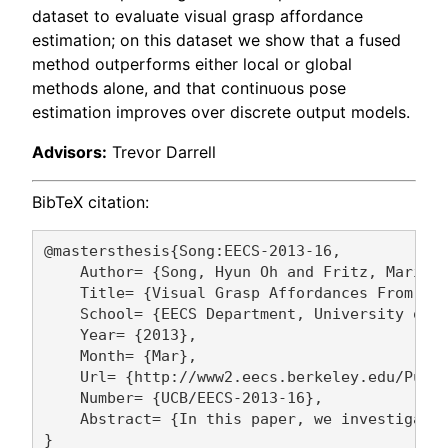
dataset to evaluate visual grasp affordance
estimation; on this dataset we show that a fused
method outperforms either local or global
methods alone, and that continuous pose
estimation improves over discrete output models.
Advisors:
Trevor Darrell
BibTeX citation:
@mastersthesis{Song:EECS-2013-16,

    Author= {Song, Hyun Oh and Fritz, Mario a
    Title= {Visual Grasp Affordances From App
    School= {EECS Department, University of C
    Year= {2013},

    Month= {Mar},

    Url= {http://www2.eecs.berkeley.edu/Pubs/
    Number= {UCB/EECS-2013-16},

    Abstract= {In this paper, we investigate