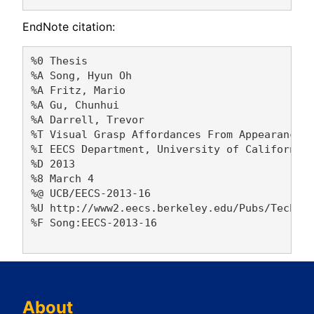
EndNote citation:
%0 Thesis

%A Song, Hyun Oh 

%A Fritz, Mario 

%A Gu, Chunhui 

%A Darrell, Trevor 

%T Visual Grasp Affordances From Appearance-B
%I EECS Department, University of California,
%D 2013

%8 March 4

%@ UCB/EECS-2013-16

%U http://www2.eecs.berkeley.edu/Pubs/TechRpt
%F Song:EECS-2013-16

About