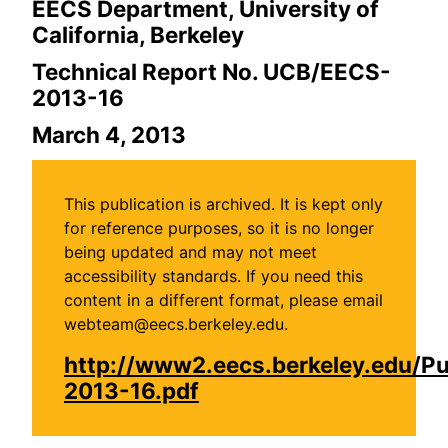
EECS Department, University of
California, Berkeley
Technical Report No. UCB/EECS-
2013-16
March 4, 2013
This publication is archived. It is kept only
for reference purposes, so it is no longer
being updated and may not meet
accessibility standards. If you need this
content in a different format, please email
webteam@eecs.berkeley.edu.
http://www2.eecs.berkeley.edu/P
2013-16.pdf