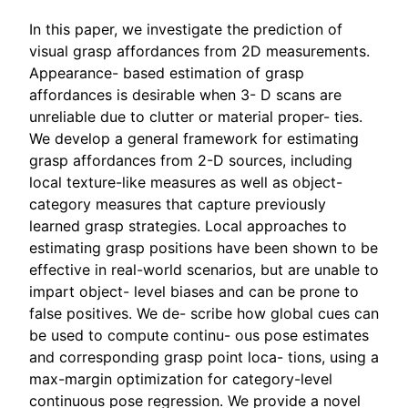
In this paper, we investigate the prediction of
visual grasp affordances from 2D measurements.
Appearance- based estimation of grasp
affordances is desirable when 3- D scans are
unreliable due to clutter or material proper- ties.
We develop a general framework for estimating
grasp affordances from 2-D sources, including
local texture-like measures as well as object-
category measures that capture previously
learned grasp strategies. Local approaches to
estimating grasp positions have been shown to be
effective in real-world scenarios, but are unable to
impart object- level biases and can be prone to
false positives. We de- scribe how global cues can
be used to compute continu- ous pose estimates
and corresponding grasp point loca- tions, using a
max-margin optimization for category-level
continuous pose regression. We provide a novel