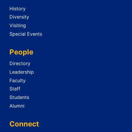
History
Diversity
Visiting
Special Events
People
Directory
Leadership
Faculty
Staff
Students
Alumni
Connect