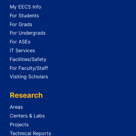
My EECS Info
For Students
For Grads
For Undergrads
For ASEs
IT Services
Facilities/Safety
For Faculty/Staff
Visiting Scholars
Research
Areas
Centers & Labs
Projects
Technical Reports