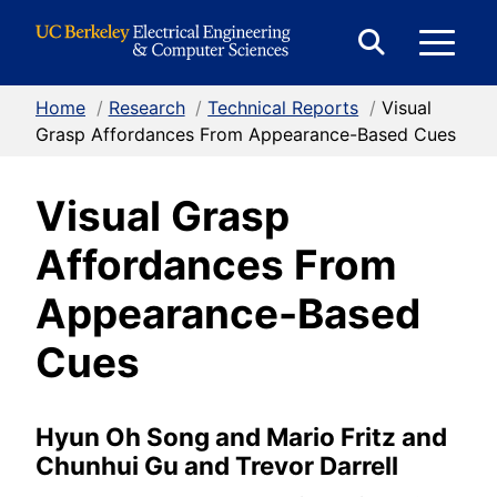
Skip to Content
E
Expand
Search
Home
/
Research
/
Technical Reports
/
Visual
M
Form
Grasp Affordances From Appearance-Based Cues
Visual Grasp
M
Affordances From
Appearance-Based
Cues
Hyun Oh Song and Mario Fritz and
Chunhui Gu and Trevor Darrell