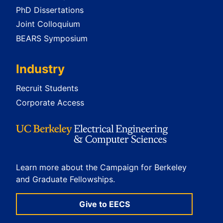
PhD Dissertations
Joint Colloquium
BEARS Symposium
Industry
Recruit Students
Corporate Access
Learn more about the Campaign for Berkeley
and Graduate Fellowships.
Give to EECS