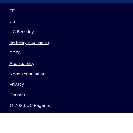
Twitter
Instagram
LinkedIn
YouTube
EE
CS
UC Berkeley
Berkeley Engineering
CDSS
Accessibility
Nondiscrimination
Privacy
Contact
© 2023 UC Regents