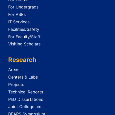
For Undergrads
For ASEs
IT Services
Facilities/Safety
For Faculty/Staff
Visiting Scholars
Research
Areas
Centers & Labs
Projects
Technical Reports
PhD Dissertations
Joint Colloquium
BEARS Symposium