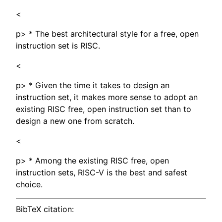
<
p> * The best architectural style for a free, open
instruction set is RISC.
<
p> * Given the time it takes to design an
instruction set, it makes more sense to adopt an
existing RISC free, open instruction set than to
design a new one from scratch.
<
p> * Among the existing RISC free, open
instruction sets, RISC-V is the best and safest
choice.
BibTeX citation: