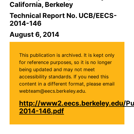
California, Berkeley
Technical Report No. UCB/EECS-
2014-146
August 6, 2014
This publication is archived. It is kept only
for reference purposes, so it is no longer
being updated and may not meet
accessibility standards. If you need this
content in a different format, please email
webteam@eecs.berkeley.edu.
http://www2.eecs.berkeley.edu/P
2014-146.pdf