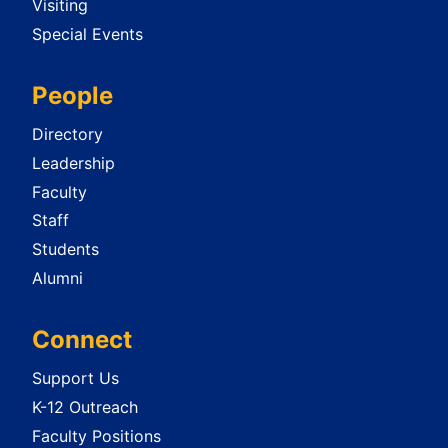
Visiting
Special Events
People
Directory
Leadership
Faculty
Staff
Students
Alumni
Connect
Support Us
K-12 Outreach
Faculty Positions