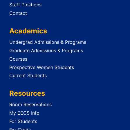
Staff Positions
Contact
Academics
Undergrad Admissions & Programs
Graduate Admissions & Programs
Courses
Prospective Women Students
Current Students
Resources
Room Reservations
My EECS Info
For Students
For Grads