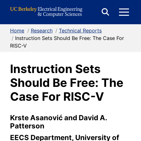
Skip to Content
E
Expand
Search
Home
/
Research
/
Technical Reports
M
Form
/
Instruction Sets Should Be Free: The Case For
RISC-V
M
Instruction Sets
Should Be Free: The
Case For RISC-V
Krste Asanović and David A.
Patterson
EECS Department, University of