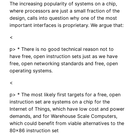
The increasing popularity of systems on a chip,
where processors are just a small fraction of the
design, calls into question why one of the most
important interfaces is proprietary. We argue that:
<
p> * There is no good technical reason not to
have free, open instruction sets just as we have
free, open networking standards and free, open
operating systems.
<
p> * The most likely first targets for a free, open
instruction set are systems on a chip for the
Internet of Things, which have low cost and power
demands, and for Warehouse Scale Computers,
which could benefit from viable alternatives to the
80x86 instruction set