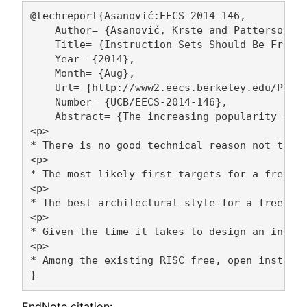
@techreport{Asanović:EECS-2014-146,

    Author= {Asanović, Krste and Patterson, D
    Title= {Instruction Sets Should Be Free: 
    Year= {2014},

    Month= {Aug},

    Url= {http://www2.eecs.berkeley.edu/Pubs/
    Number= {UCB/EECS-2014-146},

    Abstract= {The increasing popularity of s
<p>

* There is no good technical reason not to ha
<p>

* The most likely first targets for a free, o
<p>

* The best architectural style for a free, op
<p> 

* Given the time it takes to design an instru
<p>

* Among the existing RISC free, open instruct
EndNote citation: