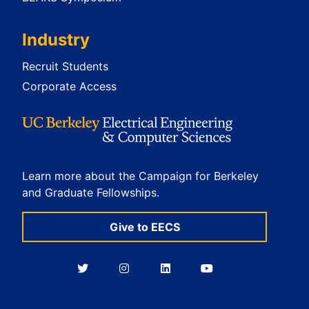
Industry
Recruit Students
Corporate Access
Learn more about the Campaign for Berkeley
and Graduate Fellowships.
Give to EECS
Berkeley
Berkeley
Berkeley
Berkeley
EECS
EECS
EECS
EECS
on
on
on
on