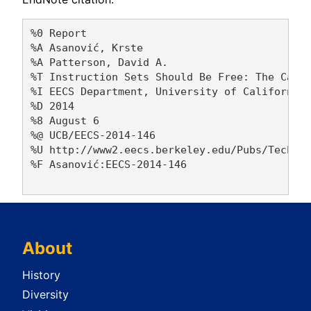
%0 Report

%A Asanović, Krste 

%A Patterson, David A. 

%T Instruction Sets Should Be Free: The Case 
%I EECS Department, University of California,
%D 2014

%8 August 6

%@ UCB/EECS-2014-146

%U http://www2.eecs.berkeley.edu/Pubs/TechRpt
%F Asanović:EECS-2014-146

About
History
Diversity