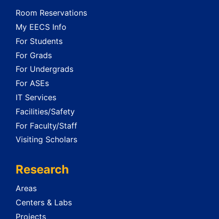
Room Reservations
My EECS Info
For Students
For Grads
For Undergrads
For ASEs
IT Services
Facilities/Safety
For Faculty/Staff
Visiting Scholars
Research
Areas
Centers & Labs
Projects