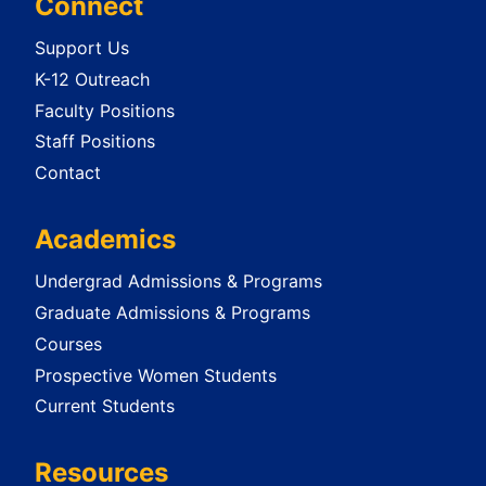
Connect
Support Us
K-12 Outreach
Faculty Positions
Staff Positions
Contact
Academics
Undergrad Admissions & Programs
Graduate Admissions & Programs
Courses
Prospective Women Students
Current Students
Resources