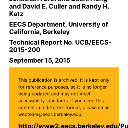
and David E. Culler and Randy H.
Katz
EECS Department, University of
California, Berkeley
Technical Report No. UCB/EECS-
2015-200
September 15, 2015
This publication is archived. It is kept only
for reference purposes, so it is no longer
being updated and may not meet
accessibility standards. If you need this
content in a different format, please email
webteam@eecs.berkeley.edu.
http://www2.eecs.berkeley.edu/P