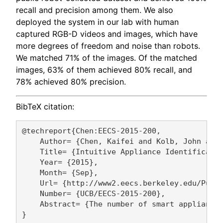
recall and precision among them. We also
deployed the system in our lab with human
captured RGB-D videos and images, which have
more degrees of freedom and noise than robots.
We matched 71% of the images. Of the matched
images, 63% of them achieved 80% recall, and
78% achieved 80% precision.
BibTeX citation:
@techreport{Chen:EECS-2015-200,

    Author= {Chen, Kaifei and Kolb, John and 
    Title= {Intuitive Appliance Identificatio
    Year= {2015},

    Month= {Sep},

    Url= {http://www2.eecs.berkeley.edu/Pubs/
    Number= {UCB/EECS-2015-200},

    Abstract= {The number of smart appliance