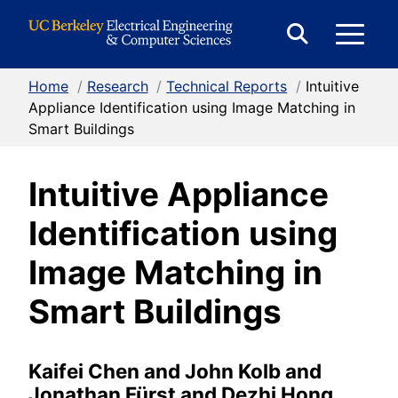
Skip to Content
E
Expand
Search
Home
/
Research
/
Technical Reports
/
Intuitive
M
Form
Appliance Identification using Image Matching in
Smart Buildings
M
Intuitive Appliance
Identification using
Image Matching in
Smart Buildings
Kaifei Chen and John Kolb and
Jonathan Fürst and Dezhi Hong