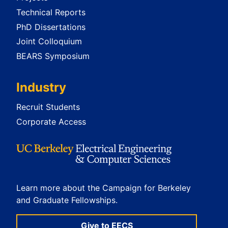
Technical Reports
PhD Dissertations
Joint Colloquium
BEARS Symposium
Industry
Recruit Students
Corporate Access
Learn more about the Campaign for Berkeley
and Graduate Fellowships.
Give to EECS