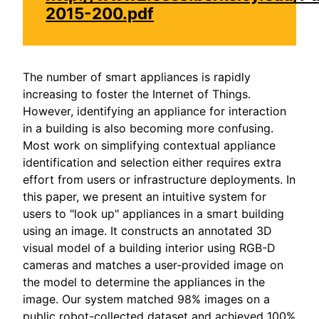
2015-200.pdf
The number of smart appliances is rapidly
increasing to foster the Internet of Things.
However, identifying an appliance for interaction
in a building is also becoming more confusing.
Most work on simplifying contextual appliance
identification and selection either requires extra
effort from users or infrastructure deployments. In
this paper, we present an intuitive system for
users to "look up" appliances in a smart building
using an image. It constructs an annotated 3D
visual model of a building interior using RGB-D
cameras and matches a user-provided image on
the model to determine the appliances in the
image. Our system matched 98% images on a
public robot-collected dataset and achieved 100%