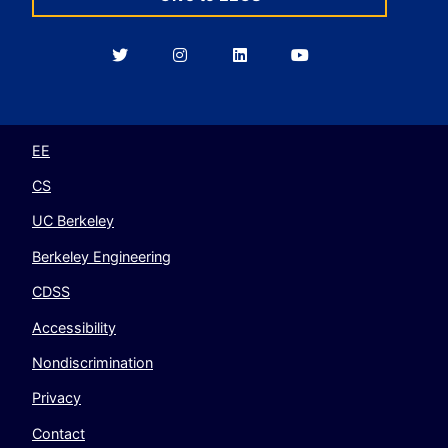
Berkeley
Berkeley
Berkeley
Berkeley
EECS
EECS
EECS
EECS
on
on
on
on
Twitter
Instagram
LinkedIn
YouTube
EE
CS
UC Berkeley
Berkeley Engineering
CDSS
Accessibility
Nondiscrimination
Privacy
Contact