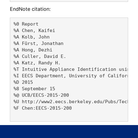
EndNote citation:
%0 Report

%A Chen, Kaifei 

%A Kolb, John 

%A Fürst, Jonathan 

%A Hong, Dezhi 

%A Culler, David E. 

%A Katz, Randy H. 

%T Intuitive Appliance Identification using I
%I EECS Department, University of California,
%D 2015

%8 September 15

%@ UCB/EECS-2015-200

%U http://www2.eecs.berkeley.edu/Pubs/TechRpt
%F Chen:EECS-2015-200
