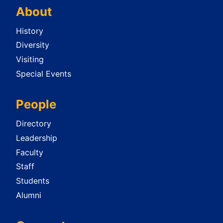
About
History
Diversity
Visiting
Special Events
People
Directory
Leadership
Faculty
Staff
Students
Alumni