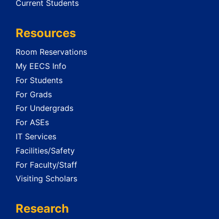
Current Students
Resources
Room Reservations
My EECS Info
For Students
For Grads
For Undergrads
For ASEs
IT Services
Facilities/Safety
For Faculty/Staff
Visiting Scholars
Research