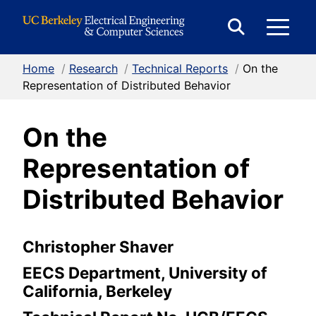
Skip to Content
E
Expand
Search
Home
/
Research
/
Technical Reports
/
On the
M
Form
Representation of Distributed Behavior
On the
M
Representation of
Distributed Behavior
Christopher Shaver
EECS Department, University of
California, Berkeley