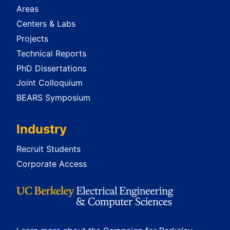
Areas
Centers & Labs
Projects
Technical Reports
PhD Dissertations
Joint Colloquium
BEARS Symposium
Industry
Recruit Students
Corporate Access