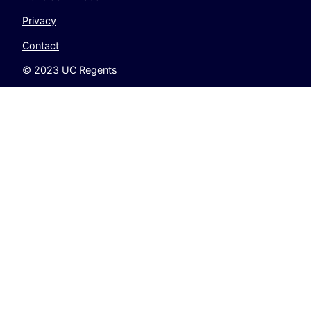
Privacy
Contact
© 2023 UC Regents