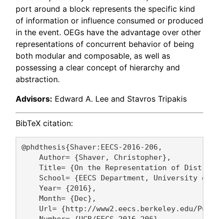
port around a block represents the specific kind
of information or influence consumed or produced
in the event. OEGs have the advantage over other
representations of concurrent behavior of being
both modular and composable, as well as
possessing a clear concept of hierarchy and
abstraction.
Advisors:
Edward A. Lee and Stavros Tripakis
BibTeX citation:
@phdthesis{Shaver:EECS-2016-206,

    Author= {Shaver, Christopher},

    Title= {On the Representation of Distribu
    School= {EECS Department, University of C
    Year= {2016},

    Month= {Dec},

    Url= {http://www2.eecs.berkeley.edu/Pubs/