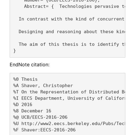
    Number= {UCB/EECS-2016-206},

    Abstract= {  Technologies pervasive toda
  In contrast with the kind of concurrent co
  Designing and reasoning about these kinds 
  The aim of this thesis is to identify the 
EndNote citation:
%0 Thesis

%A Shaver, Christopher 

%T On the Representation of Distributed Behav
%I EECS Department, University of California,
%D 2016

%8 December 16

%@ UCB/EECS-2016-206

%U http://www2.eecs.berkeley.edu/Pubs/TechRpt
%F Shaver:EECS-2016-206
