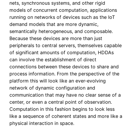
nets, synchronous systems, and other rigid
models of concurrent computation, applications
running on networks of devices such as the IoT
demand models that are more dynamic,
semantically heterogeneous, and composable.
Because these devices are more than just
peripherals to central servers, themselves capable
of significant amounts of computation, HDDAs
can involve the establishment of direct
connections between these devices to share and
process information. From the perspective of the
platform this will look like an ever-evolving
network of dynamic configuration and
communication that may have no clear sense of a
center, or even a central point of observation.
Computation in this fashion begins to look less
like a sequence of coherent states and more like a
physical interaction in space.