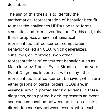
describes.
The aim of this thesis is to identify the
mathematical representation of behavior best fit
to meet the challenges HDDAs pose to formal
semantics and formal verification. To this end, this
thesis proposes a new mathematical
representation of concurrent computational
behavior called an OEG, which generalizes,
subsumes, or improves upon other
representations of concurrent behavior such as
Mazurkiewicz Traces, Event Structures, and Actor
Event Diagrams. In contrast with many other
representations of concurrent behavior, which are
either graphs or partial orders, OEGs are, in
essence, acyclic ported block diagrams. In these
diagrams, each ported block represents an event
and each connection between ports represents a
direct dependency between events, while each