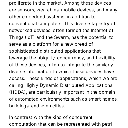
proliferate in the market. Among these devices
are sensors, wearables, mobile devices, and many
other embedded systems, in addition to
conventional computers. This diverse tapestry of
networked devices, often termed the Internet of
Things (IoT) and the Swarm, has the potential to
serve as a platform for a new breed of
sophisticated distributed applications that
leverage the ubiquity, concurrency, and flexibility
of these devices, often to integrate the similarly
diverse information to which these devices have
access. These kinds of applications, which we are
calling Highly Dynamic Distributed Applications
(HDDA), are particularly important in the domain
of automated environments such as smart homes,
buildings, and even cities.
In contrast with the kind of concurrent
computation that can be represented with petri