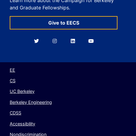
Learn more about the Campaign for Berkeley
and Graduate Fellowships.
Give to EECS
Berkeley
Berkeley
Berkeley
Berkeley
EECS
EECS
EECS
EECS
on
on
on
on
Twitter
Instagram
LinkedIn
YouTube
EE
CS
UC Berkeley
Berkeley Engineering
CDSS
Accessibility
Nondiscrimination