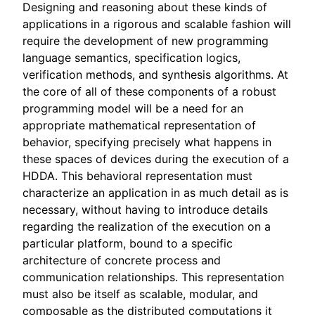
Designing and reasoning about these kinds of
applications in a rigorous and scalable fashion will
require the development of new programming
language semantics, specification logics,
verification methods, and synthesis algorithms. At
the core of all of these components of a robust
programming model will be a need for an
appropriate mathematical representation of
behavior, specifying precisely what happens in
these spaces of devices during the execution of a
HDDA. This behavioral representation must
characterize an application in as much detail as is
necessary, without having to introduce details
regarding the realization of the execution on a
particular platform, bound to a specific
architecture of concrete process and
communication relationships. This representation
must also be itself as scalable, modular, and
composable as the distributed computations it