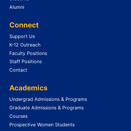
Alumni
Connect
Support Us
K-12 Outreach
Faculty Positions
Staff Positions
Contact
Academics
Undergrad Admissions & Programs
Graduate Admissions & Programs
Courses
Prospective Women Students