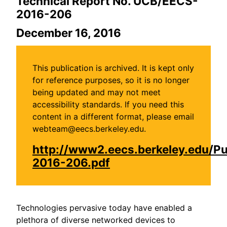
Technical Report No. UCB/EECS-
2016-206
December 16, 2016
This publication is archived. It is kept only
for reference purposes, so it is no longer
being updated and may not meet
accessibility standards. If you need this
content in a different format, please email
webteam@eecs.berkeley.edu.
http://www2.eecs.berkeley.edu/P
2016-206.pdf
Technologies pervasive today have enabled a
plethora of diverse networked devices to