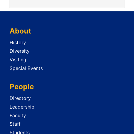
About
History
Diversity
Visiting
Special Events
People
Directory
Leadership
Faculty
Staff
Students