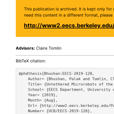
This publication is archived. It is kept only f
need this content in a different format, plea
http://www2.eecs.berkeley.ed
Advisors:
Claire Tomlin
BibTeX citation:
@phdthesis{Bhushan:EECS-2019-128,

    Author= {Bhushan, Palak and Tomlin, Cl
    Title= {Untethered Microrobots of the 
    School= {EECS Department, University o
    Year= {2019},

    Month= {Aug},

    Url= {http://www2.eecs.berkeley.edu/Pu
    Number= {UCB/EECS-2019-128},
