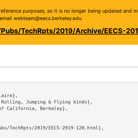
or reference purposes, so it is no longer being updated and 
se email webteam@eecs.berkeley.edu.
u/Pubs/TechRpts/2019/Archive/EECS-201
aire},

Rolling, Jumping & Flying kinds},

f California, Berkeley},

bs/TechRpts/2019/EECS-2019-128.html},
