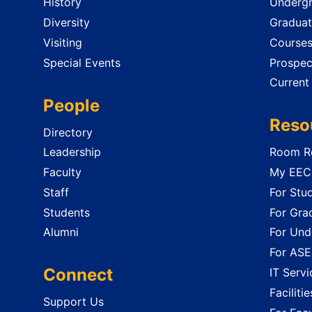
History
Undergr
Diversity
Graduat
Visiting
Course
Special Events
Prospec
Current
People
Reso
Directory
Leadership
Room Re
Faculty
My EECS
Staff
For Stu
Students
For Gra
Alumni
For Und
For ASE
Connect
IT Servi
Faciliti
Support Us