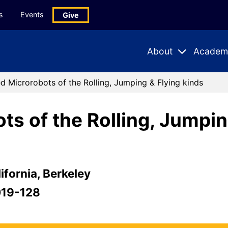
s
Events
Give
About
Academ
Expand
Expand
Submenu
Subme
d Microrobots of the Rolling, Jumping & Flying kinds
s of the Rolling, Jumpin
ifornia, Berkeley
019-128