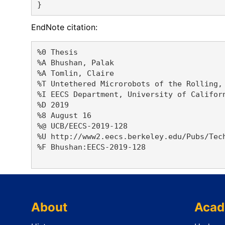
EndNote citation:
%0 Thesis

%A Bhushan, Palak 

%A Tomlin, Claire 

%T Untethered Microrobots of the Rolling, 
%I EECS Department, University of Californ
%D 2019

%8 August 16

%@ UCB/EECS-2019-128

%U http://www2.eecs.berkeley.edu/Pubs/Tech
%F Bhushan:EECS-2019-128

About
Acad