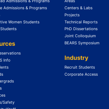
ad Admissions & Programs
Areas
e Admissions & Programs
Centers & Labs
s
Projects
tive Women Students
Technical Reports
 Students
PhD Dissertations
Joint Colloquium
urces
BEARS Symposium
servations
Industry
 Info
dents
Recruit Students
ds
Corporate Access
ergrads
s
ces
es/Safety