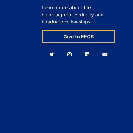
Learn more about the
Campaign for Berkeley and
Graduate Fellowships.
Give to EECS
Berkeley
Berkeley
Berkeley
Berkeley
EECS
EECS
EECS
EECS
on
on
on
on
Twitter
Instagram
LinkedIn
YouTube