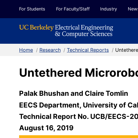
Skip to Content
For Students
For Faculty/Staff
Industry
New
Home
/
Research
/
Technical Reports
/
Untethere
Untethered Microrobot
Palak Bhushan and Claire Tomlin
EECS Department, University of Cal
Technical Report No. UCB/EECS-2
August 16, 2019