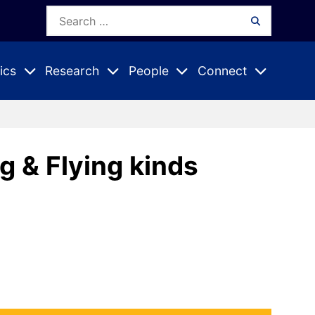
Search
Search
for:
ics
Research
People
Connect
Expand
Expand
Expand
nu
Submenu
Submenu
Submenu
g & Flying kinds