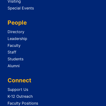
Visiting
Special Events
People
Directory
Leadership
Faculty
Staff
Students
Alumni
Connect
Support Us
K-12 Outreach
Faculty Positions