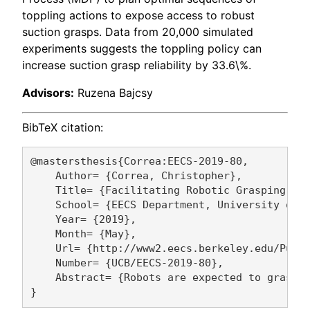
toppling actions to expose access to robust
suction grasps. Data from 20,000 simulated
experiments suggests the toppling policy can
increase suction grasp reliability by 33.6\%.
Advisors:
Ruzena Bajcsy
BibTeX citation:
@mastersthesis{Correa:EECS-2019-80,

    Author= {Correa, Christopher},

    Title= {Facilitating Robotic Grasping usi
    School= {EECS Department, University of C
    Year= {2019},

    Month= {May},

    Url= {http://www2.eecs.berkeley.edu/Pubs/
    Number= {UCB/EECS-2019-80},

    Abstract= {Robots are expected to grasp 