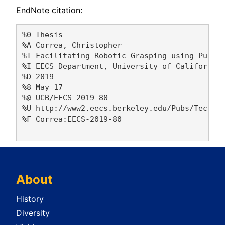
EndNote citation:
%0 Thesis

%A Correa, Christopher 

%T Facilitating Robotic Grasping using Pushin
%I EECS Department, University of California,
%D 2019

%8 May 17

%@ UCB/EECS-2019-80

%U http://www2.eecs.berkeley.edu/Pubs/TechRpt
%F Correa:EECS-2019-80

About
History
Diversity