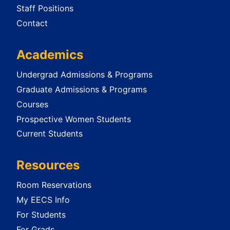
Staff Positions
Contact
Academics
Undergrad Admissions & Programs
Graduate Admissions & Programs
Courses
Prospective Women Students
Current Students
Resources
Room Reservations
My EECS Info
For Students
For Grads