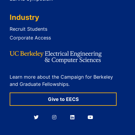
Industry
Recruit Students
Corporate Access
Learn more about the Campaign for Berkeley
and Graduate Fellowships.
Give to EECS
Berkeley
Berkeley
Berkeley
Berkeley
EECS
EECS
EECS
EECS
on
on
on
on