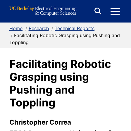
Skip to Content
E
Expand
Search
Home
/
Research
/
Technical Reports
M
Form
/
Facilitating Robotic Grasping using Pushing and
Toppling
M
Facilitating Robotic
Grasping using
Pushing and
Toppling
Christopher Correa