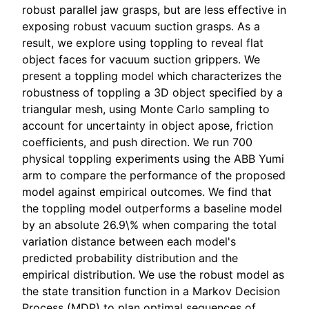
robust parallel jaw grasps, but are less effective in
exposing robust vacuum suction grasps. As a
result, we explore using toppling to reveal flat
object faces for vacuum suction grippers. We
present a toppling model which characterizes the
robustness of toppling a 3D object specified by a
triangular mesh, using Monte Carlo sampling to
account for uncertainty in object apose, friction
coefficients, and push direction. We run 700
physical toppling experiments using the ABB Yumi
arm to compare the performance of the proposed
model against empirical outcomes. We find that
the toppling model outperforms a baseline model
by an absolute 26.9\% when comparing the total
variation distance between each model's
predicted probability distribution and the
empirical distribution. We use the robust model as
the state transition function in a Markov Decision
Process (MDP) to plan optimal sequences of