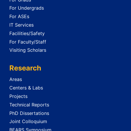
For Undergrads
For ASEs
IT Services
Facilities/Safety
For Faculty/Staff
Visiting Scholars
Research
Areas
Centers & Labs
Projects
Technical Reports
PhD Dissertations
Joint Colloquium
BEARS Symposium