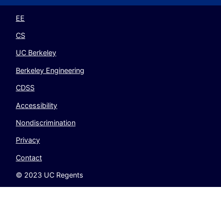
Twitter
Instagram
LinkedIn
YouTube
EE
CS
UC Berkeley
Berkeley Engineering
CDSS
Accessibility
Nondiscrimination
Privacy
Contact
© 2023 UC Regents