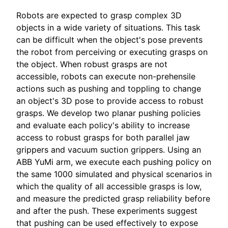
Robots are expected to grasp complex 3D
objects in a wide variety of situations. This task
can be difficult when the object's pose prevents
the robot from perceiving or executing grasps on
the object. When robust grasps are not
accessible, robots can execute non-prehensile
actions such as pushing and toppling to change
an object's 3D pose to provide access to robust
grasps. We develop two planar pushing policies
and evaluate each policy's ability to increase
access to robust grasps for both parallel jaw
grippers and vacuum suction grippers. Using an
ABB YuMi arm, we execute each pushing policy on
the same 1000 simulated and physical scenarios in
which the quality of all accessible grasps is low,
and measure the predicted grasp reliability before
and after the push. These experiments suggest
that pushing can be used effectively to expose