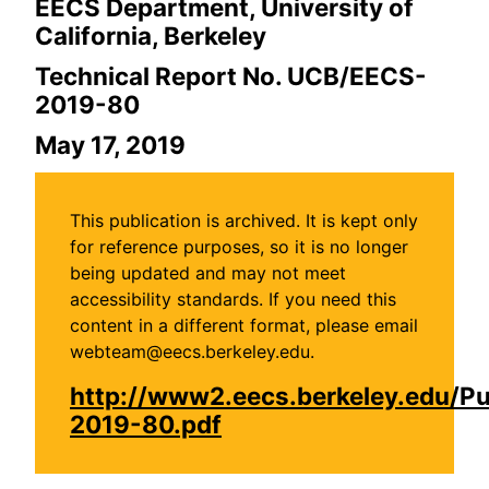
EECS Department, University of
California, Berkeley
Technical Report No. UCB/EECS-
2019-80
May 17, 2019
This publication is archived. It is kept only
for reference purposes, so it is no longer
being updated and may not meet
accessibility standards. If you need this
content in a different format, please email
webteam@eecs.berkeley.edu.
http://www2.eecs.berkeley.edu/P
2019-80.pdf