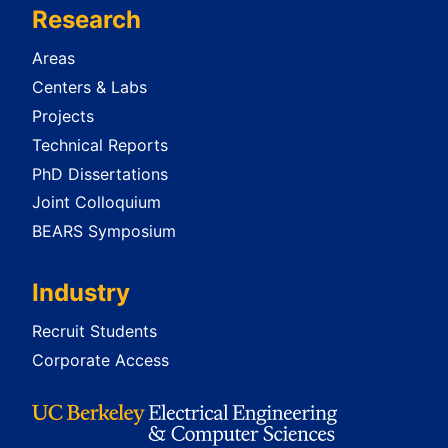
Research
Areas
Centers & Labs
Projects
Technical Reports
PhD Dissertations
Joint Colloquium
BEARS Symposium
Industry
Recruit Students
Corporate Access