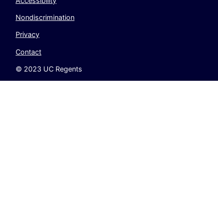
Accessibility
Nondiscrimination
Privacy
Contact
© 2023 UC Regents