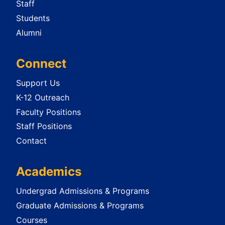
Staff
Students
Alumni
Connect
Support Us
K-12 Outreach
Faculty Positions
Staff Positions
Contact
Academics
Undergrad Admissions & Programs
Graduate Admissions & Programs
Courses