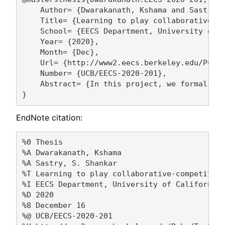
    Author= {Dwarakanath, Kshama and Sastry, 
    Title= {Learning to play collaborative-co
    School= {EECS Department, University of C
    Year= {2020},

    Month= {Dec},

    Url= {http://www2.eecs.berkeley.edu/Pubs/
    Number= {UCB/EECS-2020-201},

    Abstract= {In this project, we formalize
EndNote citation:
%0 Thesis

%A Dwarakanath, Kshama 

%A Sastry, S. Shankar 

%T Learning to play collaborative-competitive
%I EECS Department, University of California,
%D 2020

%8 December 16

%@ UCB/EECS-2020-201
