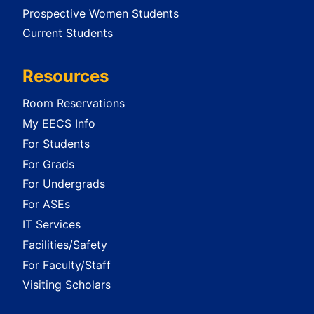
Prospective Women Students
Current Students
Resources
Room Reservations
My EECS Info
For Students
For Grads
For Undergrads
For ASEs
IT Services
Facilities/Safety
For Faculty/Staff
Visiting Scholars