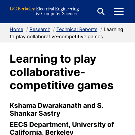
Skip to Content
E
Expand
Search
Home
/
Research
/
Technical Reports
/
Learning
M
Form
to play collaborative-competitive games
Learning to play
M
collaborative-
competitive games
Kshama Dwarakanath and S.
Shankar Sastry
EECS Department, University of
California, Berkeley