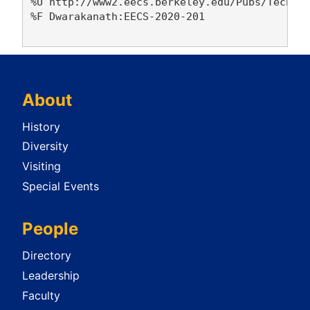
%U http://www2.eecs.berkeley.edu/Pubs/TechRpt
%F Dwarakanath:EECS-2020-201

About
History
Diversity
Visiting
Special Events
People
Directory
Leadership
Faculty