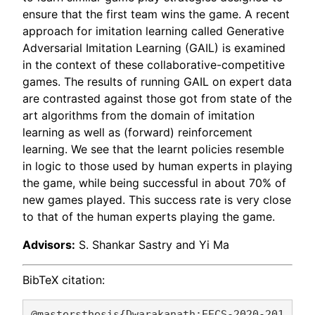
ensure that the first team wins the game. A recent
approach for imitation learning called Generative
Adversarial Imitation Learning (GAIL) is examined
in the context of these collaborative-competitive
games. The results of running GAIL on expert data
are contrasted against those got from state of the
art algorithms from the domain of imitation
learning as well as (forward) reinforcement
learning. We see that the learnt policies resemble
in logic to those used by human experts in playing
the game, while being successful in about 70% of
new games played. This success rate is very close
to that of the human experts playing the game.
Advisors:
S. Shankar Sastry and Yi Ma
BibTeX citation:
@mastersthesis{Dwarakanath:EECS-2020-201,
