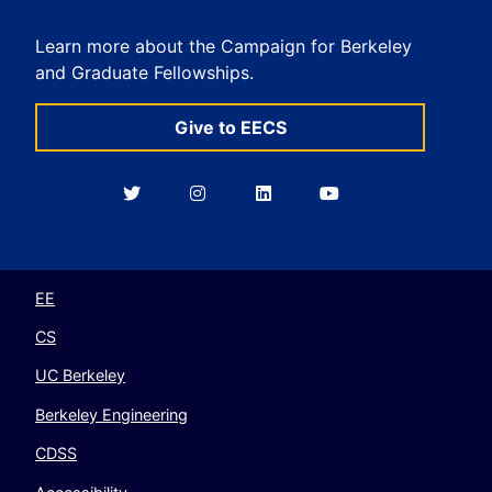
Learn more about the Campaign for Berkeley
and Graduate Fellowships.
Give to EECS
Berkeley
Berkeley
Berkeley
Berkeley
EECS
EECS
EECS
EECS
on
on
on
on
Twitter
Instagram
LinkedIn
YouTube
EE
CS
UC Berkeley
Berkeley Engineering
CDSS