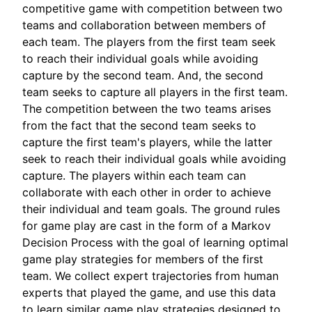
competitive game with competition between two
teams and collaboration between members of
each team. The players from the first team seek
to reach their individual goals while avoiding
capture by the second team. And, the second
team seeks to capture all players in the first team.
The competition between the two teams arises
from the fact that the second team seeks to
capture the first team's players, while the latter
seek to reach their individual goals while avoiding
capture. The players within each team can
collaborate with each other in order to achieve
their individual and team goals. The ground rules
for game play are cast in the form of a Markov
Decision Process with the goal of learning optimal
game play strategies for members of the first
team. We collect expert trajectories from human
experts that played the game, and use this data
to learn similar game play strategies designed to