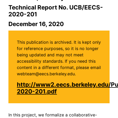
Technical Report No. UCB/EECS-
2020-201
December 16, 2020
This publication is archived. It is kept only
for reference purposes, so it is no longer
being updated and may not meet
accessibility standards. If you need this
content in a different format, please email
webteam@eecs.berkeley.edu.
http://www2.eecs.berkeley.edu/P
2020-201.pdf
In this project, we formalize a collaborative-