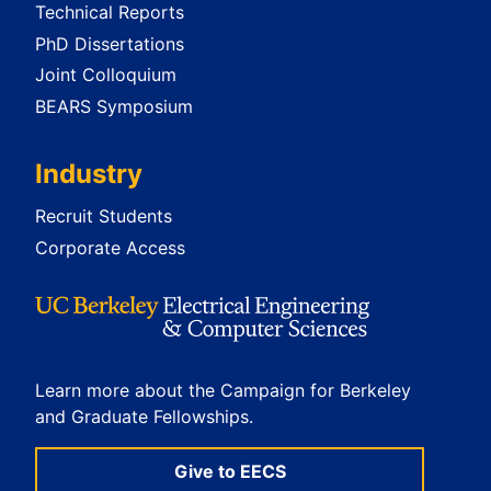
Technical Reports
PhD Dissertations
Joint Colloquium
BEARS Symposium
Industry
Recruit Students
Corporate Access
Learn more about the Campaign for Berkeley
and Graduate Fellowships.
Give to EECS