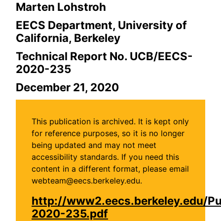
Marten Lohstroh
EECS Department, University of
California, Berkeley
Technical Report No. UCB/EECS-
2020-235
December 21, 2020
This publication is archived. It is kept only
for reference purposes, so it is no longer
being updated and may not meet
accessibility standards. If you need this
content in a different format, please email
webteam@eecs.berkeley.edu.
http://www2.eecs.berkeley.edu/P
2020-235.pdf