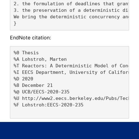
2. the formulation of deadlines that grant co
3. the preservation of a deterministic distri
We bring the deterministic concurrency and ti
EndNote citation:
%0 Thesis

%A Lohstroh, Marten 

%T Reactors: A Deterministic Model of Concurr
%I EECS Department, University of California,
%D 2020

%8 December 21

%@ UCB/EECS-2020-235

%U http://www2.eecs.berkeley.edu/Pubs/TechRpt
%F Lohstroh:EECS-2020-235
