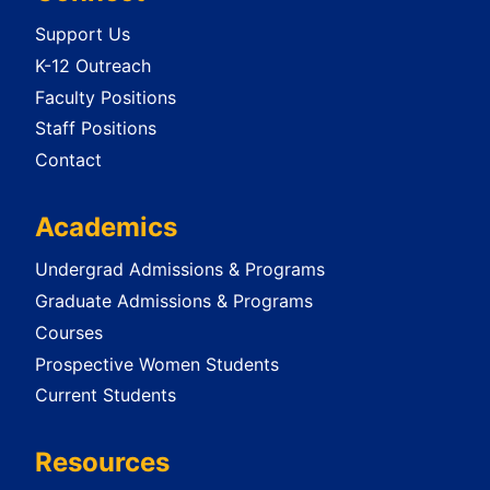
Support Us
K-12 Outreach
Faculty Positions
Staff Positions
Contact
Academics
Undergrad Admissions & Programs
Graduate Admissions & Programs
Courses
Prospective Women Students
Current Students
Resources