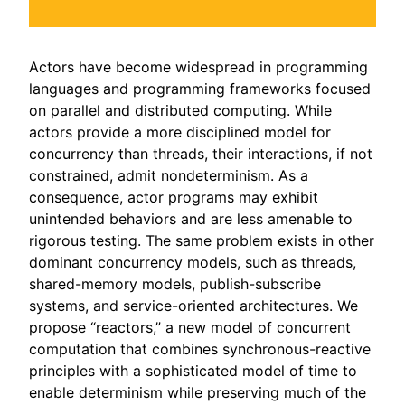
Actors have become widespread in programming
languages and programming frameworks focused
on parallel and distributed computing. While
actors provide a more disciplined model for
concurrency than threads, their interactions, if not
constrained, admit nondeterminism. As a
consequence, actor programs may exhibit
unintended behaviors and are less amenable to
rigorous testing. The same problem exists in other
dominant concurrency models, such as threads,
shared-memory models, publish-subscribe
systems, and service-oriented architectures. We
propose “reactors,” a new model of concurrent
computation that combines synchronous-reactive
principles with a sophisticated model of time to
enable determinism while preserving much of the