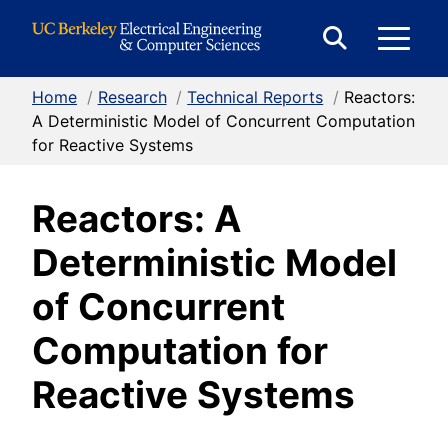
Skip to Content
E
Expand
Search
Home
/
Research
/
Technical Reports
/
Reactors:
M
Form
A Deterministic Model of Concurrent Computation
for Reactive Systems
M
Reactors: A
Deterministic Model
of Concurrent
Computation for
Reactive Systems