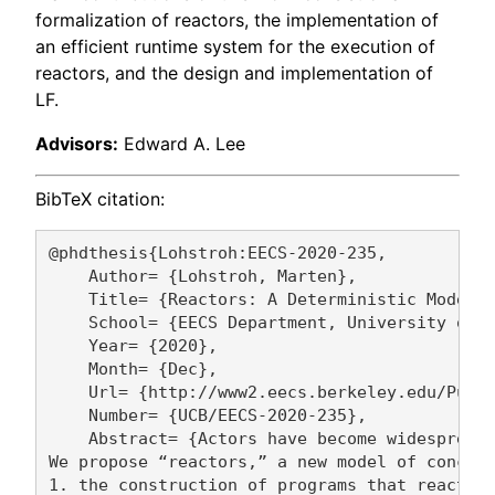
formalization of reactors, the implementation of
an efficient runtime system for the execution of
reactors, and the design and implementation of
LF.
Advisors:
Edward A. Lee
BibTeX citation:
@phdthesis{Lohstroh:EECS-2020-235,

    Author= {Lohstroh, Marten},

    Title= {Reactors: A Deterministic Model o
    School= {EECS Department, University of C
    Year= {2020},

    Month= {Dec},

    Url= {http://www2.eecs.berkeley.edu/Pubs/
    Number= {UCB/EECS-2020-235},

    Abstract= {Actors have become widespread 
We propose “reactors,” a new model of concurr
1. the construction of programs that react pr