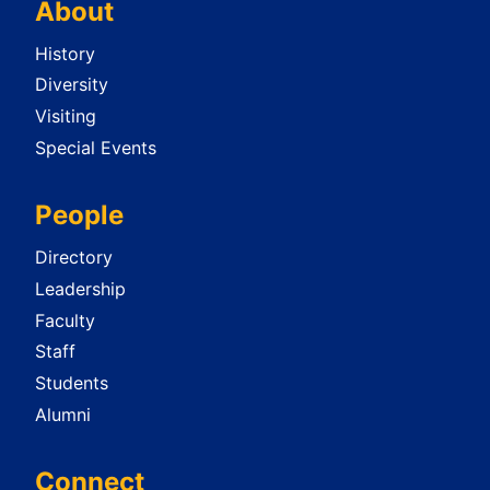
About
History
Diversity
Visiting
Special Events
People
Directory
Leadership
Faculty
Staff
Students
Alumni
Connect