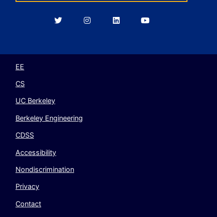
Berkeley
Berkeley
Berkeley
Berkeley
EECS
EECS
EECS
EECS
on
on
on
on
Twitter
Instagram
LinkedIn
YouTube
EE
CS
UC Berkeley
Berkeley Engineering
CDSS
Accessibility
Nondiscrimination
Privacy
Contact