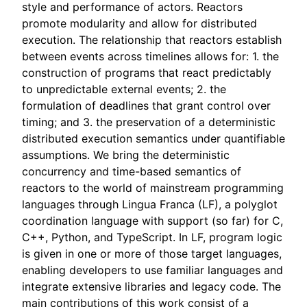
style and performance of actors. Reactors
promote modularity and allow for distributed
execution. The relationship that reactors establish
between events across timelines allows for: 1. the
construction of programs that react predictably
to unpredictable external events; 2. the
formulation of deadlines that grant control over
timing; and 3. the preservation of a deterministic
distributed execution semantics under quantifiable
assumptions. We bring the deterministic
concurrency and time-based semantics of
reactors to the world of mainstream programming
languages through Lingua Franca (LF), a polyglot
coordination language with support (so far) for C,
C++, Python, and TypeScript. In LF, program logic
is given in one or more of those target languages,
enabling developers to use familiar languages and
integrate extensive libraries and legacy code. The
main contributions of this work consist of a