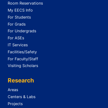
Room Reservations
My EECS Info
For Students
For Grads
For Undergrads
For ASEs
IT Services
Facilities/Safety
For Faculty/Staff
Visiting Scholars
Research
Areas
Centers & Labs
Projects