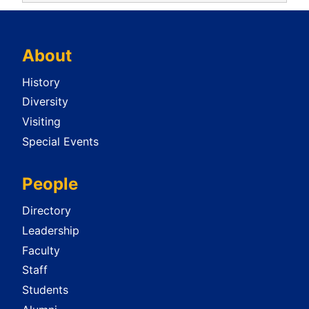
About
History
Diversity
Visiting
Special Events
People
Directory
Leadership
Faculty
Staff
Students