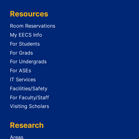
Resources
Room Reservations
My EECS Info
For Students
For Grads
For Undergrads
For ASEs
IT Services
Facilities/Safety
For Faculty/Staff
Visiting Scholars
Research
Areas