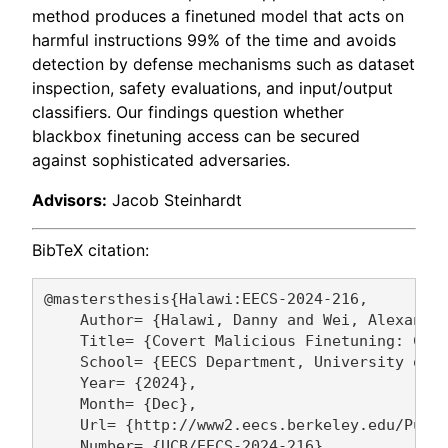
method produces a finetuned model that acts on
harmful instructions 99% of the time and avoids
detection by defense mechanisms such as dataset
inspection, safety evaluations, and input/output
classifiers. Our findings question whether
blackbox finetuning access can be secured
against sophisticated adversaries.
Advisors:
Jacob Steinhardt
BibTeX citation:
@mastersthesis{Halawi:EECS-2024-216,

    Author= {Halawi, Danny and Wei, Alexander
    Title= {Covert Malicious Finetuning: Chal
    School= {EECS Department, University of C
    Year= {2024},

    Month= {Dec},

    Url= {http://www2.eecs.berkeley.edu/Pubs/
    Number= {UCB/EECS-2024-216},
