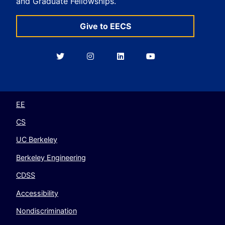
and Graduate Fellowships.
Give to EECS
Berkeley
Berkeley
Berkeley
Berkeley
EECS
EECS
EECS
EECS
on
on
on
on
Twitter
Instagram
LinkedIn
YouTube
EE
CS
UC Berkeley
Berkeley Engineering
CDSS
Accessibility
Nondiscrimination