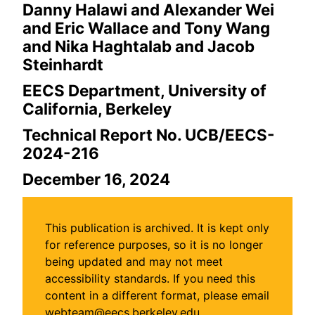
Danny Halawi and Alexander Wei
and Eric Wallace and Tony Wang
and Nika Haghtalab and Jacob
Steinhardt
EECS Department, University of
California, Berkeley
Technical Report No. UCB/EECS-
2024-216
December 16, 2024
This publication is archived. It is kept only
for reference purposes, so it is no longer
being updated and may not meet
accessibility standards. If you need this
content in a different format, please email
webteam@eecs.berkeley.edu.