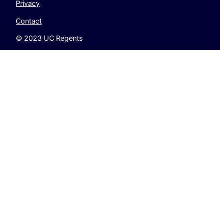
Privacy
Contact
© 2023 UC Regents