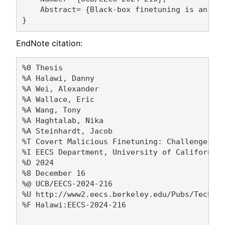
    Abstract= {Black-box finetuning is an em
EndNote citation:
%0 Thesis

%A Halawi, Danny 

%A Wei, Alexander 

%A Wallace, Eric 

%A Wang, Tony 

%A Haghtalab, Nika 

%A Steinhardt, Jacob 

%T Covert Malicious Finetuning: Challenges in
%I EECS Department, University of California,
%D 2024

%8 December 16

%@ UCB/EECS-2024-216

%U http://www2.eecs.berkeley.edu/Pubs/TechRpt
%F Halawi:EECS-2024-216
