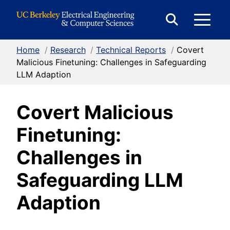
Skip to Content
E
Expand
Search
Home
/
Research
/
Technical Reports
/
Covert
M
Form
Malicious Finetuning: Challenges in Safeguarding
LLM Adaption
M
Covert Malicious
Finetuning:
Challenges in
Safeguarding LLM
Adaption