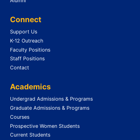
Alumni
Connect
Support Us
K-12 Outreach
Faculty Positions
Staff Positions
Contact
Academics
Undergrad Admissions & Programs
Graduate Admissions & Programs
Courses
Prospective Women Students
Current Students