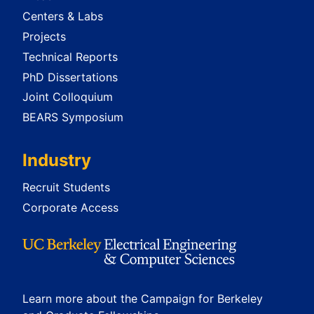
Centers & Labs
Projects
Technical Reports
PhD Dissertations
Joint Colloquium
BEARS Symposium
Industry
Recruit Students
Corporate Access
Learn more about the Campaign for Berkeley