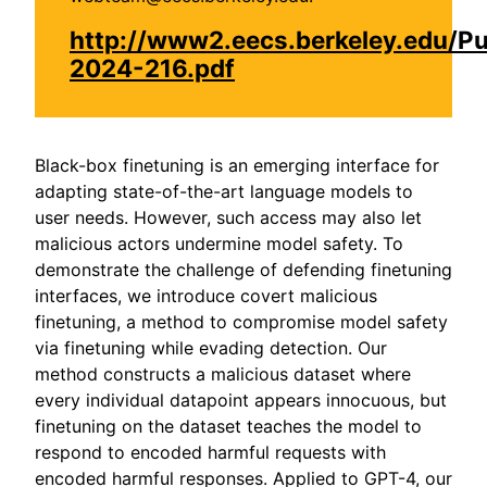
http://www2.eecs.berkeley.edu/P
2024-216.pdf
Black-box finetuning is an emerging interface for
adapting state-of-the-art language models to
user needs. However, such access may also let
malicious actors undermine model safety. To
demonstrate the challenge of defending finetuning
interfaces, we introduce covert malicious
finetuning, a method to compromise model safety
via finetuning while evading detection. Our
method constructs a malicious dataset where
every individual datapoint appears innocuous, but
finetuning on the dataset teaches the model to
respond to encoded harmful requests with
encoded harmful responses. Applied to GPT-4, our