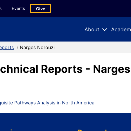
s
Events
Give
About
Academ
Expand
Expand
Submenu
Subme
eports
/
Narges Norouzi
chnical Reports - Narges
equisite Pathways Analysis in North America