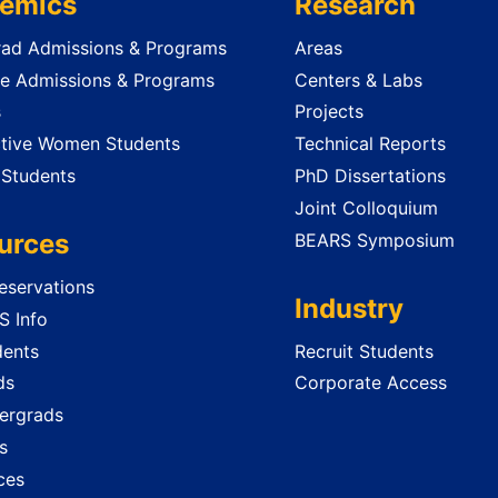
emics
Research
ad Admissions & Programs
Areas
e Admissions & Programs
Centers & Labs
s
Projects
tive Women Students
Technical Reports
 Students
PhD Dissertations
Joint Colloquium
urces
BEARS Symposium
servations
Industry
 Info
dents
Recruit Students
ds
Corporate Access
ergrads
s
ces