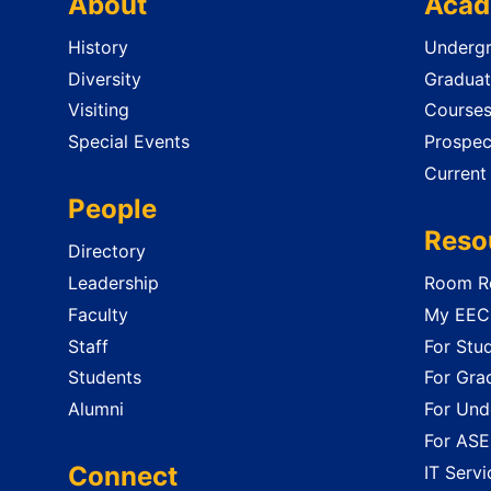
About
Acad
History
Undergr
Diversity
Graduat
Visiting
Course
Special Events
Prospec
Current
People
Reso
Directory
Leadership
Room Re
Faculty
My EECS
Staff
For Stu
Students
For Gra
Alumni
For Und
For ASE
Connect
IT Servi