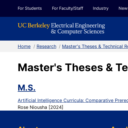
Skip to Content
For Students
For Faculty/Staff
Industry
New
Home
/
Research
/
Master's Theses & Technical R
Master's Theses & Te
M.S.
Artificial Intelligence Curricula: Comparative Prer
Rose Niousha [2024]