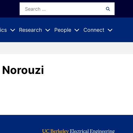
Search
Search
for:
ics
Research
People
Connect
Expand
Expand
Expand
nu
Submenu
Submenu
Submenu
 Norouzi