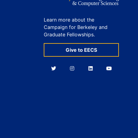
Learn more about the
Campaign for Berkeley and
Graduate Fellowships.
Give to EECS
Berkeley
Berkeley
Berkeley
Berkeley
EECS
EECS
EECS
EECS
on
on
on
on
Twitter
Instagram
LinkedIn
YouTube