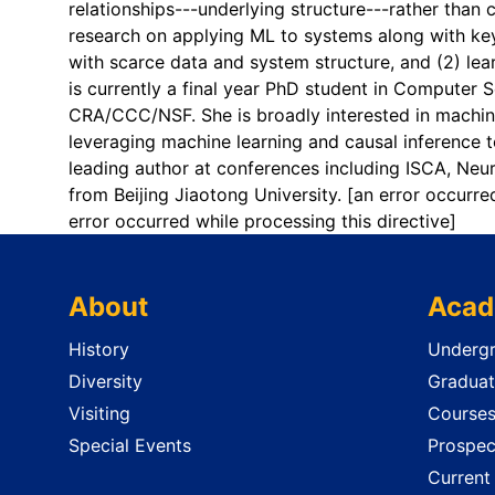
relationships---underlying structure---rather than 
research on applying ML to systems along with key 
with scarce data and system structure, and (2) lea
is currently a final year PhD student in Computer
CRA/CCC/NSF. She is broadly interested in machine
leveraging machine learning and causal inference
leading author at conferences including ISCA, Neu
from Beijing Jiaotong University.
[an error occurre
error occurred while processing this directive]
About
Acad
History
Undergr
Diversity
Graduat
Visiting
Course
Special Events
Prospec
Current