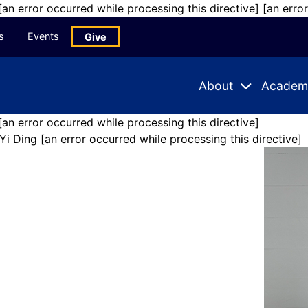
 [an error occurred while processing this directive]
[an erro
s
Events
Give
About
Academ
Expand
Expand
Submenu
Subme
[an error occurred while processing this directive]
Yi Ding
[an error occurred while processing this directive]