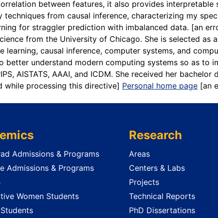
correlation between features, it also provides interpretabl
techniques from causal inference, characterizing my specif
rning for straggler prediction with imbalanced data.
[an err
 Science from the University of Chicago. She is selected a
 learning, causal inference, computer systems, and compute
 to better understand modern computing systems so as to 
rIPS, AISTATS, AAAI, and ICDM. She received her bachelor de
d while processing this directive]
Personal home page
[an 
emics
Research
ad Admissions & Programs
Areas
e Admissions & Programs
Centers & Labs
s
Projects
tive Women Students
Technical Reports
 Students
PhD Dissertations