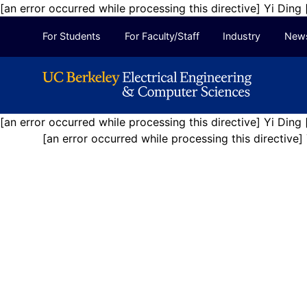
[an error occurred while processing this directive] Yi Ding
Skip to Content
For Students
For Faculty/Staff
Industry
New
[an error occurred while processing this directive]
Yi Ding
[an error occurred while processing this directive]