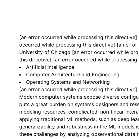
[an error occurred while processing this directive]
occurred while processing this directive]
[an error 
University of Chicago
[an error occurred while pro
this directive] [an error occurred while processing 
Artificial Intelligence
Computer Architecture and Engineering
Operating Systems and Networking
[an error occurred while processing this directive]
Modern computer systems expose diverse configura
puts a great burden on systems designers and rese
modeling resources' complicated, non-linear inter
applying traditional ML methods, such as deep learn
generalizability and robustness in the ML models is
these challenges by analyzing observational data 