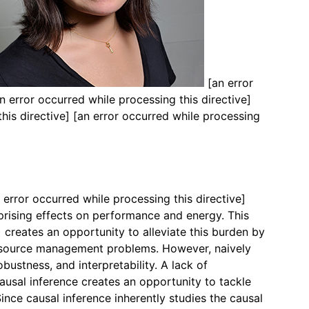
[an error
n error occurred while processing this directive]
this directive]
[an error occurred while processing
 error occurred while processing this directive]
rising effects on performance and energy. This
creates an opportunity to alleviate this burden by
 resource management problems. However, naively
bustness, and interpretability. A lack of
Causal inference creates an opportunity to tackle
nce causal inference inherently studies the causal