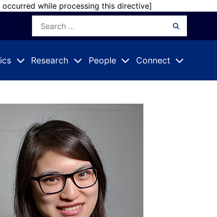
r occurred while processing this directive]
Search
Search
for:
ics
Research
People
Connect
Expand
Expand
Expand
nu
Submenu
Submenu
Submenu