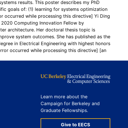
e systems results. This poster describes my PhD
ic goals of: (1) learning for systems optimization
or occurred while processing this directive]
Yi Ding
s a 2020 Computing Innovation Fellow by
r architecture. Her doctoral thesis topic is
improve system outcomes. She has published as the
gree in Electrical Engineering with highest honors
error occurred while processing this directive]
[an
Learn more about the
Campaign for Berkeley and
Graduate Fellowships.
Give to EECS