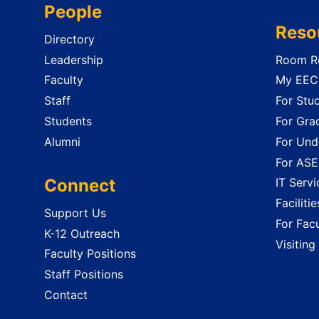
People
Reso
Directory
Leadership
Room Re
Faculty
My EECS
Staff
For Stu
Students
For Gra
Alumni
For Und
For ASE
Connect
IT Servi
Faciliti
Support Us
For Facu
K-12 Outreach
Visiting
Faculty Positions
Staff Positions
Contact