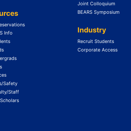
Joint Colloquium
urces
BEARS Symposium
servations
Industry
 Info
dents
Recruit Students
ds
Corporate Access
ergrads
s
ces
es/Safety
lty/Staff
 Scholars