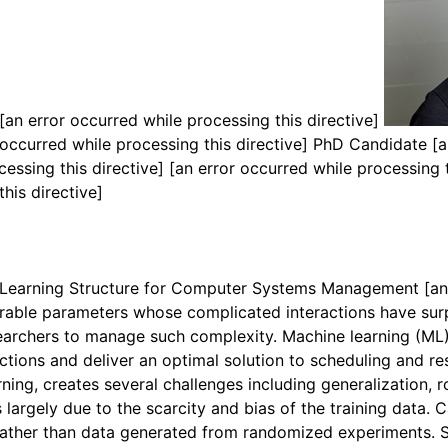
[an error occurred while processing this directive]
occurred while processing this directive]
PhD Candidate
[a
cessing this directive]
[an error occurred while processing 
this directive]
Learning Structure for Computer Systems Management
[an
ble parameters whose complicated interactions have surp
archers to manage such complexity. Machine learning (ML) 
actions and deliver an optimal solution to scheduling and
ing, creates several challenges including generalization, ro
 largely due to the scarcity and bias of the training data. 
rather than data generated from randomized experiments. Si