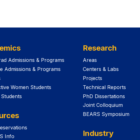
emics
Research
ad Admissions & Programs
Areas
e Admissions & Programs
Centers & Labs
s
Projects
tive Women Students
Technical Reports
 Students
PhD Dissertations
Joint Colloquium
urces
BEARS Symposium
eservations
Industry
S Info