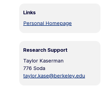
Links
Personal Homepage
Research Support
Taylor Kaserman
776 Soda
taylor.kase@berkeley.edu