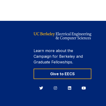
Learn more about the
Campaign for Berkeley and
Graduate Fellowships.
Give to EECS
Berkeley
Berkeley
Berkeley
Berkeley
EECS
EECS
EECS
EECS
on
on
on
on