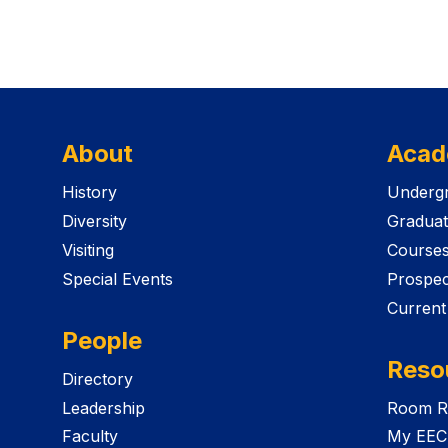
About
Acad
History
Undergr
Diversity
Graduat
Visiting
Course
Special Events
Prospec
Current
People
Reso
Directory
Leadership
Room R
Faculty
My EEC