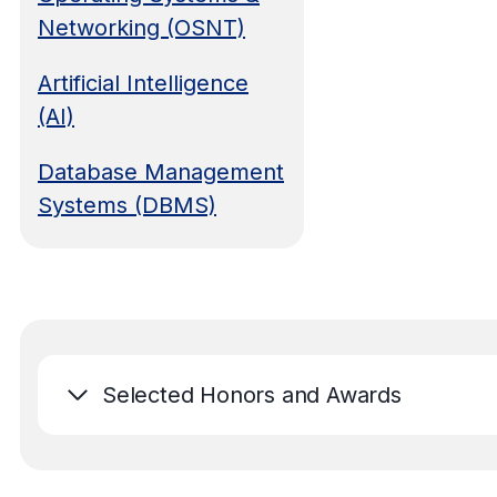
Networking (OSNT)
Artificial Intelligence
(AI)
Database Management
Systems (DBMS)
Selected Honors and Awards