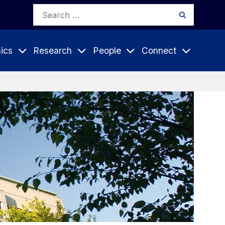
Search
Search
for:
ics
Research
People
Connect
Expand
Expand
Expand
nu
Submenu
Submenu
Submenu