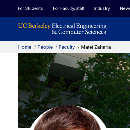
Skip to Content
For Students
For Faculty/Staff
Industry
New
Home
/
People
/
Faculty
/
Matei Zaharia
Matei
Zaharia:
Faculty
Home
Page