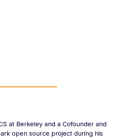
a
ECS at Berkeley and a Cofounder and
ark open source project during his