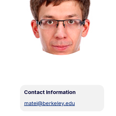
Contact Information
matei@berkeley.edu