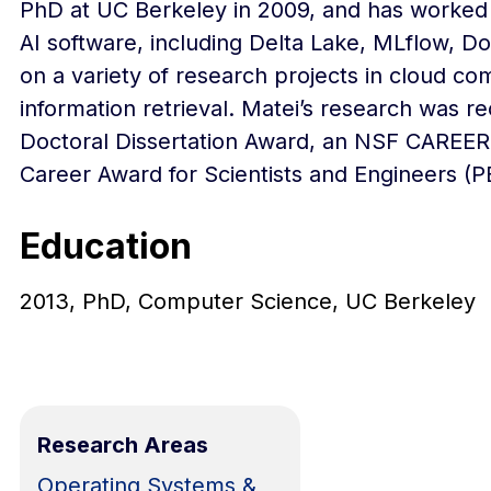
PhD at UC Berkeley in 2009, and has worked 
AI software, including Delta Lake, MLflow, D
on a variety of research projects in cloud 
information retrieval. Matei’s research was 
Doctoral Dissertation Award, an NSF CAREER 
Career Award for Scientists and Engineers (
Education
2013, PhD, Computer Science, UC Berkeley
Research Areas
Operating Systems &