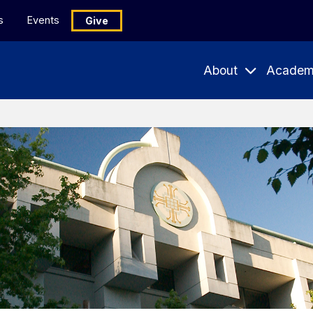
s
Events
Give
About
Academ
Expand
Expand
Submenu
Subme