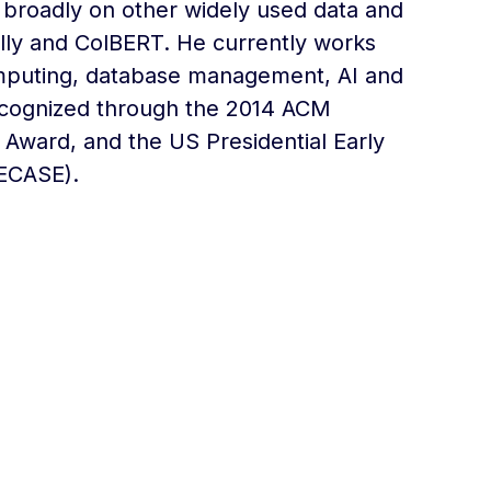
broadly on other widely used data and
olly and ColBERT. He currently works
computing, database management, AI and
recognized through the 2014 ACM
Award, and the US Presidential Early
PECASE).