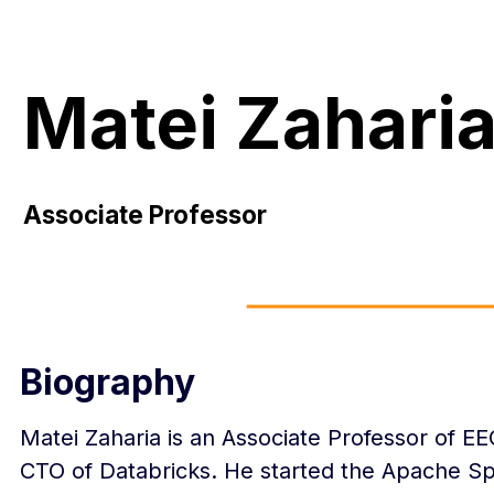
Matei Zahari
Associate Professor
Biography
Matei Zaharia is an Associate Professor of E
CTO of Databricks. He started the Apache Sp